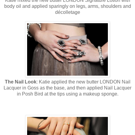
Katie mixed the new butter LONDON Signature Lotion with
body oil and applied sparingly on legs, arms, shoulders and
décolletage
The Nail Look
: Katie applied the new butter LONDON Nail
Lacquer in Goss as the base, and then applied Nail Lacquer
in Posh Bird at the tips using a makeup sponge.