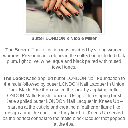
butter LONDON x Nicole Miller
The Scoop
: The collection was inspired by strong women
warriors. Predominant colours in the collection included dark
plum, light olive, wine, aqua and black paired with muted
jewel tones.
The Look
: Katie applied butter LONDON Nail Foundation to
the nails followed by butter LONDON Nail Lacquer in Union
Jack Black. She then matted the look by applying butter
LONDON Matte Finish Topcoat. Using a thin striping brush,
Katie applied butter LONDON Nail Lacquer in Knees Up –
starting at the cuticle and creating a feather or flame like
design along the nail. The shiny finish of Knees Up served
as the perfect contrast to the matte black lacquer that popped
at the tips.