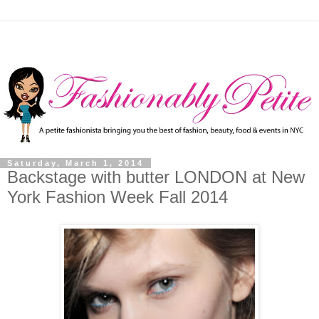
Saturday, March 1, 2014
Backstage with butter LONDON at New
York Fashion Week Fall 2014