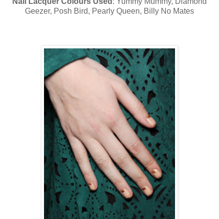
Nail Lacquer Colours Used
: Yummy Mummy, Diamond
Geezer, Posh Bird, Pearly Queen, Billy No Mates