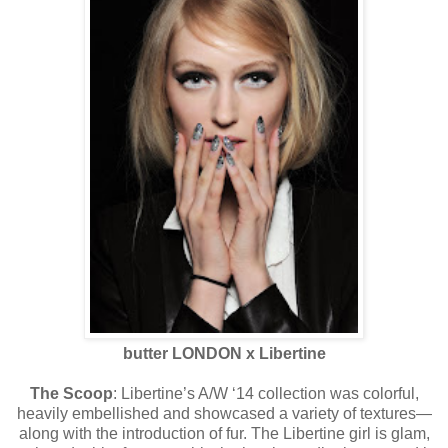
butter LONDON x Libertine
The Scoop
: Libertine’s A/W ‘14 collection was colorful,
heavily embellished and showcased a variety of textures—
along with the introduction of fur. The Libertine girl is glam,