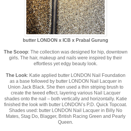
butter LONDON x ICB x Prabal Gurung
The Scoop
: The collection was designed for hip, downtown
girls. The hair, makeup and nails were inspired by their
effortless yet edgy beauty look.
The Look
: Katie applied butter LONDON Nail Foundation
as a base followed by butter LONDON Nail Lacquer in
Union Jack Black. She then used a thin striping brush to
create the tweed effect, layering various Nail Lacquer
shades onto the nail – both vertically and horizontally. Katie
finished the look with butter LONDON’s P.D. Quick Topcoat.
Shades used: butter LONDON Nail Lacquer in Billy No
Mates, Stag Do, Blagger, British Racing Green and Pearly
Queen.