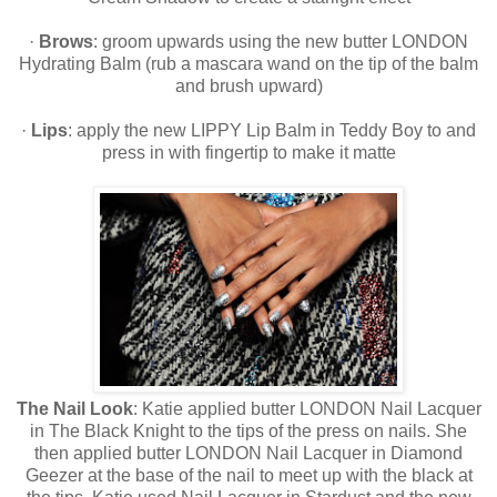
·
Brows
: groom upwards using the new butter LONDON
Hydrating Balm (rub a mascara wand on the tip of the balm
and brush upward)
·
Lips
: apply the new LIPPY Lip Balm in Teddy Boy to and
press in with fingertip to make it matte
The Nail Look
: Katie applied butter LONDON Nail Lacquer
in The Black Knight to the tips of the press on nails. She
then applied butter LONDON Nail Lacquer in Diamond
Geezer at the base of the nail to meet up with the black at