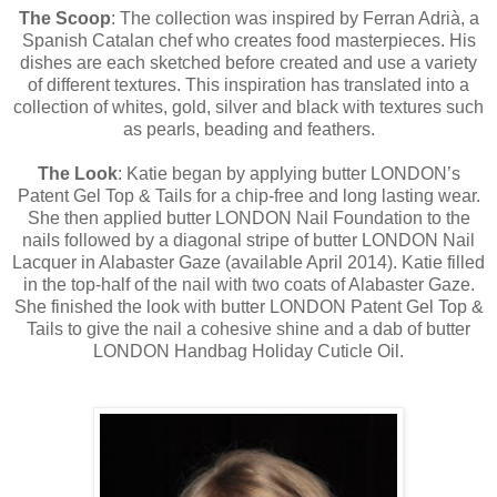
The Scoop
: The collection was inspired by Ferran Adrià, a
Spanish Catalan chef who creates food masterpieces. His
dishes are each sketched before created and use a variety
of different textures. This inspiration has translated into a
collection of whites, gold, silver and black with textures such
as pearls, beading and feathers.
The Look
: Katie began by applying butter LONDON’s
Patent Gel Top & Tails for a chip-free and long lasting wear.
She then applied butter LONDON Nail Foundation to the
nails followed by a diagonal stripe of butter LONDON Nail
Lacquer in Alabaster Gaze (available April 2014). Katie filled
in the top-half of the nail with two coats of Alabaster Gaze.
She finished the look with butter LONDON Patent Gel Top &
Tails to give the nail a cohesive shine and a dab of butter
LONDON Handbag Holiday Cuticle Oil.