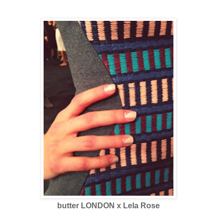
butter LONDON x Lela Rose