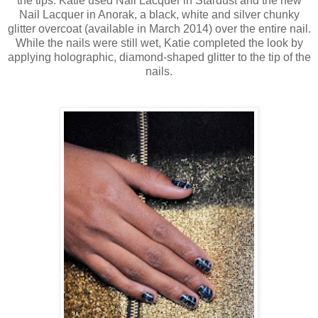
the tips. Katie used Nail Lacquer in Stardust and the new
Nail Lacquer in Anorak, a black, white and silver chunky
glitter overcoat (available in March 2014) over the entire nail.
While the nails were still wet, Katie completed the look by
applying holographic, diamond-shaped glitter to the tip of the
nails.