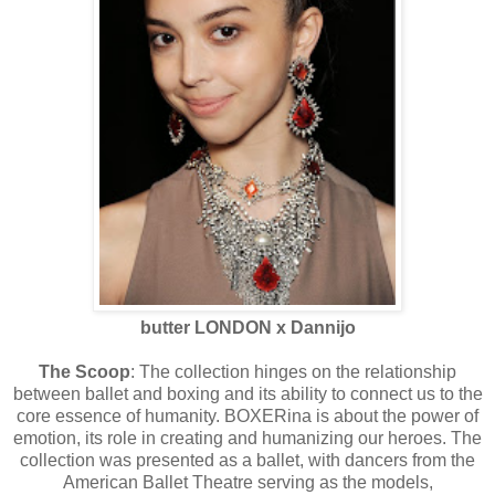
butter LONDON x Dannijo
The Scoop
: The collection hinges on the relationship
between ballet and boxing and its ability to connect us to the
core essence of humanity. BOXERina is about the power of
emotion, its role in creating and humanizing our heroes. The
collection was presented as a ballet, with dancers from the
American Ballet Theatre serving as the models,