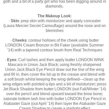
goth and a bit of a party girl who has been digging around in
diamonds.
The Makeup Look
:
·
Skin
: prep skin with moisturizer and apply concealer
(Laura Mercier Secret Camouflage) around the nose and on
blemishes
·
Cheeks
: contour hollows of the cheek using butter
LONDON Cream Bronzer in Bit Faker (available Summer
’14) with a tapered contour brush from Real Techniques
·
Eyes
: Curl lashes and then apply butter LONDON WINK
Mascara in Union Jack Black; using freshly sharpened
Union Jack Black Eye Pencil draw out the line of the wing
and fill in, then cover the lid up to the crease and blend with
a soft brush whilst keeping the wing defined—clean up the
wing edges with pointed q-tips and a bit of moisturizer; press
Jet Black Shadow from butter LONDON (out Fall/Winter ’14)
over the pencil and blend upward toward the brow bone;
saturate bottom lash line with butter LONDON Eye Pencil in
Alabaster Gaze (out April ’14) then layer the Alabaster Gaze
Cream Shadow to create a starlight effect