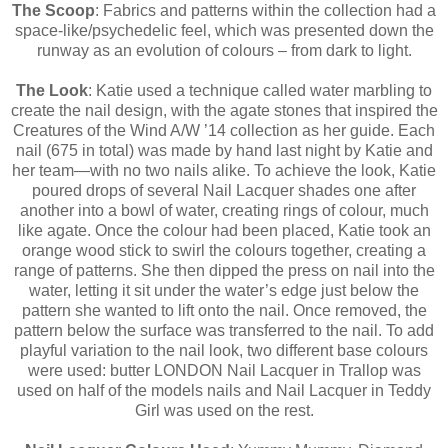
The Scoop
: Fabrics and patterns within the collection had a
space-like/psychedelic feel, which was presented down the
runway as an evolution of colours – from dark to light.
The Look
: Katie used a technique called water marbling to
create the nail design, with the agate stones that inspired the
Creatures of the Wind A/W ’14 collection as her guide. Each
nail (675 in total) was made by hand last night by Katie and
her team—with no two nails alike. To achieve the look, Katie
poured drops of several Nail Lacquer shades one after
another into a bowl of water, creating rings of colour, much
like agate. Once the colour had been placed, Katie took an
orange wood stick to swirl the colours together, creating a
range of patterns. She then dipped the press on nail into the
water, letting it sit under the water’s edge just below the
pattern she wanted to lift onto the nail. Once removed, the
pattern below the surface was transferred to the nail. To add
playful variation to the nail look, two different base colours
were used: butter LONDON Nail Lacquer in Trallop was
used on half of the models nails and Nail Lacquer in Teddy
Girl was used on the rest.