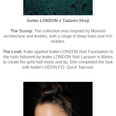
butter LONDON x Tadashi Shoji
The Scoop
: The collection was inspired by Moorish
architecture and textiles, with a range of deep hues and rich
shades.
The Look
: Katie applied butter LONDON Nail Foundation to
the nails followed by butter LONDON Nail Lacquer in Marbs
to create the gold half-moon and tip. She completed the look
with butter LODON P.D. Quick Topcoat.