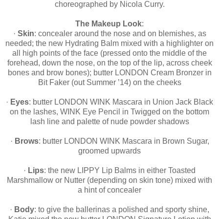
choreographed by Nicola Curry.
The Makeup Look
:
·
Skin
: concealer around the nose and on blemishes, as
needed; the new Hydrating Balm mixed with a highlighter on
all high points of the face (pressed onto the middle of the
forehead, down the nose, on the top of the lip, across cheek
bones and brow bones); butter LONDON Cream Bronzer in
Bit Faker (out Summer ’14) on the cheeks
·
Eyes
: butter LONDON WINK Mascara in Union Jack Black
on the lashes, WINK Eye Pencil in Twigged on the bottom
lash line and palette of nude powder shadows
·
Brows
: butter LONDON WINK Mascara in Brown Sugar,
groomed upwards
·
Lips
: the new LIPPY Lip Balms in either Toasted
Marshmallow or Nutter (depending on skin tone) mixed with
a hint of concealer
·
Body
: to give the ballerinas a polished and sporty shine,