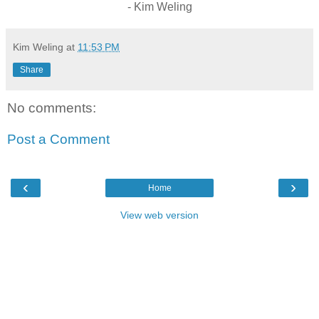
- Kim Weling
Kim Weling
at
11:53 PM
Share
No comments:
Post a Comment
‹
›
Home
View web version