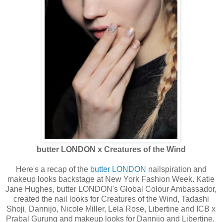
butter LONDON x Creatures of the Wind
Here's a recap of the
butter LONDON
nailspiration and
makeup looks backstage at New York Fashion Week. Katie
Jane Hughes, butter LONDON's Global Colour Ambassador,
created the nail looks for Creatures of the Wind, Tadashi
Shoji, Dannijo, Nicole Miller, Lela Rose, Libertine and ICB x
Prabal Gurung and makeup looks for Dannijo and Libertine.