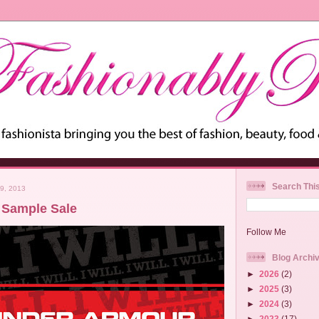
Search Thi
9, 2013
 Sample Sale
Follow Me
Blog Archi
►
2026
(2)
►
2025
(3)
►
2024
(3)
►
2023
(17)