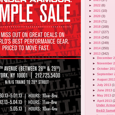
►
2022
(6)
►
2021
(10)
►
2020
(3)
►
2019
(71)
►
2018
(168)
►
2017
(227)
►
2016
(245)
►
2015
(249)
►
2014
(350)
▼
2013
(342)
►
December 
►
November 
►
October 20
►
September 
►
August 201
►
July 2013
(1
►
June 2013
(
►
May 2013
(2
▼
April 2013
(
Under Armou
Be&D Sampl