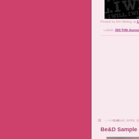
Posted by
Kim Weling
at
1
Labels:
260 Fifth Avenu
SUNDAY, APRIL 2
Be&D Sample 