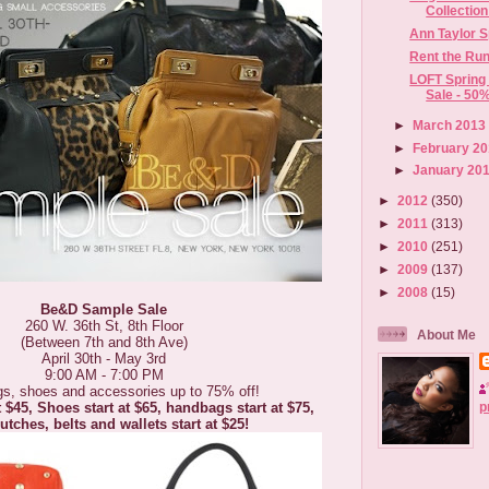
Collectio
Ann Taylor S
Rent the Ru
LOFT Spring
Sale - 50%
►
March 201
►
February 2
►
January 20
►
2012
(350)
►
2011
(313)
►
2010
(251)
►
2009
(137)
►
2008
(15)
Be&D Sample Sale
260 W. 36th St, 8th Floor
About Me
(Between 7th and 8th Ave)
April 30th - May 3rd
9:00 AM - 7:00 PM
s, shoes and accessories up to 75% off!
p
t $45, Shoes start at $65, handbags start at $75,
utches, belts and wallets start at $25!