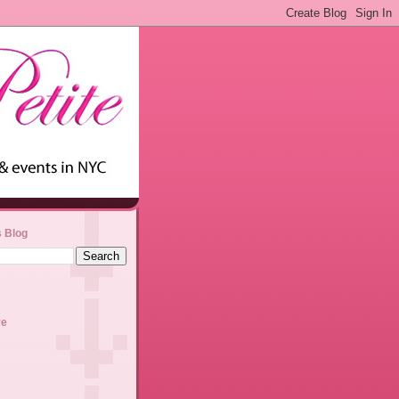
s Blog
ve