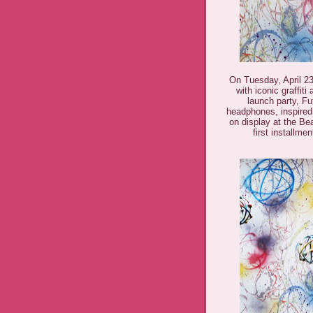
On Tuesday, April 23r
with iconic graffiti
launch party, F
headphones, inspired 
on display at the Be
first installme