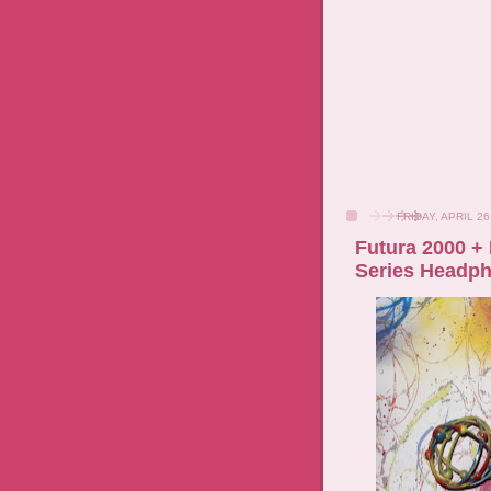
FRIDAY, APRIL 26
Futura 2000 + 
Series Headp