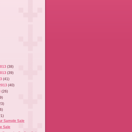
2013
(38)
2013
(39)
13
(41)
2013
(40)
3
(26)
9)
23)
6)
21)
r Sample Sale
e Sale