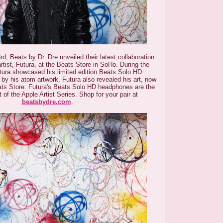
d, Beats by Dr. Dre unveiled their latest collaboration
 artist, Futura, at the Beats Store in SoHo. During the
utura showcased his limited edition Beats Solo HD
by his atom artwork. Futura also revealed his art, now
ats Store.
Futura's Beats Solo HD headphones are the
nt of the Apple Artist Series. Shop for your pair at
beatsbydre.com
.