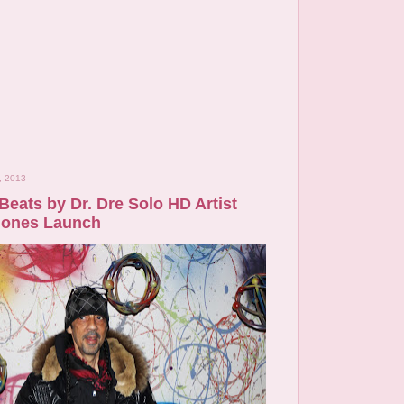
, 2013
Beats by Dr. Dre Solo HD Artist
hones Launch