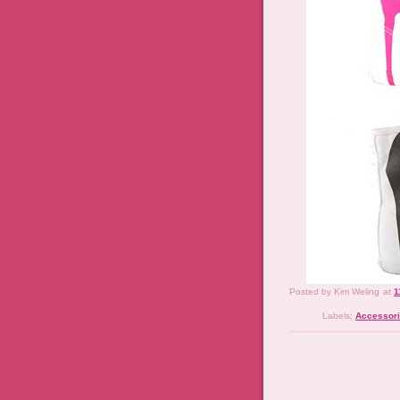
Posted by
Kim Weling
at
1
Labels:
Accessor