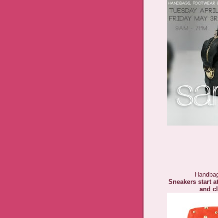
Handbag
Sneakers start a
and cl