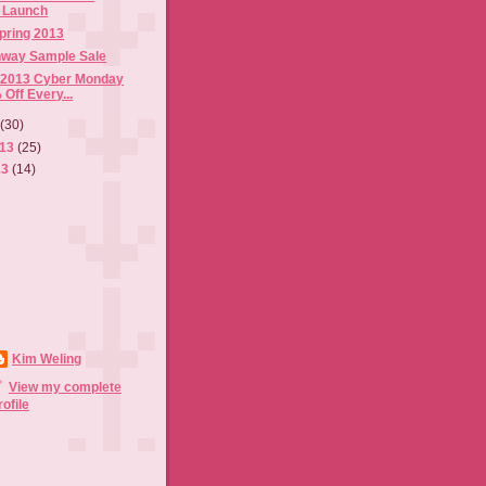
n Launch
pring 2013
nway Sample Sale
 2013 Cyber Monday
 Off Every...
3
(30)
013
(25)
13
(14)
Kim Weling
View my complete
rofile