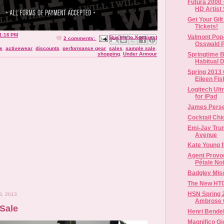
Futura 2000 
HD Artist S
Get Your Gil
Tickets!
1:16 PM
Valmont Pop
Email This
Share to Facebook
BlogThis!
Share to X
Share to Pinterest
2 comments:
Osswald P
e
,
activewear
,
discounts
,
performance gear
,
sales
,
sample sale
,
Springtime B
shopping
,
Under Armour
Habitual D
Spring 2013 
Eileen Fish
Logitech Ult
for iPad
James Perse
Cocktail Chi
Emi-Jay Trun
Avenue
Kate Young f
Agent Provo
Pétale Noi
Badgley Mis
The New HT
HSN Spring 
8, 2013
Ambrose Co
Sale
Henri Bendel
Magnifico G