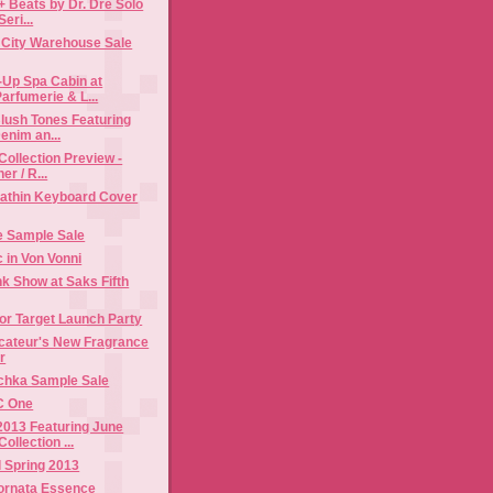
+ Beats by Dr. Dre Solo
eri...
t City Warehouse Sale
-Up Spa Cabin at
arfumerie & L...
lush Tones Featuring
enim an...
Collection Preview -
er / R...
rathin Keyboard Cover
 Sample Sale
c in Von Vonni
k Show at Saks Fifth
or Target Launch Party
cateur's New Fragrance
r
chka Sample Sale
C One
2013 Featuring June
llection ...
 Spring 2013
iornata Essence