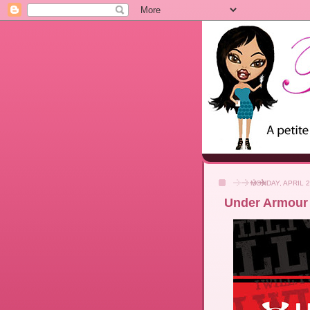
MONDAY, APRIL 2
Under Armour