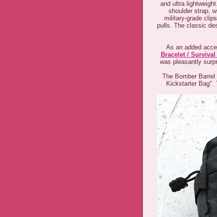
and ultra lightweigh
shoulder strap, w
military-grade cli
pulls. The classic de
As an added acces
Bracelet / Survival
was pleasantly surpri
The Bomber Barrel D
Kickstarter Bag". 