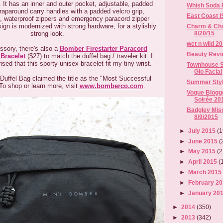
t. It has an inner and outer pocket, adjustable, padded
Whish Soda F
raparound carry handles with a padded velcro grip,
East Coast 
ps, waterproof zippers and emergency paracord zipper
sign is modernized with strong hardware, for a stylishly
Charm & Chai
strong look.
8/20/15
wet n wild 2
sory, there's also a
Bomber Firestarter Paracord
Beauty Revi
 Bracelet
($27) to match the duffel bag / traveler kit. I
sed that this sporty unisex bracelet fit my tiny wrist.
Townhouse S
Glo Facial
uffel Bag claimed the title as the "Most Successful
Summer Styl
To shop or learn more, visit
www.bomberco.com
.
Vogue Blog
Soirée 20
Badgley Misc
8/9/2015
►
July 2015
(1
►
June 2015
(
►
May 2015
(2
►
April 2015
(
►
March 201
►
February 2
►
January 20
►
2014
(350)
►
2013
(342)