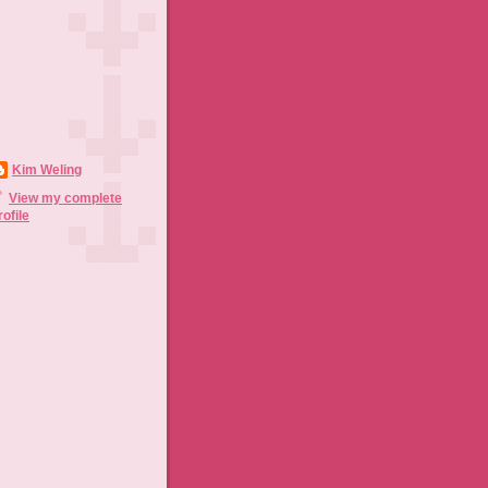
Kim Weling
View my complete
rofile