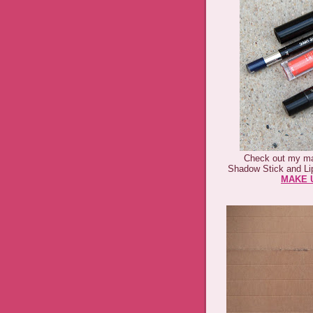
Check out my ma
Shadow Stick and Li
MAKE U