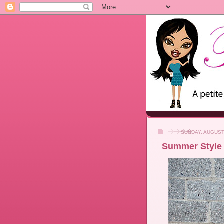
SUNDAY, AUGUST
Summer Style