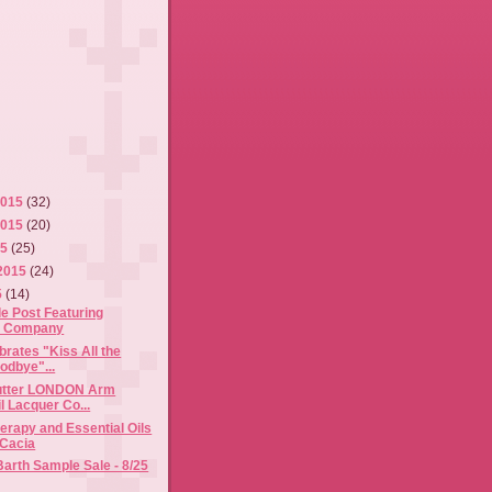
2015
(32)
2015
(20)
15
(25)
2015
(24)
5
(14)
e Post Featuring
& Company
brates "Kiss All the
odbye"...
butter LONDON Arm
l Lacquer Co...
rapy and Essential Oils
 Cacia
Barth Sample Sale - 8/25