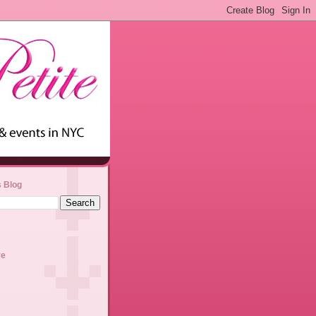
s Blog
ve