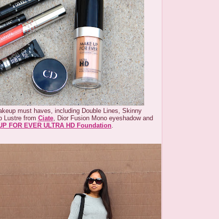
keup must haves, including Double Lines, Skinny
p Lustre from
Ciate
, Dior Fusion Mono eyeshadow and
P FOR EVER ULTRA HD Foundation
.