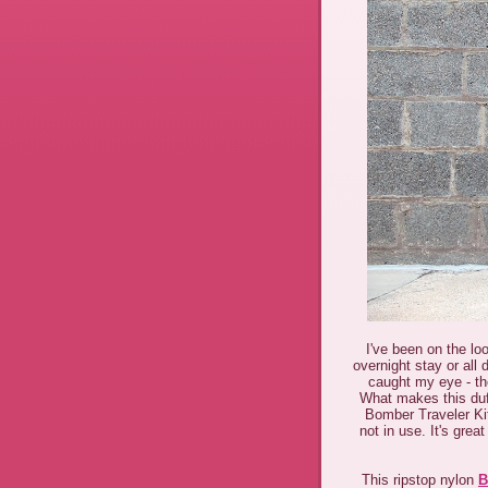
I've been on the lo
overnight stay or all 
caught my eye - t
What makes this duff
Bomber Traveler Kit
not in use. It's gre
This ripstop nylon
B