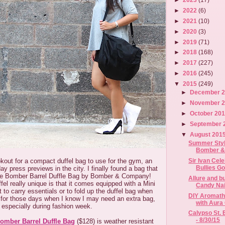
►
2022
(6)
►
2021
(10)
►
2020
(3)
►
2019
(71)
►
2018
(168)
►
2017
(227)
►
2016
(245)
▼
2015
(249)
►
December 
►
November 
►
October 20
►
September 
▼
August 201
Summer Styl
Bomber 
Sir Ivan Cele
okout for a compact duffel bag to use for the gym, an
Bullies Go
day press previews in the city. I finally found a bag that
he Bomber Barrel Duffle Bag by Bomber & Company!
Allure and 
el really unique is that it comes equipped with a Mini
Candy Nai
 to carry essentials or to fold up the duffel bag when
DIY Aromathe
at for those days when I know I may need an extra bag,
with Aura
especially during fashion week.
Calypso St. 
- 8/30/15
omber Barrel Duffle Bag
($128) is weather resistant