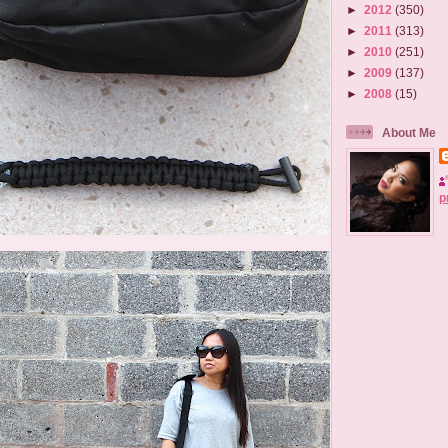
►
2012
(350)
►
2011
(313)
►
2010
(251)
►
2009
(137)
►
2008
(15)
About Me
p