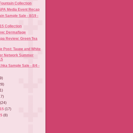
ountain Collection
ISPA Media Event Recap
n Sample Sale - 8/19 -
015 Collection
ew: Dermaflage
pa Review: Green Tea
e Post: Taupe and White
ger Network Summer
15
hka Sample Sale - 8/4 -
9)
28)
1)
17)
5
(24)
015
(17)
15
(8)