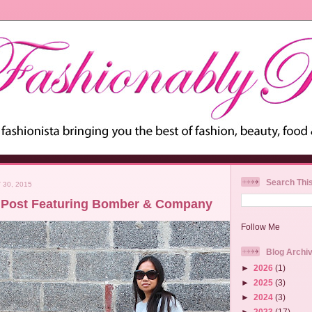
Search Thi
 30, 2015
 Post Featuring Bomber & Company
Follow Me
Blog Archi
►
2026
(1)
►
2025
(3)
►
2024
(3)
►
2023
(17)