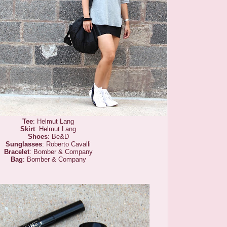
Tee
: Helmut Lang
Skirt
: Helmut Lang
Shoes
: Be&D
Sunglasses
: Roberto Cavalli
Bracelet
: Bomber & Company
Bag
: Bomber & Company