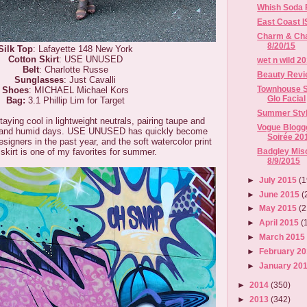
Whish Soda F
East Coast 
Charm & Chai
8/20/15
Silk Top
: Lafayette 148 New York
Cotton Skirt
: USE UNUSED
wet n wild 2
Belt
: Charlotte Russe
Beauty Revi
Sunglasses
: Just Cavalli
Townhouse S
Shoes
: MICHAEL Michael Kors
Glo Facial
Bag:
3.1 Phillip Lim for Target
Summer Styl
aying cool in lightweight neutrals, pairing taupe and
Vogue Blog
ot and humid days. USE UNUSED has quickly become
Soirée 20
signers in the past year, and the soft watercolor print
Badgley Misc
 skirt is one of my favorites for summer.
8/9/2015
►
July 2015
(1
►
June 2015
(
►
May 2015
(2
►
April 2015
(
►
March 201
►
February 2
►
January 20
►
2014
(350)
►
2013
(342)