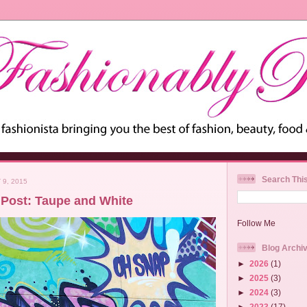
Search Thi
9, 2015
Post: Taupe and White
Follow Me
Blog Archi
►
2026
(1)
►
2025
(3)
►
2024
(3)
►
2023
(17)