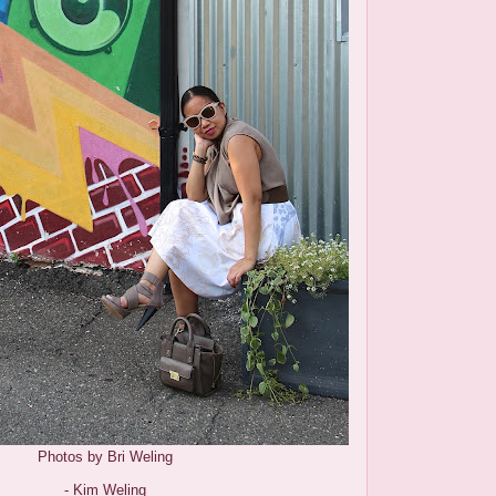
Photos by Bri Weling
- Kim Weling