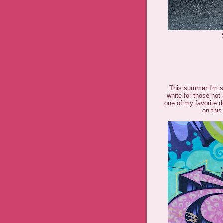
This summer I'm st
white for those h
one of my favorite de
on this