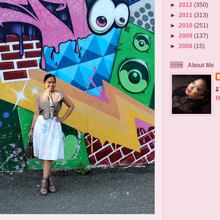
►
2012
(350)
►
2011
(313)
►
2010
(251)
►
2009
(137)
►
2008
(15)
About Me
p