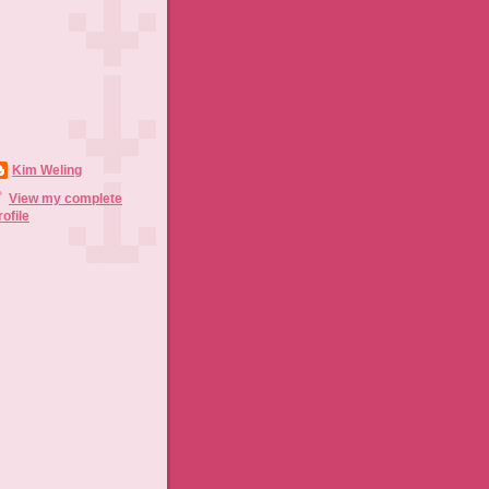
Kim Weling
View my complete
rofile