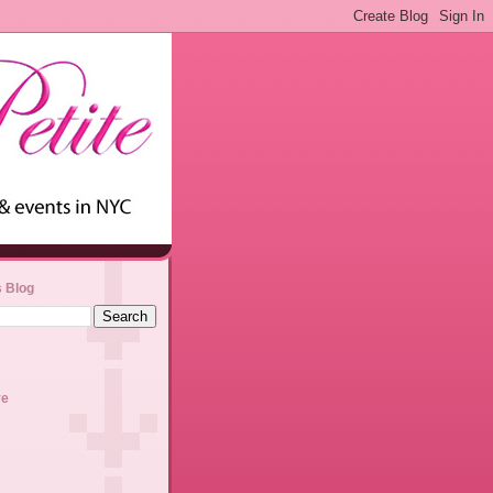
s Blog
ve