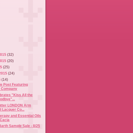
2015
(32)
2015
(20)
15
(25)
2015
(24)
5
(14)
e Post Featuring
& Company
brates "Kiss All the
odbye"...
butter LONDON Arm
l Lacquer Co...
rapy and Essential Oils
 Cacia
Barth Sample Sale - 8/25