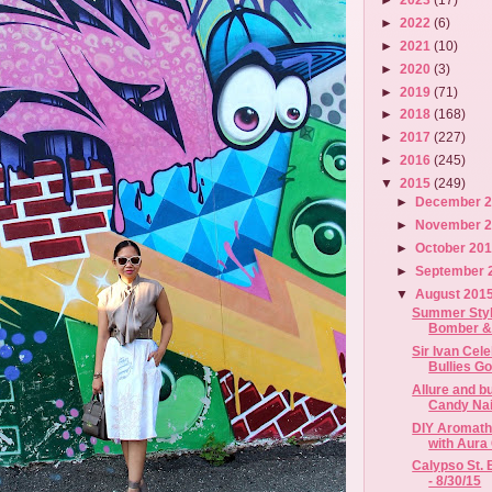
►
2022
(6)
►
2021
(10)
►
2020
(3)
►
2019
(71)
►
2018
(168)
►
2017
(227)
►
2016
(245)
▼
2015
(249)
►
December 
►
November 
►
October 20
►
September 
▼
August 201
Summer Styl
Bomber 
Sir Ivan Cele
Bullies Go
Allure and 
Candy Nai
DIY Aromathe
with Aura
Calypso St. 
- 8/30/15