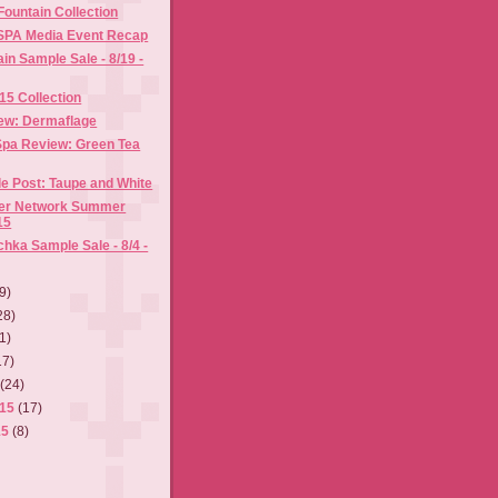
ountain Collection
ISPA Media Event Recap
n Sample Sale - 8/19 -
015 Collection
ew: Dermaflage
pa Review: Green Tea
e Post: Taupe and White
ger Network Summer
15
hka Sample Sale - 8/4 -
9)
28)
1)
17)
5
(24)
015
(17)
15
(8)