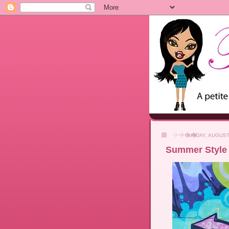
SUNDAY, AUGUST 
Summer Style 