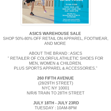
ASICS WAREHOUSE SALE
SHOP 50%-80% OFF RETAIL ON APPAREL, FOOTWEAR,
AND MORE
​​ABOUT THE BRAND : ​ASICS
" RETAILER OF COLORFUL ATHLETIC SHOES FOR
MEN, WOMEN & CHILDREN.
PLUS SPORTS APPAREL & ACCESSORIES."
260 FIFTH AVENUE
(28/29TH STREET)
NYC NY 10001
N/R/6 TRAIN TO 28TH STREET
​​ ​JULY 18TH - JULY 23RD
TUESDAY : 10AM-8PM