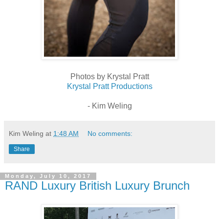
Photos by Krystal Pratt
Krystal Pratt Productions
- Kim Weling
Kim Weling
at
1:48 AM
No comments:
Share
Monday, July 10, 2017
RAND Luxury British Luxury Brunch