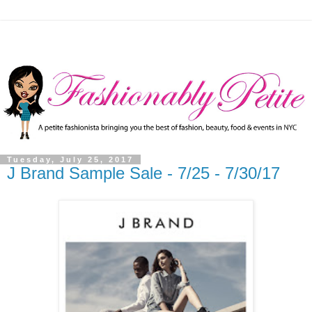
Tuesday, July 25, 2017
J Brand Sample Sale - 7/25 - 7/30/17