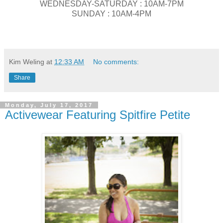
WEDNESDAY-SATURDAY : 10AM-7PM
SUNDAY : 10AM-4PM
Kim Weling
at
12:33 AM
No comments:
Share
Monday, July 17, 2017
Activewear Featuring Spitfire Petite