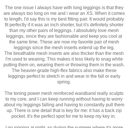
The one issue I always have with long leggings is that they
are always too long on me and i wear an XS. When it comes
to length, I'd say this is my best fitting pair. It would probably
fit perfectly if it was an inch shorter, but it's definitely shorter
than my other pairs of leggings. I absolutely love mesh
leggings, since they are fashionable and keep you cool at
the same time. These are now my favorite pair of mesh
leggings since the
mesh inserts extend up the leg.
The
breathable mesh inserts are also thicker than the mesh
I'm used to wearing. This makes it less likely to snag while
putting them on, wearing them or throwing them in the wash.
The heavier-grade high-flex fabrics also make these
leggings perfect to stretch in and wear in the fall or early
spring.
The toning power mesh reinforced waistband really sculpts
to my core, and I can keep running without having to worry
about my leggings falling and having to constantly pull them
up. There is one detail that is key for me: it has a back zip
pocket. It's the perfect spot for me to keep my key in.
I go jogging at night, so during the summer where it's more