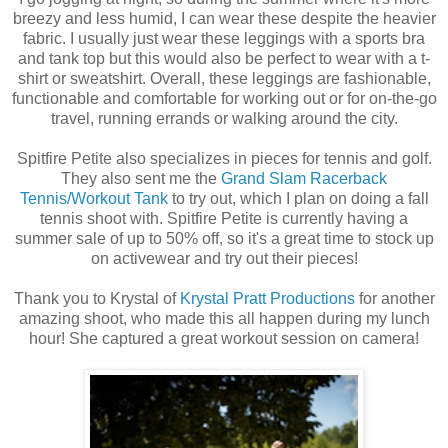
breezy and less humid, I can wear these despite the heavier
fabric. I usually just wear these leggings with a sports bra
and tank top but this would also be perfect to wear with a t-
shirt or sweatshirt. Overall, these leggings are fashionable,
functionable and comfortable for working out or for on-the-go
travel, running errands or walking around the city.
Spitfire Petite also specializes in pieces for tennis and golf.
They also sent me the
Grand Slam Racerback
Tennis/Workout Tank
to try out, which I plan on doing a fall
tennis shoot with. Spitfire Petite is currently having a
summer sale of up to 50% off, so it's a great time to stock up
on activewear and try out their pieces!
Thank you to Krystal of
Krystal Pratt Productions
for another
amazing shoot, who made this all happen during my lunch
hour! She captured a great workout session on camera!