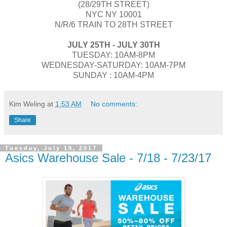
(28/29TH STREET)
NYC NY 10001
N/R/6 TRAIN TO 28TH STREET
JULY​ 25TH - JULY 30TH​
TUESDAY​: 10AM-8PM
WEDNESDAY-SATURDAY: 10AM-7PM
SUNDAY : 10AM-4PM
Kim Weling
at
1:53 AM
No comments:
Share
Tuesday, July 18, 2017
Asics Warehouse Sale - 7/18 - 7/23/17