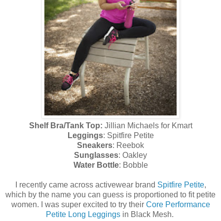
Shelf Bra/Tank Top:
Jillian Michaels for Kmart
Leggings
: Spitfire Petite
Sneakers
: Reebok
Sunglasses
: Oakley
Water Bottle
: Bobble
I recently came across activewear brand
Spitfire Petite
,
which by the name you can guess is proportioned to fit petite
women. I was super excited to try their
Core Performance
Petite Long Leggings
in Black Mesh.