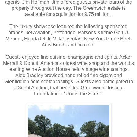
agents, Jim Hoffman.
Jim offered guests private tours of the
property throughout the day.
The Greenwich estate is
available for acquisition for 9.75 million.
The luxury showcase featured the following sponsored
brands: Jet Aviation, Betteridge, Parsons Xtreme Golf, J.
Mendel, HondaJet, In Villas Veritas, New York Prime Beef,
Artis Brush, and Immotor.
Guests enjoyed fine cuisine, champagne and spirits. Acker
Merrall & Condit, America's oldest wine shop and the world’s
leading Wine Auction House held vintage wine tastings.
Alec Bradley provided hand rolled fine cigars and
Glenfiddich held scotch tastings. Guests also participated in
a Silent Auction, that benefited Greenwich Hospital
Foundation – “Under the Stars”.