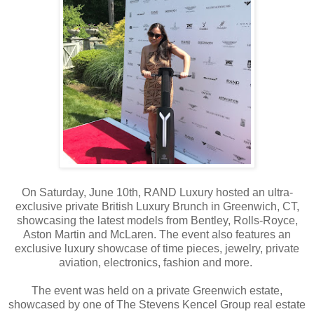
On Saturday, June 10th, RAND Luxury hosted an ultra-
exclusive private British Luxury Brunch in Greenwich, CT,
showcasing the latest models from Bentley, Rolls-Royce,
Aston Martin and McLaren. The event also features an
exclusive luxury showcase of time pieces, jewelry, private
aviation, electronics, fashion and more.
The event was held on a private Greenwich estate,
showcased by one of The Stevens Kencel Group real estate