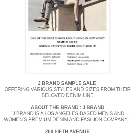
J BRAND SAMPLE SALE
OFFERING VARIOUS STYLES AND SIZES FROM THEIR
BELOVED DENIM LINE
ABOUT THE BRAND : ​J BRAND
"​J BRAND IS A LOS ANGELES-BASED MEN'S AND
WOMEN'S PREMIUM DENIM AND FASHION COMPANY. "
260 FIFTH AVENUE