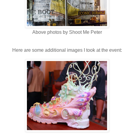
Above photos by Shoot Me Peter
Here are some additional images I took at the event: