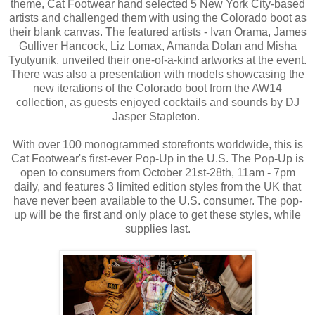
theme, Cat Footwear hand selected 5 New York City-based
artists and challenged them with using the Colorado boot as
their blank canvas. The featured artists - Ivan Orama, James
Gulliver Hancock, Liz Lomax, Amanda Dolan and Misha
Tyutyunik, unveiled their one-of-a-kind artworks at the event.
There was also a presentation with models showcasing the
new iterations of the Colorado boot from the AW14
collection, as guests enjoyed cocktails and sounds by DJ
Jasper Stapleton.
With over 100 monogrammed storefronts worldwide, this is
Cat Footwear's first-ever Pop-Up in the U.S. The Pop-Up is
open to consumers from October 21st-28th, 11am - 7pm
daily, and features 3 limited edition styles from the UK that
have never been available to the U.S. consumer. The pop-
up will be the first and only place to get these styles, while
supplies last.