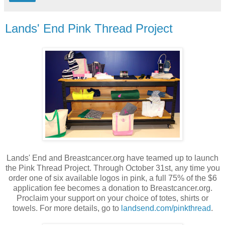
Lands' End Pink Thread Project
Lands' End and Breastcancer.org have teamed up to launch
the Pink Thread Project. Through October 31st, any time you
order one of six available logos in pink, a full 75% of the $6
application fee becomes a donation to Breastcancer.org.
Proclaim your support on your choice of totes, shirts or
towels. For more details, go to
landsend.com/pinkthread
.