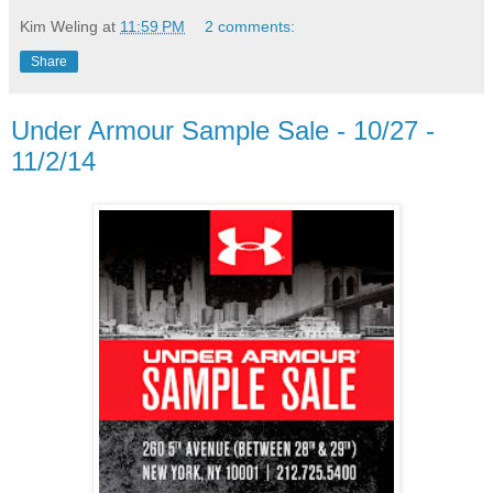
Kim Weling
at
11:59 PM
2 comments:
Share
Under Armour Sample Sale - 10/27 -
11/2/14