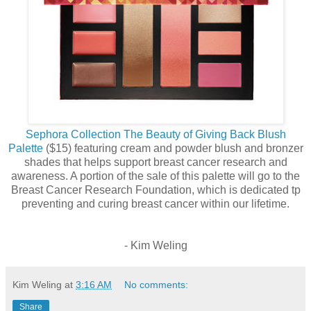
Sephora Collection The Beauty of Giving Back Blush
Palette
($15) featuring cream and powder blush and bronzer
shades that helps support breast cancer research and
awareness. A portion of the sale of this palette will go to the
Breast Cancer Research Foundation, which is dedicated tp
preventing and curing breast cancer within our lifetime.
- Kim Weling
Kim Weling
at
3:16 AM
No comments:
Share