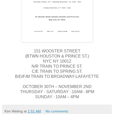
151 WOOSTER STREET
(BTWN HOUSTON & PRINCE ST.)
NYC NY 10012
N/R TRAIN TO PRINCE ST.
C/E TRAIN TO SPRING ST.
B/D/F/M TRAIN TO BROADWAY-LAFAYETTE
OCTOBER 30TH – NOVEMBER 2ND
THURSDAY - SATURDAY : 10AM - 8PM
SUNDAY : 10AM – 4PM
Kim Weling
at
1:51 AM
No comments: