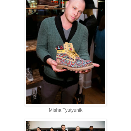
Misha Tyutyunik