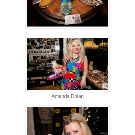
Amanda Dolan