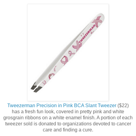
Tweezerman Precision in Pink BCA Slant Tweezer
($22)
has a fresh fun look, covered in pretty pink and white
grosgrain ribbons on a white enamel finish. A portion of each
tweezer sold is donated to organizations devoted to cancer
care and finding a cure.