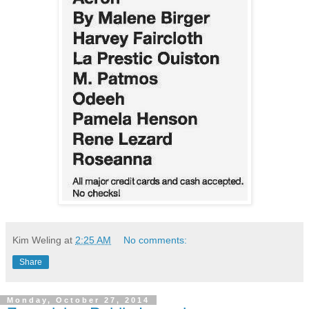
Kim Weling
at
2:25 AM
No comments:
Share
Monday, October 27, 2014