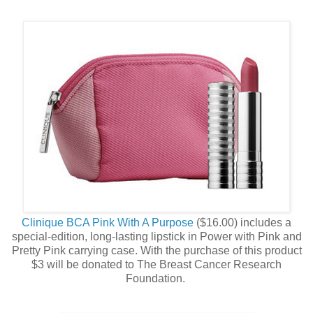
Clinique BCA Pink With A Purpose
($16.00) includes a
special-edition, long-lasting lipstick in Power with Pink and
Pretty Pink carrying case. With the purchase of this product
$3 will be donated to The Breast Cancer Research
Foundation.