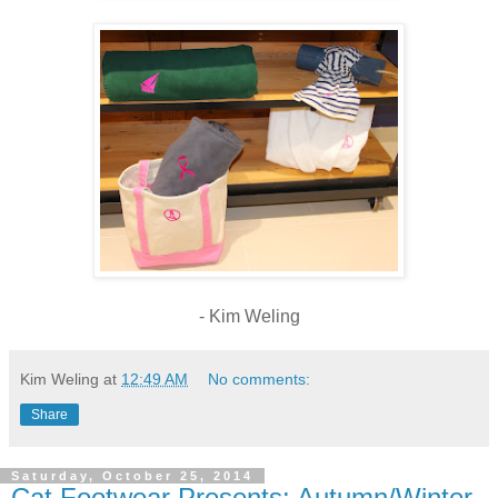
- Kim Weling
Kim Weling
at
12:49 AM
No comments:
Share
Saturday, October 25, 2014
Cat Footwear Presents: Autumn/Winter