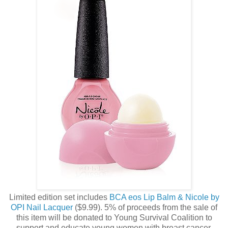
Limited edition set includes
BCA eos Lip Balm & Nicole by
OPI Nail Lacquer
($9.99). 5% of proceeds from the sale of
this item will be donated to Young Survival Coalition to
support and educate young women with breast cancer.