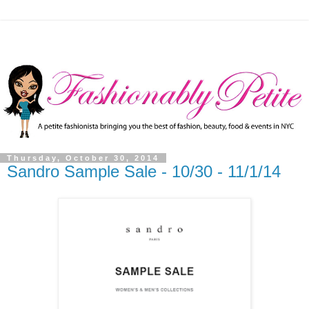
Thursday, October 30, 2014
Sandro Sample Sale - 10/30 - 11/1/14