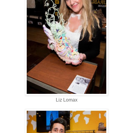
Liz Lomax