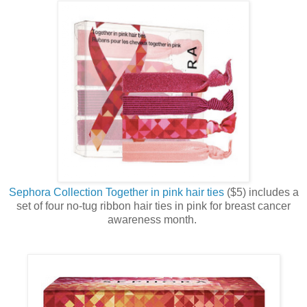
Sephora Collection Together in pink hair ties
($5) includes a
set of four no-tug ribbon hair ties in pink for breast cancer
awareness month.