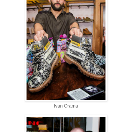
Ivan Orama