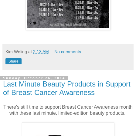
Kim Weling
at
2:13 AM
No comments:
Share
Sunday, October 26, 2014
Last Minute Beauty Products in Support
of Breast Cancer Awareness
There's still time to support Breast Cancer Awareness month
with these last minute, limited-edition beauty products.