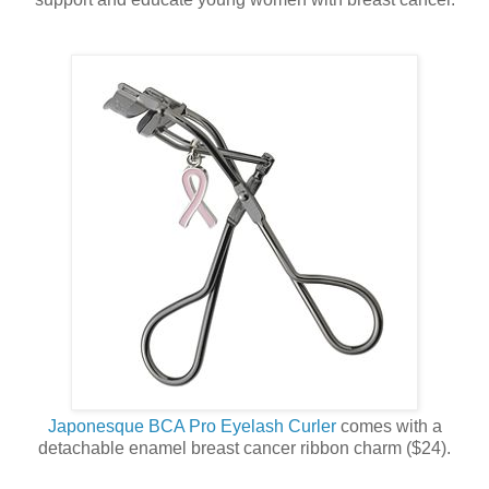
Japonesque BCA Pro Eyelash Curler
comes with a
detachable enamel breast cancer ribbon charm ($24).