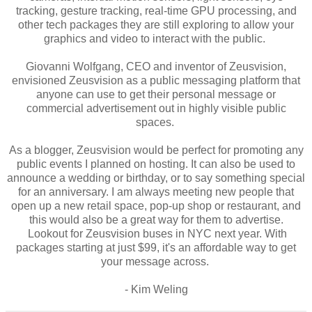
tracking, gesture tracking, real-time GPU processing, and
other tech packages they are still exploring to allow your
graphics and video to interact with the public.
Giovanni Wolfgang, CEO and inventor of Zeusvision,
envisioned Zeusvision as a public messaging platform that
anyone can use to get their personal message or
commercial advertisement out in highly visible public
spaces.
As a blogger, Zeusvision would be perfect for promoting any
public events I planned on hosting. It can also be used to
announce a wedding or birthday, or to say something special
for an anniversary. I am always meeting new people that
open up a new retail space, pop-up shop or restaurant, and
this would also be a great way for them to advertise.
Lookout for Zeusvision buses in NYC next year. With
packages starting at just $99, it's an affordable way to get
your message across.
- Kim Weling