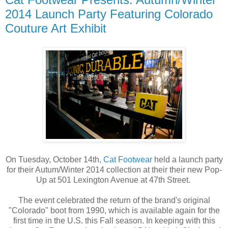
2014 Launch Party Featuring Colorado
Couture Art Exhibit
On Tuesday, October 14th,
Cat Footwear
held a launch party
for their Autum/Winter 2014 collection at their their new Pop-
Up at 501 Lexington Avenue at 47th Street.
The event celebrated the return of the brand's original
"Colorado" boot from 1990, which is available again for the
first time in the U.S. this Fall season. In keeping with this