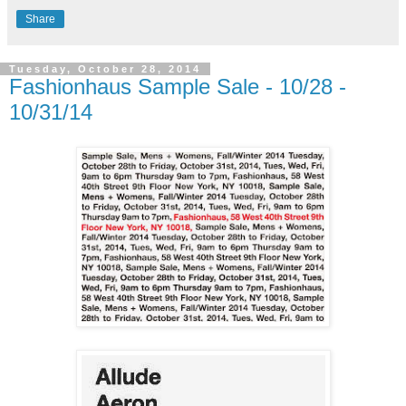
Share
Tuesday, October 28, 2014
Fashionhaus Sample Sale - 10/28 -
10/31/14