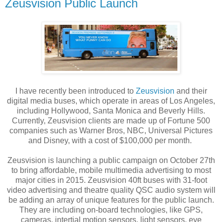
Zeusvision Public Launch
I have recently been introduced to
Zeusvision
and their
digital media buses, which operate in areas of Los Angeles,
including Hollywood, Santa Monica and Beverly Hills.
Currently, Zeusvision clients are made up of Fortune 500
companies such as Warner Bros, NBC, Universal Pictures
and Disney, with a cost of $100,000 per month.
Zeusvision is launching a public campaign on October 27th
to bring affordable, mobile multimedia advertising to most
major cities in 2015. Zeusvision 40ft buses with 31-foot
video advertising and theatre quality QSC audio system will
be adding an array of unique features for the public launch.
They are including on-board technologies, like GPS,
cameras, intertial motion sensors, light sensors, eye