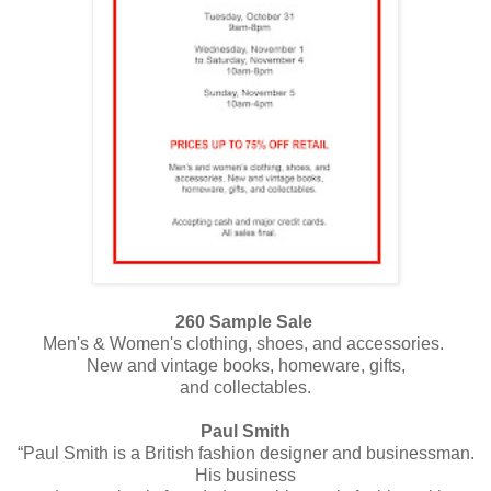
260 Sample Sale
Men's & Women's clothing, shoes, and accessories.
New and vintage books, homeware, gifts,
and collectables.
Paul Smith
“Paul Smith is a British fashion designer and businessman.
His business