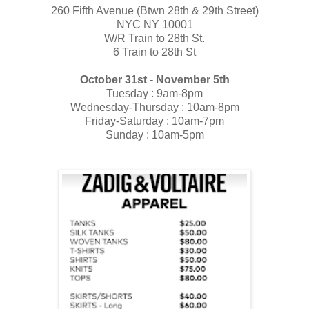
260 Fifth Avenue (​Btwn 28th & 29th Street)
NYC NY 10001
​W/R T​rain to 28th St.
6 T​rain to 28th St
October 31st - November 5th
Tuesday : 9am-8pm
Wednesday-Thursday : 10am-8pm
Friday-Saturday : 10am-7pm
Sunday : 10am-5pm