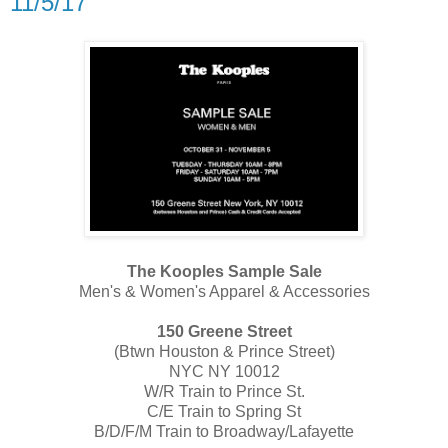
11/5/17
The Kooples Sample Sale
Men's & Women's Apparel & Accessories
150 Greene Street
(​Btwn Houston & Prince Street)
NYC NY 10012
​W/R T​rain to Prince St.
C/E T​rain to Spring St
B/D/F/M T​rain to Broadway/Lafayette