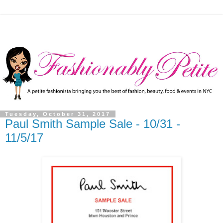
Tuesday, October 31, 2017
Paul Smith Sample Sale - 10/31 -
11/5/17