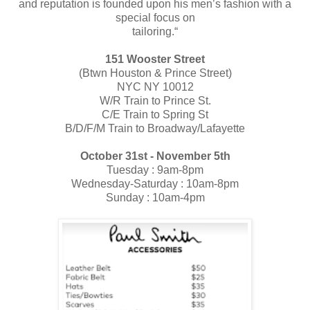
and reputation is founded upon his men’s fashion with a
special focus on
tailoring.“
151 Wooster Street
(​Btwn Houston & Prince Street)
NYC NY 10012
​W/R T​rain to Prince St.
C/E T​rain to Spring St
B/D/F/M T​rain to Broadway/Lafayette
October 31st - November 5th
Tuesday : 9am-8pm
Wednesday-Saturday : 10am-8pm
Sunday : 10am-4pm