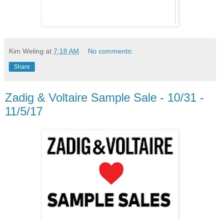
Kim Weling
at
7:18 AM
No comments:
Share
Zadig & Voltaire Sample Sale - 10/31 -
11/5/17