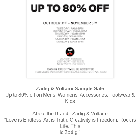
Zadig & Voltaire Sample Sale
Up to 80% off on Mens, Womens, Accessories, Footwear &
Kids
About the Brand : Zadig & Voltaire
“Love is Endless. Art is Truth. Creativity is Freedom. Rock is
Life. This
is Zadig!”