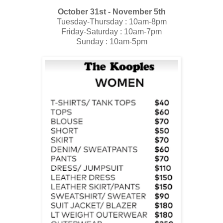
October 31st - November 5th
Tuesday-Thursday : 10am-8pm
Friday-Saturday : 10am-7pm
Sunday : 10am-5pm