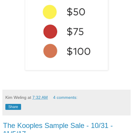
Kim Weling
at
7:32 AM
4 comments:
Share
The Kooples Sample Sale - 10/31 -