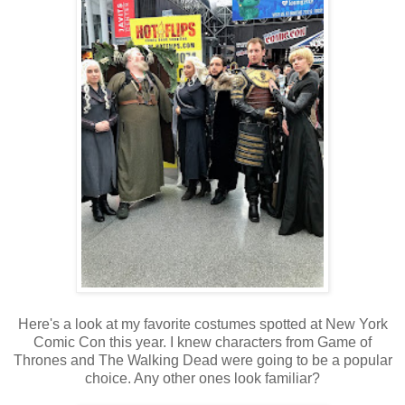
Here's a look at my favorite costumes spotted at New York
Comic Con this year. I knew characters from Game of
Thrones and The Walking Dead were going to be a popular
choice. Any other ones look familiar?