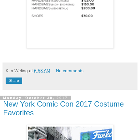
Kim Weling
at
6:53 AM
No comments:
Share
Monday, October 30, 2017
New York Comic Con 2017 Costume
Favorites