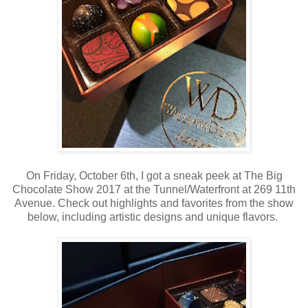
On Friday, October 6th, I got a sneak peek at The Big
Chocolate Show 2017 at the Tunnel/Waterfront at 269 11th
Avenue. Check out highlights and favorites from the show
below, including artistic designs and unique flavors.