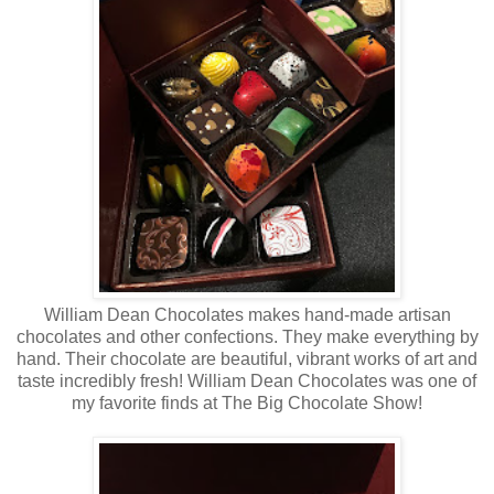
William Dean Chocolates makes hand-made artisan
chocolates and other confections. They make everything by
hand. Their chocolate are beautiful, vibrant works of art and
taste incredibly fresh! William Dean Chocolates was one of
my favorite finds at The Big Chocolate Show!