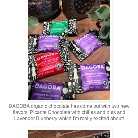
DAGOBA organic chocolate has come out with two new
flavors, Picante Chocolate with chilies and nuts and
Lavender Blueberry which I'm really excited about!