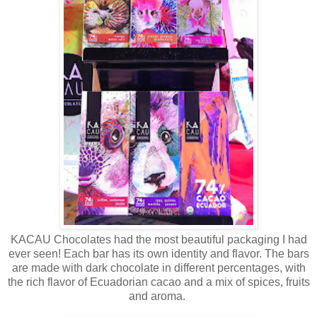
KACAU Chocolates had the most beautiful packaging I had
ever seen! Each bar has its own identity and flavor. The bars
are made with dark chocolate in different percentages, with
the rich flavor of Ecuadorian cacao and a mix of spices, fruits
and aroma.