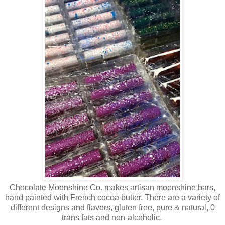
Chocolate Moonshine Co. makes artisan moonshine bars,
hand painted with French cocoa butter. There are a variety of
different designs and flavors, gluten free, pure & natural, 0
trans fats and non-alcoholic.