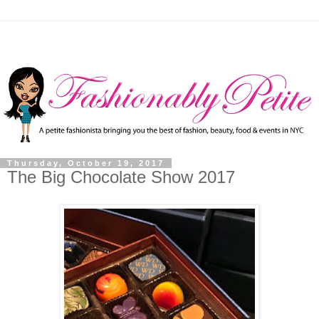
Thursday, October 19, 2017
The Big Chocolate Show 2017