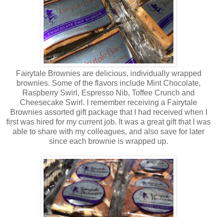
Fairytale Brownies are delicious, individually wrapped
brownies. Some of the flavors include Mint Chocolate,
Raspberry Swirl, Espresso Nib, Toffee Crunch and
Cheesecake Swirl. I remember receiving a Fairytale
Brownies assorted gift package that I had received when I
first was hired for my current job. It was a great gift that I was
able to share with my colleagues, and also save for later
since each brownie is wrapped up.