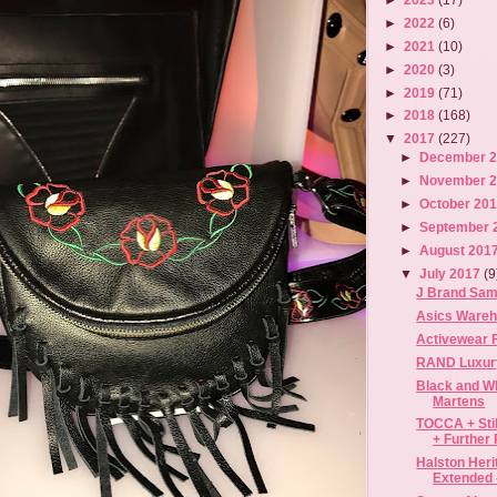
►
2022
(6)
►
2021
(10)
►
2020
(3)
►
2019
(71)
►
2018
(168)
▼
2017
(227)
►
December 
►
November 
►
October 20
►
September 
►
August 201
▼
July 2017
(9
J Brand Samp
Asics Wareho
Activewear F
RAND Luxury
Black and Wh
Martens
TOCCA + Sti
+ Further 
Halston Her
Extended -