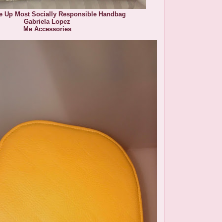
le Up Most Socially Responsible Handbag
Gabriela Lopez
Me Accessories