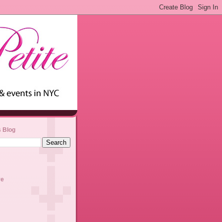
s Blog
ve