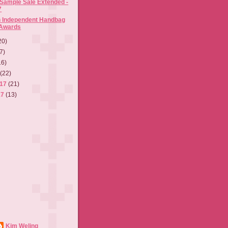
 Sample Sale Extended -
7
h Independent Handbag
 Awards
20)
7)
16)
7
(22)
017
(21)
17
(13)
Kim Weling