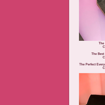
The
C
The Best
C
The Perfect Ever
C