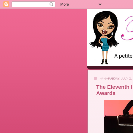
SUNDAY, JULY 2,
The Eleventh 
Awards