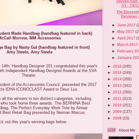
Steven Alan
7/3 - 7/4/1
The Elevent
Designer
►
June 2017
(
►
May 2017
(2
udent Made Handbag (handbag featured in back)
McCall Morrow,
MM Accessories
►
April 2017
(
►
March 201
e Bag by Nasty Gal (handbag featured in front)
►
February 2
Amy Steele, Amy Steele
►
January 20
4th, Handbag Designer 101 congratulated this year's
►
2016
(245)
enth Independent Handbag Designer Awards at the SVA
►
2015
(249)
Theater.
►
2014
(350)
ident of the Accessories Council, presented the 2017
►
2013
(342)
lchi IDHA ICONOCLAST Award to Deux Lux.
►
2012
(350)
 all the winners in ten distinct categories, including
►
2011
(313)
t, who took home three awards: The BERNINA Best
►
2010
(251)
bag, The Perfect Everyday Work Tote by Aimee
►
2009
(137)
d Best Retail Bag presented by Neiman Marcus.
►
2008
(15)
k out this year's winning bags below.
About Me