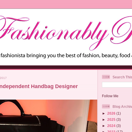
Search Thi
 2017
Independent Handbag Designer
Follow Me
Blog Archi
►
2026
(1)
►
2025
(3)
►
2024
(3)
►
2023
(17)