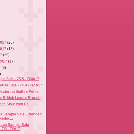
2017
(26)
2017
(18)
17
(29)
2017
(17)
7
(9)
)
le Sale - 7/25 - 7/30/17
use Sale - 7/18 - 7/23/17
eaturing Spitfire Petite
 British Luxury Brunch
ite Style with Dr.
la Sample Sale Extended
Reduc...
itage Sample Sale
 7/3 - 7/9/17