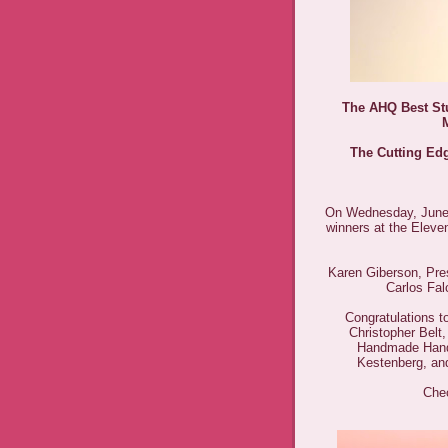
The AHQ Best St
The Cutting Edg
On Wednesday, June 1
winners at the Elev
Karen Giberson, Pres
Carlos Fa
Congratulations to
Christopher Bel
Handmade Hand
Kestenberg, an
Chec