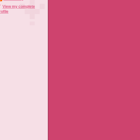
View my complete
rofile