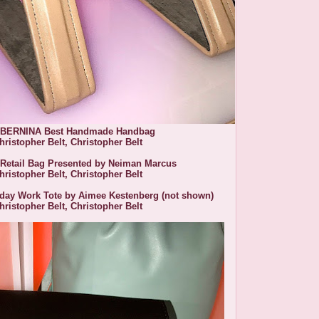
 BERNINA Best Handmade Handbag
hristopher Belt,
Christopher Belt
 Retail Bag Presented by Neiman Marcus
hristopher Belt,
Christopher Belt
yday Work Tote by Aimee Kestenberg (not shown)
hristopher Belt, Christopher Belt