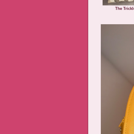
The Trick