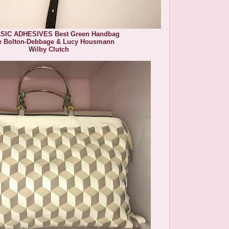
SIC ADHESIVES Best Green Handbag
e Bolton-Debbage & Lucy Housmann
Wilby Clutch