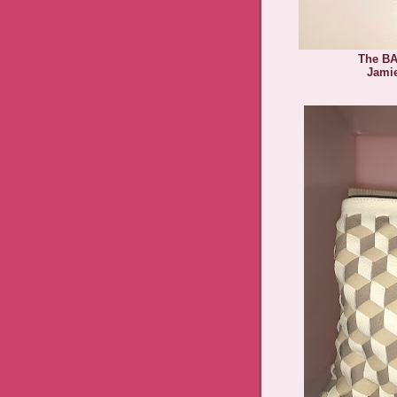
The BA
Jami