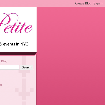
s Blog
ve