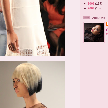
►
2009
(137)
►
2008
(15)
About Me
p