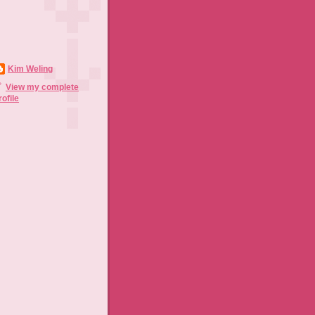
Kim Weling
View my complete
rofile