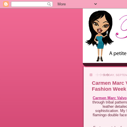
SUNDAY, SEPTEM
Carmen Marc V
Fashion Week
Carmen Marc Valvo
through tribal patter
leather detail
sophistication. My f
flamingo double face 