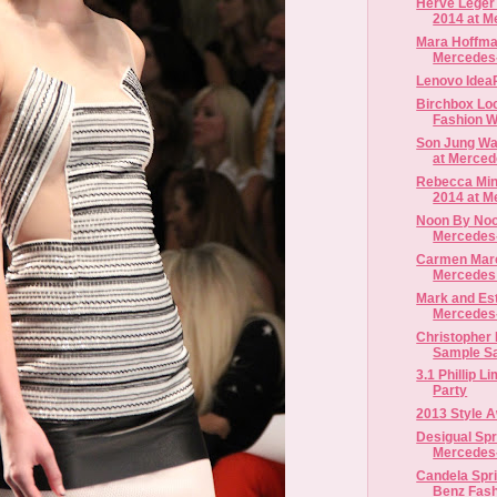
Herve Leger 
2014 at M
Mara Hoffma
Mercedes-
Lenovo Idea
Birchbox Lo
Fashion 
Son Jung Wa
at Merced
Rebecca Min
2014 at M
Noon By Noo
Mercedes-
Carmen Marc
Mercedes 
Mark and Est
Mercedes-
Christopher
Sample S
3.1 Phillip L
Party
2013 Style 
Desigual Spr
Mercedes-
Candela Spr
Benz Fas