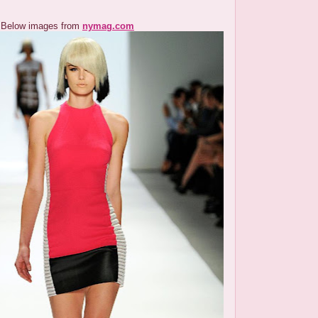
Below images from
nymag.com