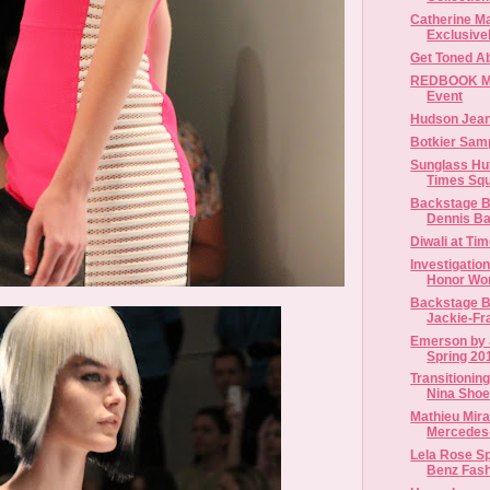
Catherine Ma
Exclusivel
Get Toned A
REDBOOK Ma
Event
Hudson Jean
Botkier Sam
Sunglass Hu
Times Squ
Backstage Be
Dennis Bas
Diwali at Ti
Investigatio
Honor Wom
Backstage B
Jackie-Fra
Emerson by 
Spring 201
Transitioning
Nina Shoes
Mathieu Mira
Mercedes-
Lela Rose Sp
Benz Fas