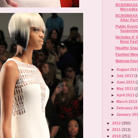
BCBGMAXAZR
Mercedes-
BCBGMAXAZ
After Part
Public Event:
September
Nicholas K S
Benz Fas
Healthy Sna
Fashion Wee
Makeup Favor
►
August 201
►
July 2013
(1
►
June 2013
(
►
May 2013
(2
►
April 2013
(
►
March 201
►
February 2
►
January 20
►
2012
(350)
►
2011
(313)
►
2010
(251)