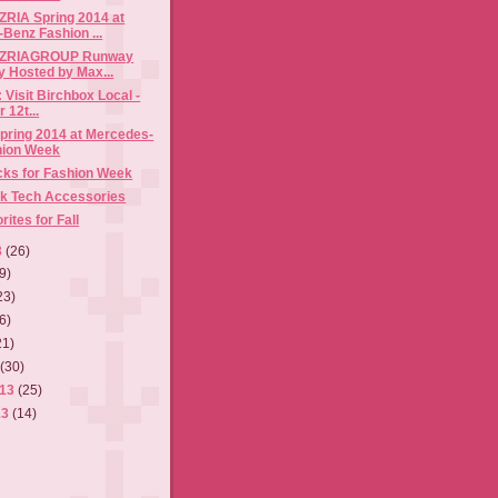
IA Spring 2014 at
Benz Fashion ...
RIAGROUP Runway
y Hosted by Max...
 Visit Birchbox Local -
 12t...
pring 2014 at Mercedes-
hion Week
cks for Fashion Week
k Tech Accessories
ites for Fall
3
(26)
9)
23)
6)
21)
3
(30)
013
(25)
13
(14)