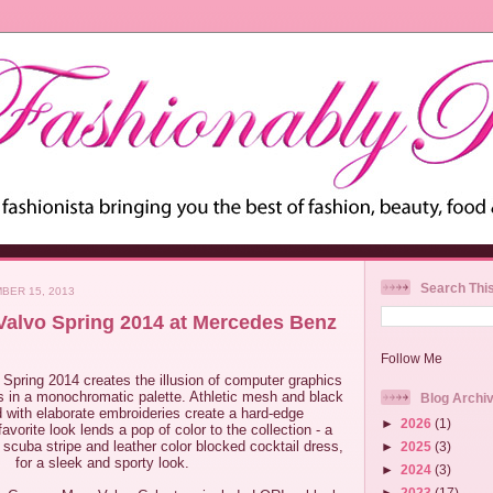
Search Thi
BER 15, 2013
alvo Spring 2014 at Mercedes Benz
Follow Me
Spring 2014 creates the illusion of computer graphics
ns in a monochromatic palette. Athletic mesh and black
Blog Archi
ed with elaborate embroideries create a hard-edge
►
2026
(1)
avorite look lends a pop of color to the collection - a
scuba stripe and leather color blocked cocktail dress,
►
2025
(3)
for a sleek and sporty look.
►
2024
(3)
►
2023
(17)