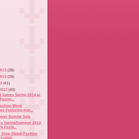
2013
(38)
2013
(39)
13
(41)
2013
(40)
d James Spring 2014 at
Fashio...
Fashion Week
es Featuring mar...
nway Sample Sale
es Spring/Summer 2014
k Fashi...
 Shop Global Fashion
Fall/Wi...