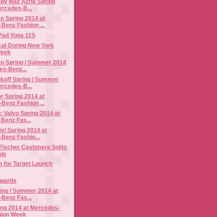
by Maz Azria Spring
ercedes-B...
n Spring 2014 at
Benz Fashion ...
Pad Yoga 11S
cal During New York
Week
n Spring / Summer 2014
es-Benz...
koff Spring / Summer
ercedes-B...
r Spring 2014 at
Benz Fashion ...
 Valvo Spring 2014 at
Benz Fas...
el Spring 2014 at
Benz Fashio...
 Fischer Cashmere SoHo
ale
im for Target Launch
Awards
ing / Summer 2014 at
Benz Fas...
ing 2014 at Mercedes-
hion Week