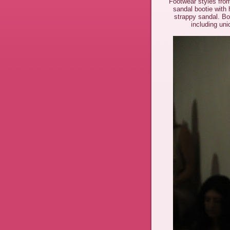
Footwear styles fro
sandal bootie with
strappy sandal. Bot
including un