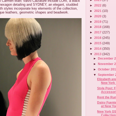
m Carmen Marc Valvo Calzature include LORI, a black
 hexagon detailing and SYDNEY, an elegant, studded
►
2022
(6)
h styles incorporate key elements of the collection,
►
2021
(10)
ique leathers, geometric shapes and beadwork.
►
2020
(3)
►
2019
(71)
►
2018
(168)
►
2017
(227)
►
2016
(245)
►
2015
(249)
►
2014
(350)
▼
2013
(342)
►
December 
►
November 
►
October 20
▼
September 
Elizabeth an
New York 
Style Post: 
Accessori
Rent the Ru
Daisy Fuent
at New Yor
New York GS
Collection 