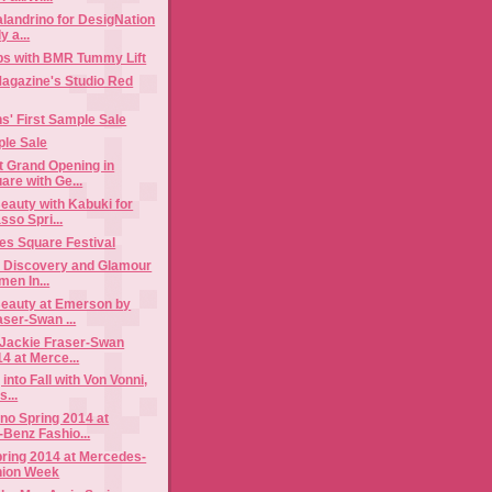
landrino for DesigNation
y a...
bs with BMR Tummy Lift
gazine's Studio Red
s' First Sample Sale
ple Sale
t Grand Opening in
are with Ge...
auty with Kabuki for
so Spri...
mes Square Festival
n Discovery and Glamour
en In...
eauty at Emerson by
ser-Swan ...
Jackie Fraser-Swan
4 at Merce...
 into Fall with Von Vonni,
...
no Spring 2014 at
Benz Fashio...
ring 2014 at Mercedes-
hion Week