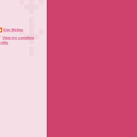
Kim Weling
View my complete
rofile