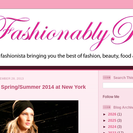
Search Thi
EMBER 28, 2013
 Spring/Summer 2014 at New York
Follow Me
Blog Archi
►
2026
(1)
►
2025
(3)
►
2024
(3)
►
2023
(17)