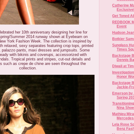
Catherine Ma
Exclusivel
Get Toned A
REDBOOK Ma
Event
ebrated her 10th anniversary designing her line for
Hudson Jean
 Spring/Summer 2014 runway shown at Eyebeam on
Botkier Sam
ew York Fashion Week. The collection is inspired by
Sunglass Hu
ith relaxed, sexy separates featuring crop tops, printed
Times Squ
s, palazzo pants, maxi dresses and jumpsuits. Some
ready with bikinis and coverups, accessorized with
Backstage Be
als. Tropical prints and stripes, cut-out details and
Dennis Bas
ics such as crepe de chine are seen throughout the
Diwali at Ti
collection.
Investigatio
Honor Wom
Backstage B
Jackie-Fra
Emerson by 
Spring 201
Transitioning
Nina Shoes
Mathieu Mira
Mercedes-
Lela Rose Sp
Benz Fas