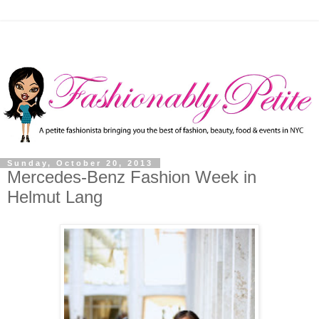
Sunday, October 20, 2013
Mercedes-Benz Fashion Week in
Helmut Lang