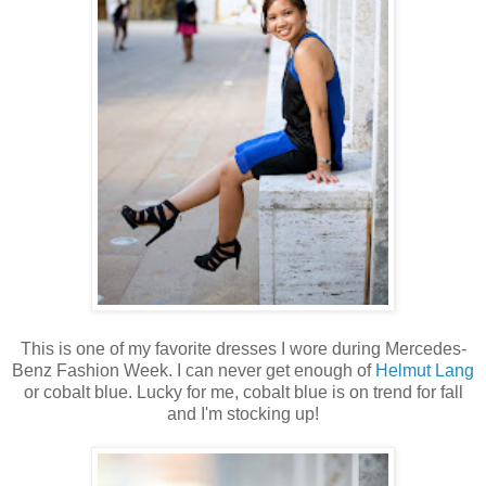
This is one of my favorite dresses I wore during Mercedes-
Benz Fashion Week. I can never get enough of
Helmut Lang
or cobalt blue. Lucky for me, cobalt blue is on trend for fall
and I'm stocking up!