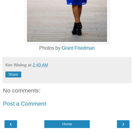
Photos by
Grant Friedman
Kim Weling
at
2:40 AM
Share
No comments:
Post a Comment
‹
›
Home