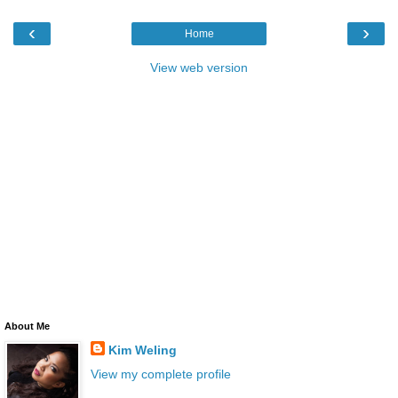
‹
›
Home
View web version
About Me
Kim Weling
View my complete profile