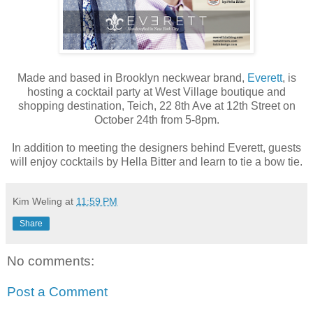
Made and based in Brooklyn neckwear brand,
Everett
, is
hosting a cocktail party at West Village boutique and
shopping destination, Teich, 22 8th Ave at 12th Street on
October 24th from 5-8pm.
In addition to meeting the designers behind Everett, guests
will enjoy cocktails by Hella Bitter and learn to tie a bow tie.
Kim Weling
at
11:59 PM
Share
No comments:
Post a Comment