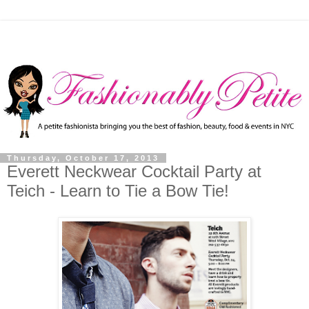
Thursday, October 17, 2013
Everett Neckwear Cocktail Party at
Teich - Learn to Tie a Bow Tie!