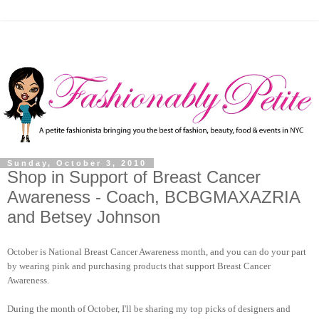
Sunday, October 3, 2010
Shop in Support of Breast Cancer
Awareness - Coach, BCBGMAXAZRIA
and Betsey Johnson
October is National Breast Cancer Awareness month, and you can do your part
by wearing pink and purchasing products that support Breast Cancer
Awareness.
During the month of October, I'll be sharing my top picks of designers and