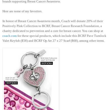
brands supporting Breast Cancer Awareness.
Here are some of my favorites.
In honor of Breast Cancer Awareness month, Coach will donate 20% of their
Positively Pink Collection to BCRF, Breast Cancer Research Foundation, a
charity dedicated to prevention and a cure for breast cancer. You can shop at
coach.com
for these special products, which include this BCRF Pave Turnlock
Valet Keyfob ($58) and BCRF Op Art 27 x 27 Scarf ($68), among other items.