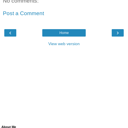
No comments:
Post a Comment
‹
›
Home
View web version
About Me