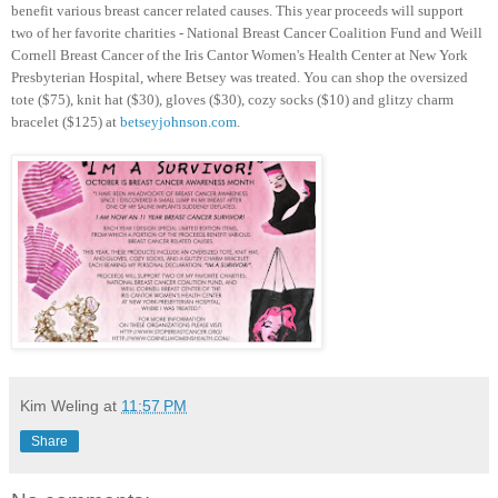
benefit various breast cancer related causes. This year proceeds will support
two of her favorite charities - National Breast Cancer Coalition Fund and Weill
Cornell Breast Cancer of the Iris Cantor Women's Health Center at New York
Presbyterian Hospital, where Betsey was treated. You can shop the oversized
tote ($75), knit hat ($30), gloves ($30), cozy socks ($10) and glitzy charm
bracelet ($125) at
betseyjohnson.com
.
Kim Weling
at
11:57 PM
Share