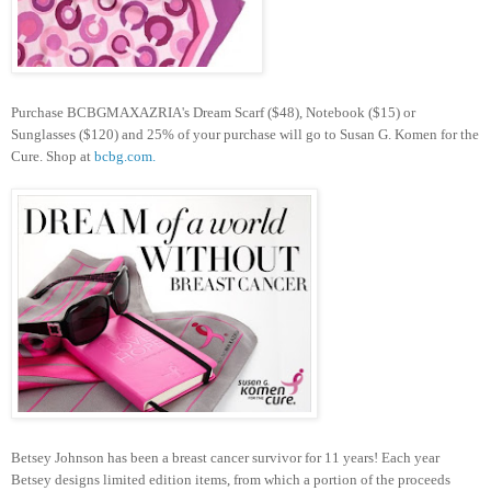
Purchase BCBGMAXAZRIA's Dream Scarf ($48), Notebook ($15) or
Sunglasses ($120) and 25% of your purchase will go to Susan G. Komen for the
Cure. Shop at
bcbg.com.
Betsey Johnson has been a breast cancer survivor for 11 years! Each year
Betsey designs limited edition items, from which a portion of the proceeds