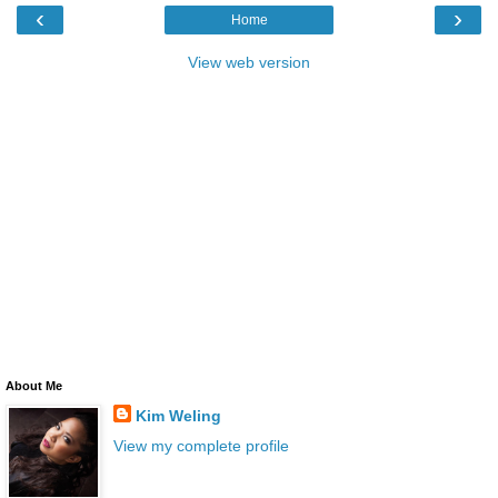
‹
›
Home
View web version
About Me
Kim Weling
View my complete profile