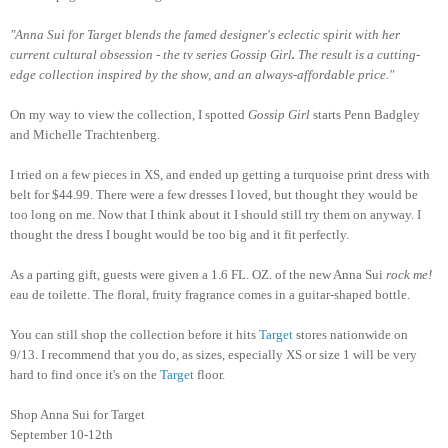
"Anna Sui for Target blends the famed designer's eclectic spirit with her
current cultural obsession - the tv series Gossip Girl
.
The result is a cutting-
edge collection inspired by the show, and an always-affordable price."
On my way to view the collection, I spotted
Gossip Girl
starts Penn Badgley
and Michelle Trachtenberg.
I tried on a few pieces in XS, and ended up getting a turquoise print dress with
belt for $44.99. There were a few dresses I loved, but thought they would be
too long on me. Now that I think about it I should still try them on anyway. I
thought the dress I bought would be too big and it fit perfectly.
As a parting gift, guests were given a 1.6 FL. OZ. of the new Anna Sui
rock me!
eau de toilette. The floral, fruity fragrance comes in a guitar-shaped bottle.
You can still shop the collection before it hits
Target
stores nationwide on
9/13. I recommend that you do, as sizes, especially XS or size 1 will be very
hard to find once it's on the
Target
floor.
Shop Anna Sui for Target
September 10-12th