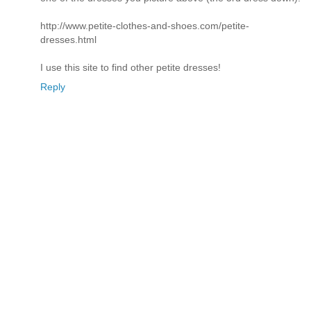
http://www.petite-clothes-and-shoes.com/petite-
dresses.html
I use this site to find other petite dresses!
Reply