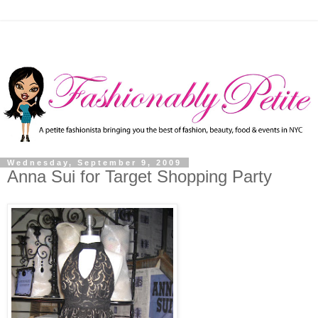
Wednesday, September 9, 2009
Anna Sui for Target Shopping Party