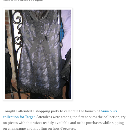
Tonight I attended a shopping party to celebrate the launch of
Anna Sui's
collection for Target
. Attendees were among the first to view the collection, try
on pieces with their sizes readily available and make purchases while sipping
on champagne and nibbling on hors d'oeuvres.