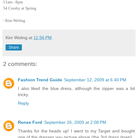
11am - 8pm
54 Crosby at Spring
- Kim Weling
Kim Weling
at
11:56 PM
Share
2 comments:
Fashion Trend Guide
September 12, 2009 at 6:40 PM
I also liked the blue dress, although the zipper was a bit
tricky.
Reply
Renee Ford
September 26, 2009 at 2:08 PM
Thanks for the heads up! I went to my Target and bought
one of the dresses you picture above (the 3rd dress down).