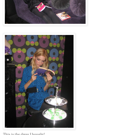
This is the dress I bought!