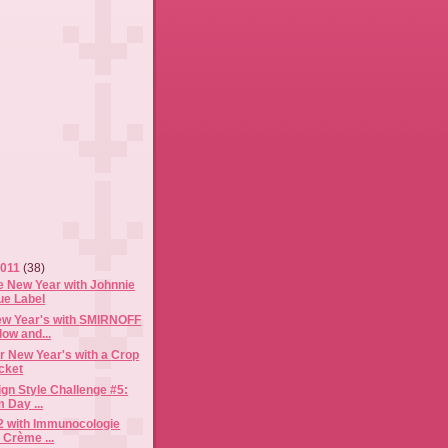
2011
(38)
e New Year with Johnnie
ue Label
ew Year's with SMIRNOFF
ow and...
or New Year's with a Crop
cket
gn Style Challenge #5:
 Day ...
12 with Immunocologie
 Crème ...