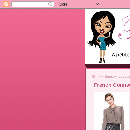
SUNDAY, DECEMB
French Connec