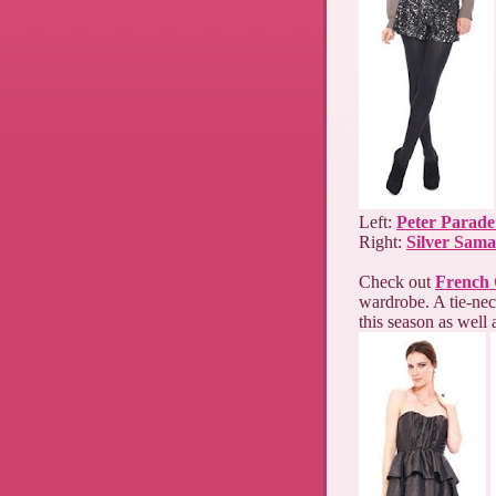
Left:
Peter Parade
Right:
Silver Sama
Check out
French 
wardrobe. A tie-nec
this season as well 