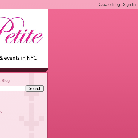
s Blog
ve