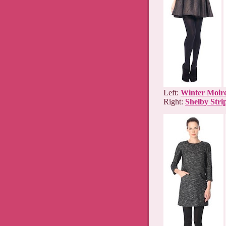
Left:
Winter Moire
Right:
Shelby Stri