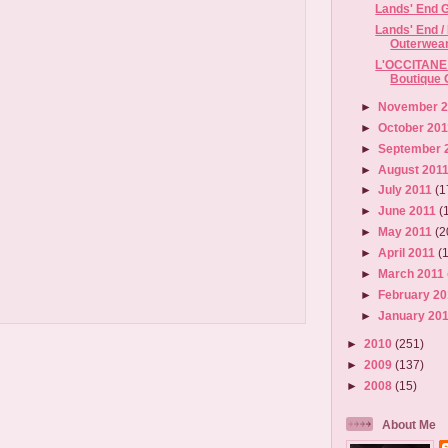
Lands' End G
Lands' End 
Outerwear 
L'OCCITANE 
Boutique 
►
November 
►
October 20
►
September 
►
August 201
►
July 2011
(1
►
June 2011
(
►
May 2011
(2
►
April 2011
(
►
March 2011
►
February 2
►
January 20
►
2010
(251)
►
2009
(137)
►
2008
(15)
About Me