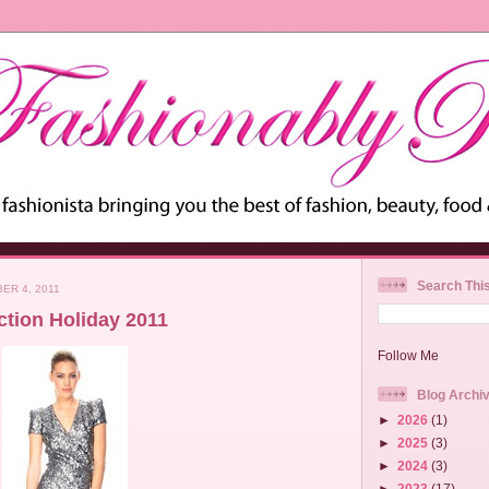
Search Thi
ER 4, 2011
tion Holiday 2011
Follow Me
Blog Archi
►
2026
(1)
►
2025
(3)
►
2024
(3)
►
2023
(17)