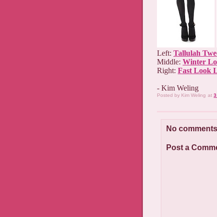
Left:
Tallulah Twe
Middle:
Winter Lo
Right:
Fast Look 
- Kim Weling
Posted by
Kim Weling
at
3
No comments
Post a Comm