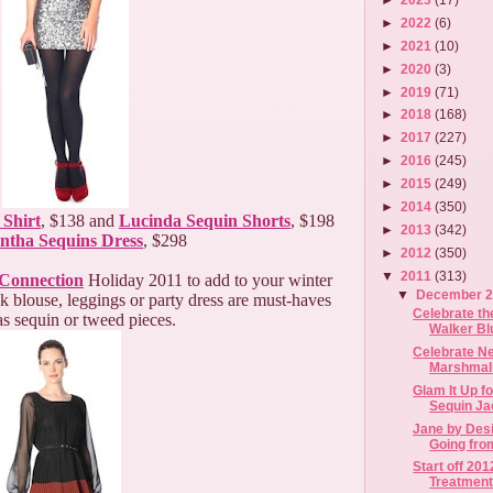
►
2022
(6)
►
2021
(10)
►
2020
(3)
►
2019
(71)
►
2018
(168)
►
2017
(227)
►
2016
(245)
►
2015
(249)
►
2014
(350)
 Shirt
, $138 and
Lucinda Sequin Shorts
, $198
►
2013
(342)
ntha Sequins Dress
, $298
►
2012
(350)
▼
2011
(313)
Connection
Holiday 2011 to add to your winter
▼
December 
k blouse, leggings or party dress are must-haves
Celebrate th
as sequin or tweed pieces.
Walker Bl
Celebrate N
Marshmall
Glam It Up f
Sequin Ja
Jane by Desi
Going from
Start off 20
Treatment