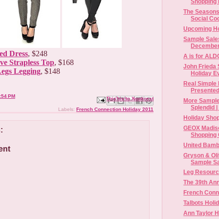
Shopping H
The Seasons 
Social Coo
Upcoming Ho
Sample Sales
December
ed Dress
, $248
A is for AL
ve Strapless Top
, $168
John Frieda 
Legs Legging
, $148
Holiday E
Real Simple 
Presented 
:54 PM
Email This
Share to Facebook
BlogThis!
Share to X
Share to Pinterest
More Sample
Splendid |
Labels:
French Connection Holiday 2011
Holiday Shop
GEOX Madiso
:
Shopping 
United Bamb
ent
Gryson & Oli
Sample S
Leg Resourc
The 39th An
French Conn
Talbots Holi
Ann Taylor H