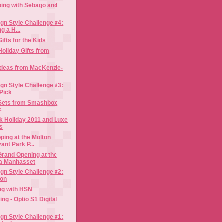
ping with Sebago and
gn Style Challenge #4:
g a H...
ifts for the Kids
Holiday Gifts from
 Ideas from MacKenzie-
gn Style Challenge #3:
Pick
t Sets from Smashbox
s
k Holiday 2011 and Luxe
ns
ping at the Molton
nt Park P...
Grand Opening at the
a Manhasset
gn Style Challenge #2:
con
ing with HSN
ting - Optio S1 Digital
gn Style Challenge #1: