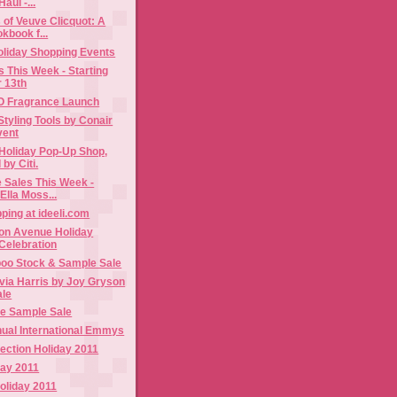
aul -...
of Veuve Clicquot: A
kbook f...
liday Shopping Events
 This Week - Starting
 13th
DO Fragrance Launch
Styling Tools by Conair
vent
Holiday Pop-Up Shop,
by Citi.
 Sales This Week -
 Ella Moss...
ping at ideeli.com
n Avenue Holiday
Celebration
oo Stock & Sample Sale
via Harris by Joy Gryson
ale
e Sample Sale
nual International Emmys
ection Holiday 2011
day 2011
oliday 2011