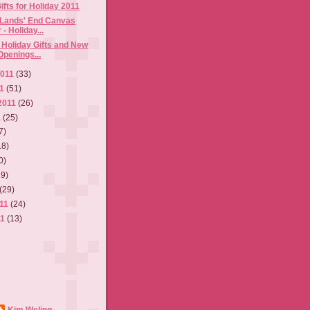
ifts for Holiday 2011
/ Lands' End Canvas
- Holiday...
Holiday Gifts and New
Openings...
2011
(33)
11
(51)
2011
(26)
1
(25)
7)
18)
0)
19)
(29)
011
(24)
11
(13)
Kim Weling