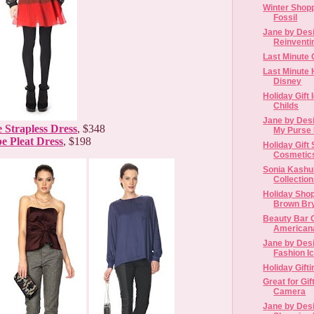
Winter Shop
Fossil
Jane by Desi
Reinventin
Last Minute G
Last Minute 
Disney
Holiday Gift
Childs
Jane by Desi
 Strapless Dress
, $348
My Purse 
pe Pleat Dress
, $198
Holiday Gif
Cosmetic
Sonia Kashu
Collectio
Holiday Shop
Brown Brya
Beauty Bar 
American
Jane by Desi
Fashion I
Holiday Gift
Great for Gif
Camera
Jane by Desi