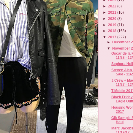
►
2022
(6)
►
2021
(10)
►
2020
(3)
►
2019
(71)
►
2018
(168)
▼
2017
(227)
►
December 
▼
November 
Oscar de la 
11/28 - 12
Sephora Hol
Steven Alan 
Sale - 11/2.
J.Crew + Mad
11/27 - 12
T-Mobile 201
Black Friday
Eagle Outfi
Housing Work
2017
Gilt Sample
Haul
Marc Jacobs 
11/19/17