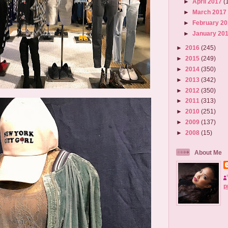
►
April 2017
(
►
March 201
►
February 2
►
January 20
►
2016
(245)
►
2015
(249)
►
2014
(350)
►
2013
(342)
►
2012
(350)
►
2011
(313)
►
2010
(251)
►
2009
(137)
►
2008
(15)
About Me
p