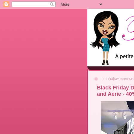
FRIDAY, NOVEMB
Black Friday D
and Aerie - 40