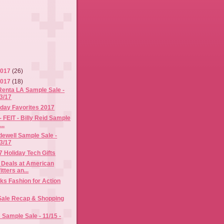
2017
(26)
2017
(18)
Renta LA Sample Sale -
/3/17
iday Favorites 2017
- FEIT - Billy Reid Sample
..
ewell Sample Sale -
/3/17
7 Holiday Tech Gifts
 Deals at American
tters an...
s Fashion for Action
 Sale Recap & Shopping
Sample Sale - 11/15 -