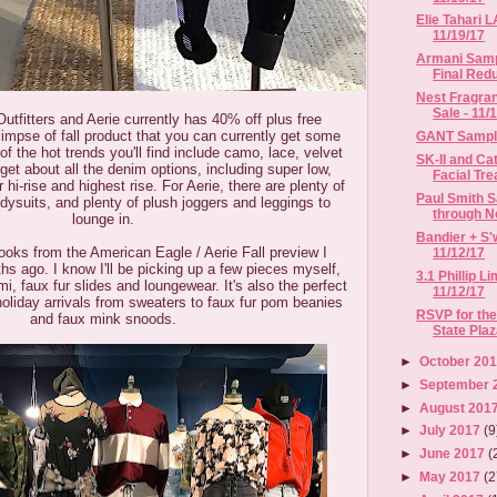
Elie Tahari L
11/19/17
Armani Samp
Final Redu
Nest Fragra
Sale - 11/14
tfitters and Aerie currently has 40% off plus free
limpse of fall product that you can currently get some
GANT Sample 
 of the hot trends you'll find include camo, lace, velvet
SK-II and Ca
rget about all the denim options, including super low,
Facial Tre
r hi-rise and highest rise. For Aerie, there are plenty of
Paul Smith 
dysuits, and plenty of plush joggers and leggings to
through N
lounge in.
Bandier + S'w
ooks from the American Eagle / Aerie Fall preview I
11/12/17
s ago. I know I'll be picking up a few pieces myself,
3.1 Phillip L
mi, faux fur slides and loungewear. It's also the perfect
11/12/17
oliday arrivals from sweaters to faux fur pom beanies
RSVP for th
and faux mink snoods.
State Plaz
►
October 20
►
September 
►
August 201
►
July 2017
(9
►
June 2017
(
►
May 2017
(2