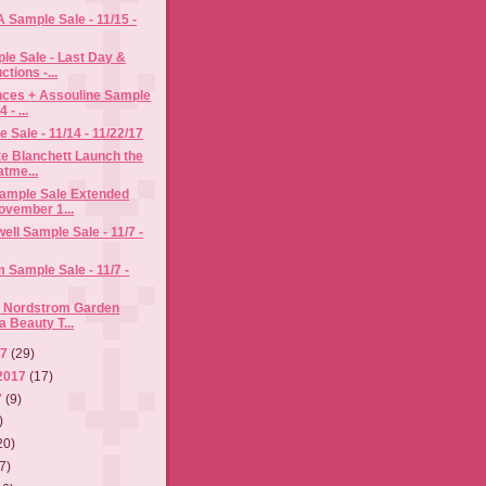
A Sample Sale - 11/15 -
le Sale - Last Day &
ctions -...
nces + Assouline Sample
 - ...
Sale - 11/14 - 11/22/17
te Blanchett Launch the
atme...
Sample Sale Extended
ovember 1...
ell Sample Sale - 11/7 -
im Sample Sale - 11/7 -
e Nordstrom Garden
a Beauty T...
17
(29)
2017
(17)
7
(9)
)
20)
7)