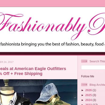
Search Thi
ER 24, 2017
eals at American Eagle Outfitters
% Off + Free Shipping
Follow Me
Blog Archi
►
2026
(1)
►
2025
(3)
►
2024
(3)
►
2023
(17)