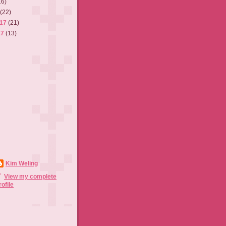
16)
7
(22)
017
(21)
17
(13)
Kim Weling
View my complete
rofile