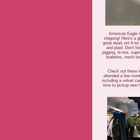
American Eagle Ou
shipping! Here's a g
great deals on! A lot
and plaid. Don't fo
jegging, hi-rise, supe
bralettes, mesh bo
Check out these l
attended a few month
including a velvet ca
time to pickup new h