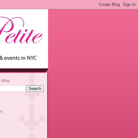
s Blog
ve