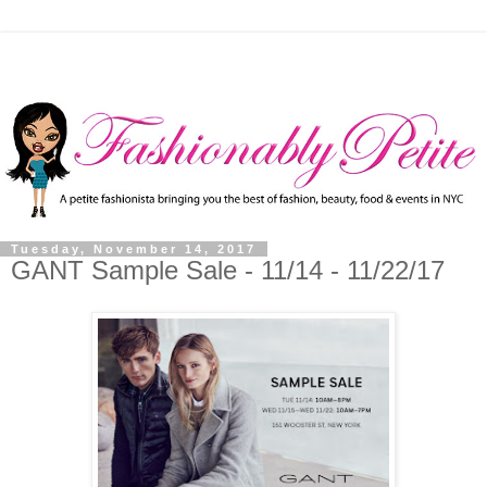
Tuesday, November 14, 2017
GANT Sample Sale - 11/14 - 11/22/17