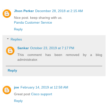
Jhon Perker
December 28, 2018 at 2:15 AM
Nice post. keep sharing with us.
Panda Customer Service
Reply
Replies
Sankar
October 23, 2019 at 7:17 PM
This comment has been removed by a blog
administrator.
Reply
joe
February 14, 2019 at 12:58 AM
Great post
Cisco support
Reply