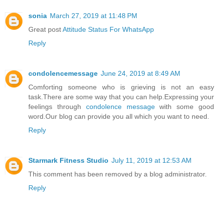
sonia
March 27, 2019 at 11:48 PM
Great post
Attitude Status For WhatsApp
Reply
condolencemessage
June 24, 2019 at 8:49 AM
Comforting someone who is grieving is not an easy
task.There are some way that you can help.Expressing your
feelings through
condolence message
with some good
word.Our blog can provide you all which you want to need.
Reply
Starmark Fitness Studio
July 11, 2019 at 12:53 AM
This comment has been removed by a blog administrator.
Reply