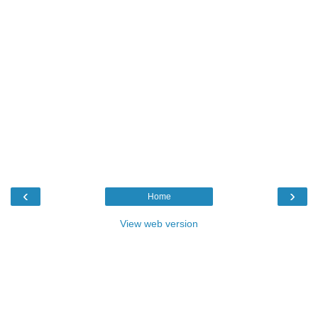
‹
›
Home
View web version