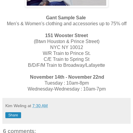
Gant Sample Sale
Men's & Women's clothing and accessories up to 75% off
151 Wooster Street
(​Btwn Houston & Prince Street)
NYC NY 10012
​W/R T​rain to Prince St.
C/E T​rain to Spring St
B/D/F/M T​rain to Broadway/Lafayette
November 14th - November 22nd
Tuesday : 10am-8pm
Wednesday-Wednesday : 10am-7pm
Kim Weling
at
7:30 AM
Share
6 comments: