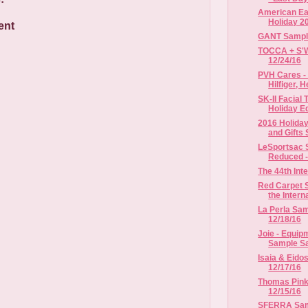
American Eag
Holiday 2
ent
GANT Sample 
TOCCA + S'We
12/24/16
PVH Cares -
Hilfiger, H
SK-II Facial
Holiday Ed
2016 Holiday
and Gifts S
LeSportsac S
Reduced - 
The 44th In
Red Carpet S
the Interna
La Perla Sam
12/18/16
Joie - Equipm
Sample Sal
Isaia & Eido
12/17/16
Thomas Pink 
12/15/16
SFERRA Samp