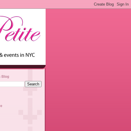
s Blog
ve