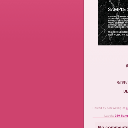
B/D/F
DE
Posted by
Kim Weling
at
1
Labels:
260 Samp
No comments