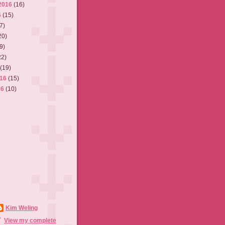
2016
(16)
6
(15)
7)
20)
9)
22)
6
(19)
016
(15)
16
(10)
Kim Weling
View my complete