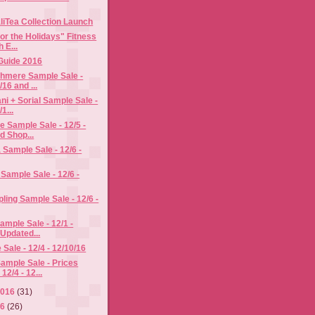
aliTea Collection Launch
or the Holidays" Fitness
 E...
 Guide 2016
hmere Sample Sale -
/16 and ...
i + Sorial Sample Sale -
1...
 Sample Sale - 12/5 -
d Shop...
a Sample Sale - 12/6 -
Sample Sale - 12/6 -
pling Sample Sale - 12/6 -
ample Sale - 12/1 -
 Updated...
Sale - 12/4 - 12/10/16
ample Sale - Prices
12/4 - 12...
2016
(31)
16
(26)