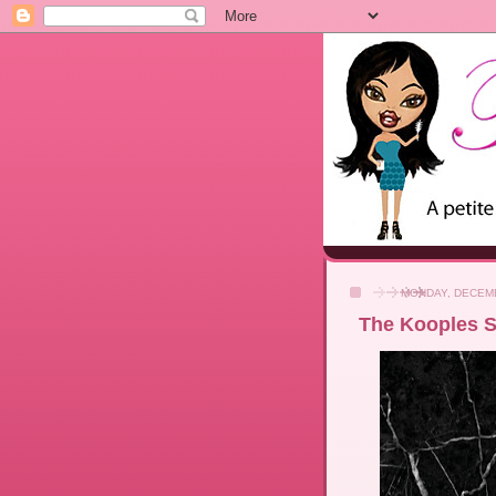
MONDAY, DECEMB
The Kooples Sa