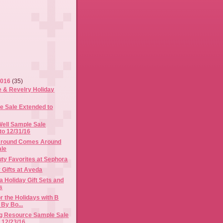
2016
(35)
e & Revelry Holiday
 Sale Extended to
ell Sample Sale
to 12/31/16
Around Comes Around
ale
ty Favorites at Sephora
 Gifts at Aveda
 Holiday Gift Sets and
s
r the Holidays with B
 By Bo...
g Resource Sample Sale
 12/23/16