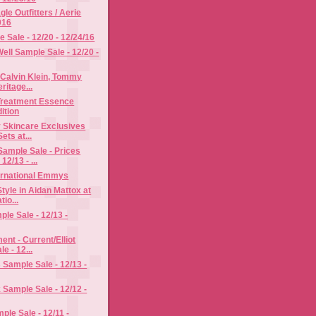
le Outfitters / Aerie
016
Sale - 12/20 - 12/24/16
ll Sample Sale - 12/20 -
 Calvin Klein, Tommy
eritage...
 Treatment Essence
ition
 Skincare Exclusives
ets at...
ample Sale - Prices
12/13 - ...
ternational Emmys
tyle in Aidan Mattox at
tio...
ple Sale - 12/13 -
ent - Current/Elliot
e - 12...
s Sample Sale - 12/13 -
Sample Sale - 12/12 -
le Sale - 12/11 -