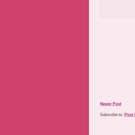
Newer Post
Subscribe to:
Post