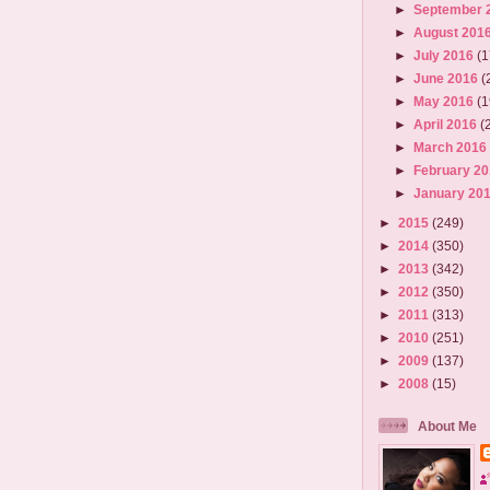
►
September 
►
August 201
►
July 2016
(1
►
June 2016
(
►
May 2016
(1
►
April 2016
(
►
March 201
►
February 2
►
January 20
►
2015
(249)
►
2014
(350)
►
2013
(342)
►
2012
(350)
►
2011
(313)
►
2010
(251)
►
2009
(137)
►
2008
(15)
About Me