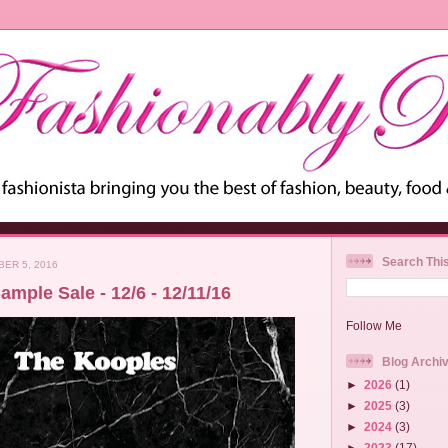
Search Thi
ER 5, 2016
mple Sale - 12/6 - 12/11/16
Follow Me
Blog Archi
►
2026
(1)
►
2025
(3)
►
2024
(3)
►
2023
(17)