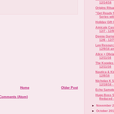
12/14/16
Origins Ritu
"Get Ready f
Series with
Holiday Gift
Amicale Cas
12/7 - 12/9
Deepa Gurnan
12/6 - 12/7/
Leg Resource
12/9/16 an
Alice + Olivi
12/11/16
The Kooples 
12/11/16
Nautica & Ki
12/8/16
Nicholas K S
12/18/16 -
Home
Older Post
Echo Sample 
Hugo Boss S
 Comments (Atom)
Reduced - 
►
November 
►
October 20