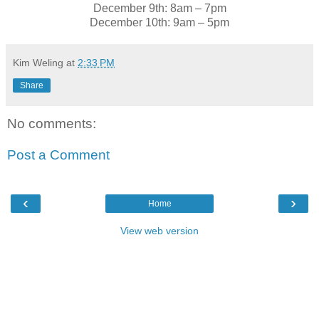
December 9th: 8am – 7pm
December 10th: 9am – 5pm
Kim Weling
at
2:33 PM
Share
No comments:
Post a Comment
‹
›
Home
View web version