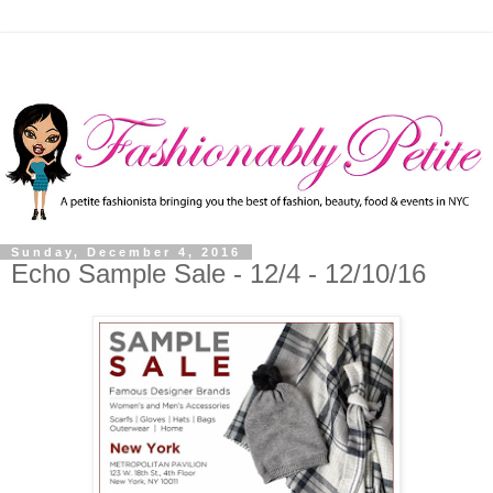
Sunday, December 4, 2016
Echo Sample Sale - 12/4 - 12/10/16