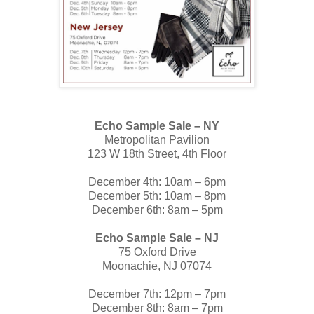
Echo Sample Sale – NY
Metropolitan Pavilion
123 W 18th Street, 4th Floor
December 4th: 10am – 6pm
December 5th: 10am – 8pm
December 6th: 8am – 5pm
Echo Sample Sale – NJ
75 Oxford Drive
Moonachie, NJ 07074
December 7th: 12pm – 7pm
December 8th: 8am – 7pm