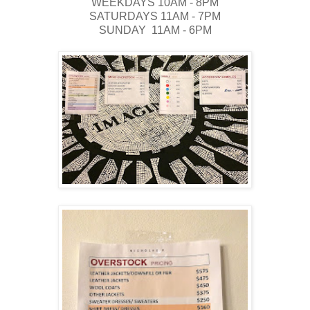
WEEKDAYS 10AM - 8PM
SATURDAYS 11AM - 7PM
SUNDAY 11AM - 6PM