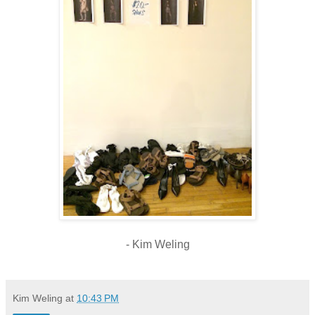
-
Kim Weling
Kim Weling
at
10:43 PM