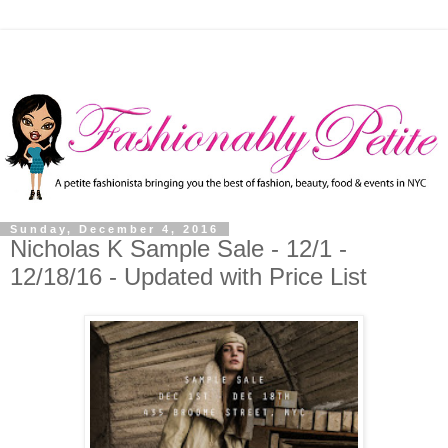
Sunday, December 4, 2016
Nicholas K Sample Sale - 12/1 -
12/18/16 - Updated with Price List