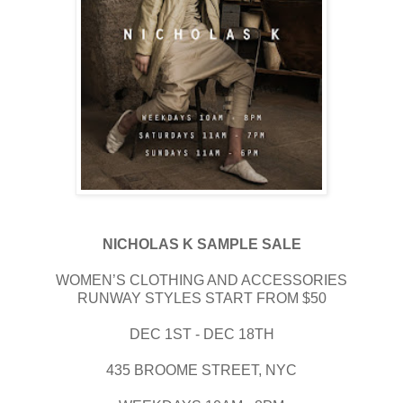
NICHOLAS K SAMPLE SALE
WOMEN’S CLOTHING AND ACCESSORIES
RUNWAY STYLES START FROM $50
DEC 1ST - DEC 18TH
435 BROOME STREET, NYC