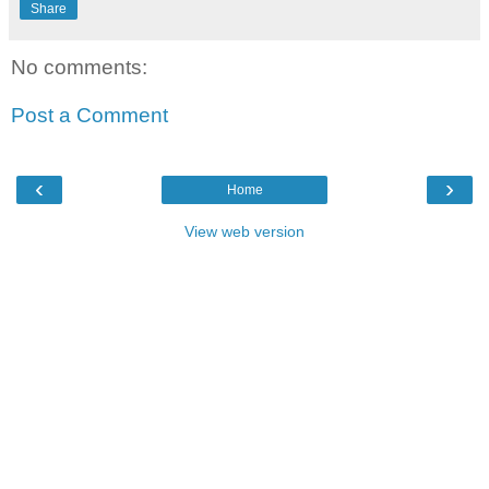
Share
No comments:
Post a Comment
‹
›
Home
View web version