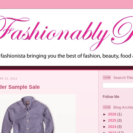
Search Thi
RY 21, 2014
der Sample Sale
Follow Me
Blog Archi
►
2026
(1)
►
2025
(3)
►
2024
(3)
►
2023
(17)