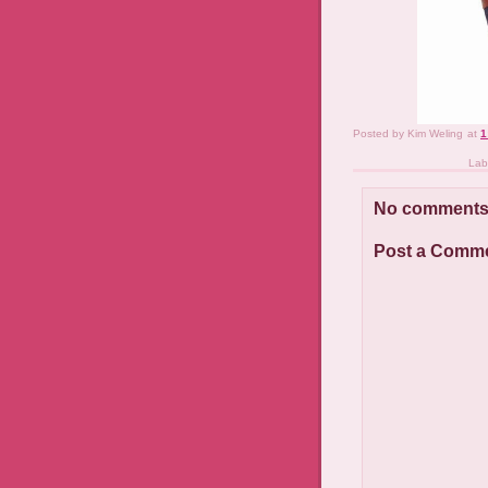
Posted by
Kim Weling
at
1
Lab
No comments
Post a Comm