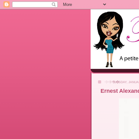
TUESDAY, JANUA
Ernest Alexan