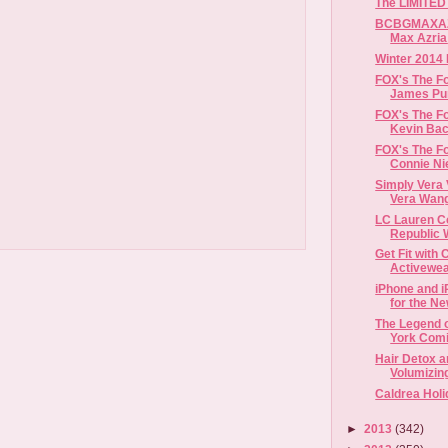
The LIMITED
BCBGMAXAZR
Winter 2014 
FOX's The Fo
James Pure
FOX's The Fo
Kevin Baco
FOX's The Fo
Connie Nie
Simply Vera
Vera Wang
LC Lauren C
Republic W
Get Fit with
Activewea
iPhone and 
for the N
The Legend o
York Comi
Hair Detox 
Volumizing
Caldrea Holi
►
2013
(342)