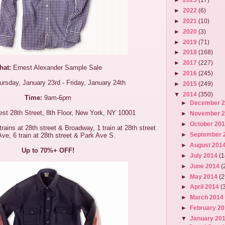
►
2022
(6)
►
2021
(10)
►
2020
(3)
►
2019
(71)
►
2018
(168)
►
2017
(227)
hat:
Ernest Alexander Sample Sale
►
2016
(245)
rsday, January 23rd - Friday, January 24th
►
2015
(249)
▼
2014
(350)
Time:
9am-6pm
►
December 
st 28th Street, 8th Floor, New York, NY 10001
►
November 
►
October 20
rains at 28th street & Broadway, 1 train at 28th street
►
September 
Ave, 6 train at 28th street & Park Ave S.
►
August 201
Up to 70%+ OFF!
►
July 2014
(1
►
June 2014
(
►
May 2014
(2
►
April 2014
(
►
March 201
►
February 2
▼
January 20