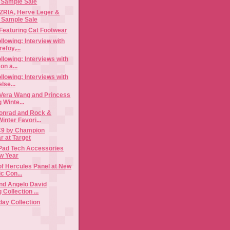
 Sample Sale
IA, Herve Leger &
Max Azria‏ Sample Sale
Featuring Cat Footwear
llowing: Interview with
foy,...
llowing: Interviews with
n a...
llowing: Interviews with
lse...
 Vera Wang and Princess
 Winte...
onrad and Rock &
inter Favori...
 C9 by Champion
r at Target
iPad Tech Accessories
ew Year
f Hercules Panel at New
c Con...
and Angelo David
 Collection ...
day Collection