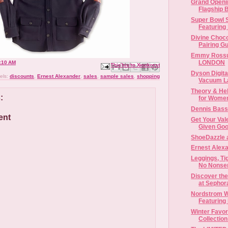
Grand Openi
Flagship B
Super Bowl 
Featuring
Divine Choc
Pairing G
Emmy Rossu
LONDON
:10 AM
Email This
Share to Facebook
BlogThis!
Share to X
Share to Pinterest
Dyson Digit
els:
discounts
,
Ernest Alexander
,
sales
,
sample sales
,
shopping
Vacuum L
Theory & He
:
Dennis Bass
ent
Get Your Vale
Given Goo
ShoeDazzle 
Ernest Alex
Leggings, Ti
No Nonsen
Discover the
at Sephora
Nordstrom W
Featuring 
Winter Favor
Collection 