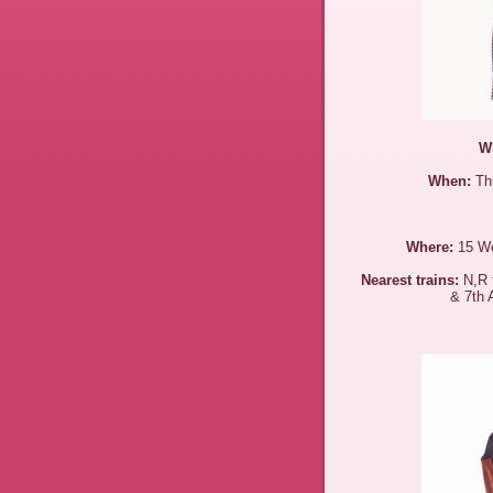
W
When:
Thu
Where:
15 We
Nearest trains:
N,R t
& 7th 