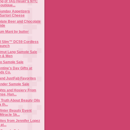
ng of TAG Heuer's NYC
outique...
Sunday Appetizers
 Sartori Cheese
olate Beer and Chocolate
uide
m Mani by butter
al Slim™ DC59 Cordless
aunch
lmut Lang Sample Sale
o Sample Sale
ntine's Day Gifts at
ds Co.
and JustFab Favorites
ander Sample Sale
ghts and Hosiery From
se, Han...
 Truth About Beauty Oils
 th...
inter Beauty Event
Miracle Sk...
ites from Jennifer Lopez
at...