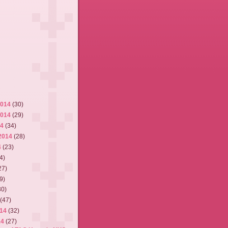
2014
(30)
2014
(29)
14
(34)
2014
(28)
4
(23)
4)
27)
9)
30)
4
(47)
014
(32)
14
(27)