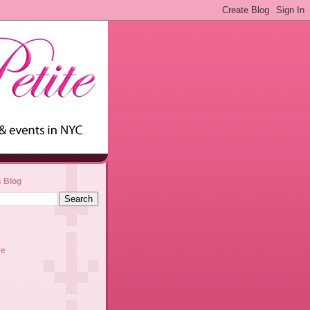
s Blog
ve