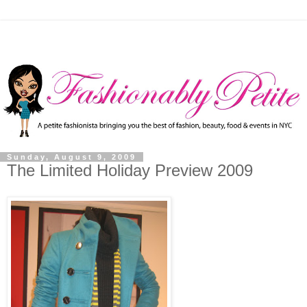
Sunday, August 9, 2009
The Limited Holiday Preview 2009