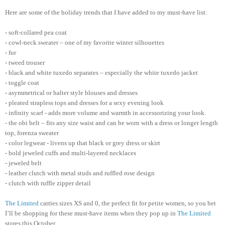
Here are some of the holiday trends that I have added to my must-have list:
- soft-collared pea coat
- cowl-neck sweater – one of my favorite winter silhouettes
- fur
- tweed trouser
- black and white tuxedo separates – especially the white tuxedo jacket
- toggle coat
- asymmetrical or halter style blouses and dresses
- pleated strapless tops and dresses for a sexy evening look
- infinity scarf - adds more volume and warmth in accessorizing your look.
- the obi belt – fits any size waist and can be worn with a dress or longer length
top, forenza sweater
- color legwear - livens up that black or grey dress or skirt
- bold jeweled cuffs and multi-layered necklaces
- jeweled belt
- leather clutch with metal studs and ruffled rose design
- clutch with ruffle zipper detail
The Limited
carries sizes XS and 0, the perfect fit for petite women, so you bet
I’ll be shopping for these must-have items when they pop up in
The Limited
stores this October.