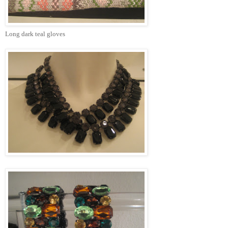
Long dark teal gloves