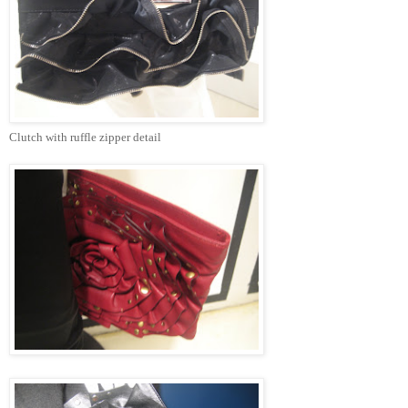
Clutch with ruffle zipper detail