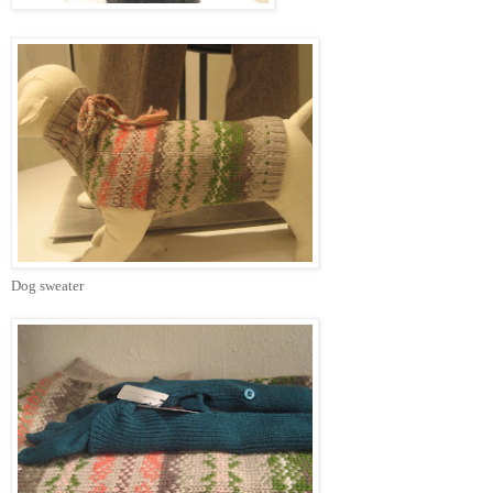
Dog sweater