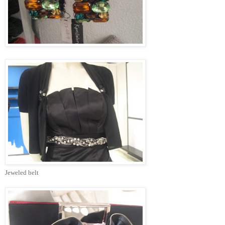
Jeweled belt