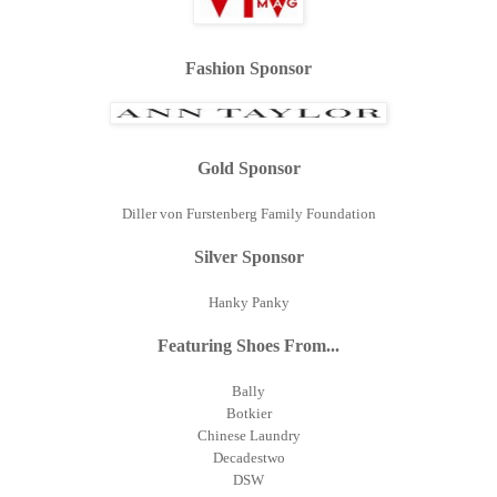
Fashion Sponsor
Gold Sponsor
Diller von Furstenberg Family Foundation
Silver Sponsor
Hanky Panky
Featuring Shoes From...
Bally
Botkier
Chinese Laundry
Decadestwo
DSW