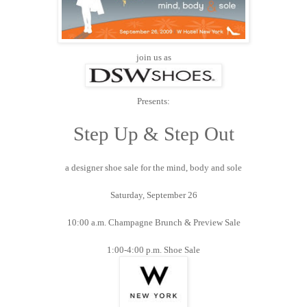
join us as
Presents:
Step Up & Step Out
a designer shoe sale for the mind, body and sole
Saturday, September 26
10:00 a.m. Champagne Brunch & Preview Sale
1:00-4:00 p.m. Shoe Sale