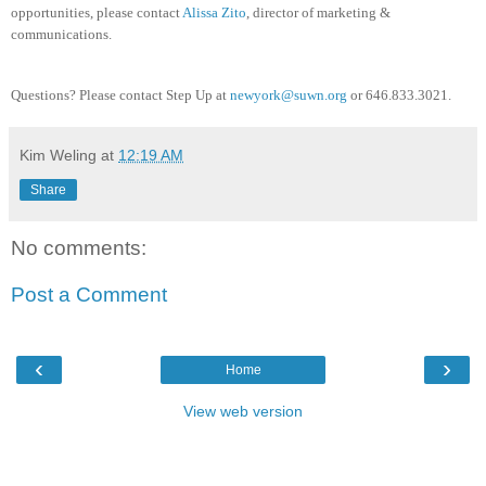
opportunities, please contact
Alissa Zito
, director of marketing &
communications.
Questions? Please contact Step Up at
newyork@suwn.org
or 646.833
.3021.
Kim Weling
at
12:19 AM
Share
No comments:
Post a Comment
‹
›
Home
View web version