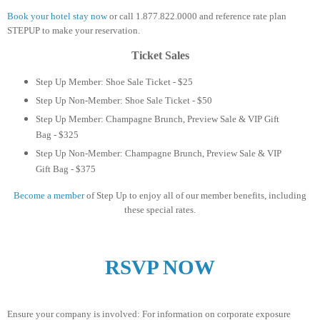
Book your hotel stay now
or call 1.877.822.0000 and reference rate plan
STEPUP to make your reservation.
Ticket Sales
Step Up Member: Shoe Sale Ticket - $25
Step Up Non-Member: Shoe Sale Ticket - $50
Step Up Member: Champagne Brunch, Preview Sale & VIP Gift
Bag - $325
Step Up Non-Member: Champagne Brunch, Preview Sale & VIP
Gift Bag - $375
Become a member
of Step Up to enjoy all of our member benefits,
including
these special rates.
RSVP NOW
Ensure your company is involved: For information on corporate exposure