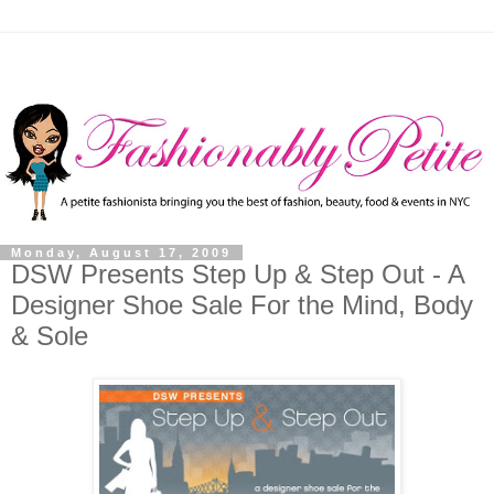
Monday, August 17, 2009
DSW Presents Step Up & Step Out - A
Designer Shoe Sale For the Mind, Body
& Sole