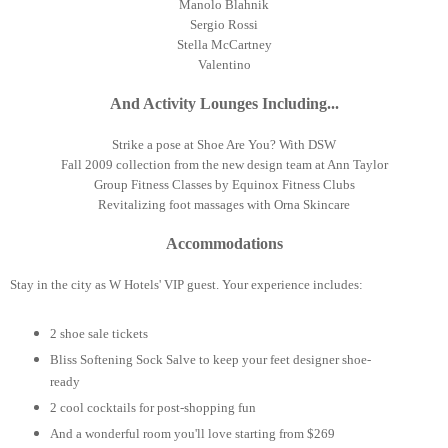
Manolo Blahnik
Sergio Rossi
Stella McCartney
Valentino
And Activity Lounges Including...
Strike a pose at Shoe Are You? With DSW
Fall 2009 collection from the new design team at Ann Taylor
Group Fitness Classes by Equinox Fitness Clubs
Revitalizing foot massages with Orna Skincare
Accommodations
Stay in the city as W Hotels' VIP guest. Your experience includes:
2 shoe sale tickets
Bliss Softening Sock Salve to keep your feet designer shoe-
ready
2 cool cocktails for post-shopping fun
And a wonderful room you'll love starting from $269