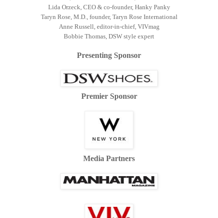
Lida Orzeck, CEO & co-founder, Hanky Panky
Taryn Rose, M.D., founder, Taryn Rose International
Anne Russell, editor-in-chief, VIVmag
Bobbie Thomas, DSW style expert
Presenting Sponsor
Premier Sponsor
Media Partners