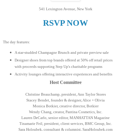
541 Lexington Avenue, New York
RSVP NOW
The day features:
A star-studded Champagne Brunch and private preview sale
Designer shoes from top brands offered at 50% off retail prices
with proceeds supporting Step Up's charitable programs
Activity lounges offering interactive experiences and benefits
Host Committee
Christine Beauchamp, president, Ann Taylor Stores
Stacey Bendet, founder & designer, Alice + Olivia
Monica Botkier, creative director, Botkier
Wendy Chang, creator, Pantina Cosmetics, Inc.
Lauren DeCarlo, senior editor, MANHATTAN Magazine
Tinamarie Feil, president, client services, BMC Group, Inc.
Sara Holoubek, consultant & columnist, SaraHoloubek.com