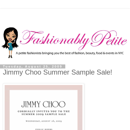
Tuesday, August 25, 2009
Jimmy Choo Summer Sample Sale!