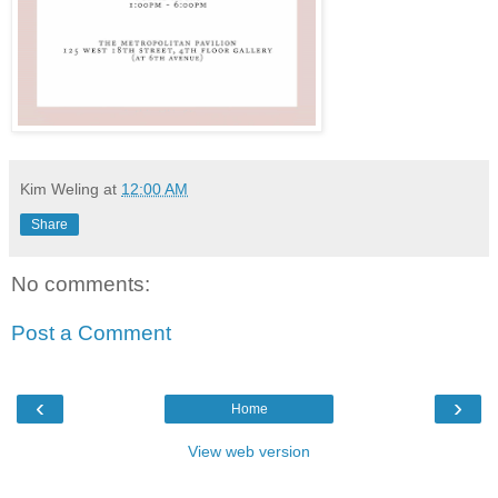
Kim Weling
at
12:00 AM
Share
No comments:
Post a Comment
‹
›
Home
View web version