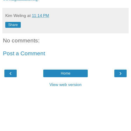
Kim Weling
at
11:14 PM
Share
No comments:
Post a Comment
‹
›
Home
View web version