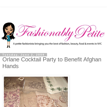
Tuesday, June 2, 2009
Orlane Cocktail Party to Benefit Afghan
Hands