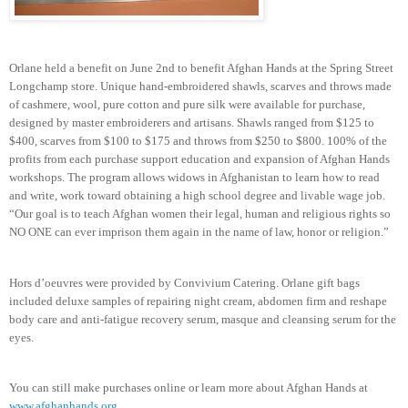
Orlane held a benefit on June 2nd to benefit Afghan Hands at the Spring Street
Longchamp store. Unique hand-embroidered shawls, scarves and throws made
of cashmere, wool, pure cotton and pure silk were available for purchase,
designed by master embroiderers and artisans. Shawls ranged from $125 to
$400, scarves from $100 to $175 and throws from $250 to $800. 100% of the
profits from each purchase support education and expansion of Afghan Hands
workshops. The program allows widows in Afghanistan to learn how to read
and write, work toward obtaining a high school degree and livable wage job.
“Our goal is to teach Afghan women their legal, human and religious rights so
NO ONE can ever imprison them again in the name of law, honor or religion.”
Hors d’oeuvres were provided by Convivium Catering. Orlane gift bags
included deluxe samples of repairing night cream, abdomen firm and reshape
body care and anti-fatigue recovery serum, masque and cleansing serum for the
eyes.
You can still make purchases online or learn more about Afghan Hands at
www.afghanhands.org
.