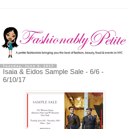
Tuesday, June 6, 2017
Isaia & Eidos Sample Sale - 6/6 -
6/10/17