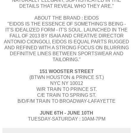
NATURALLY ELEGANT, SOPHISTICATED IN THE
DETAILS THAT REVEAL WHO THEY ARE."
ABOUT THE BRAND : EIDOS
"EIDOS IS THE ESSENCE OF SOMETHING'S BEING -
IT'S IDEALIZED FORM - IT'S SOUL. LAUNCHED IN THE
FALL OF 2013 BY ISAIA AND CREATIVE DIRECTOR
ANTONIO CIONGOLI, EIDOS IS EQUAL PARTS RUGGED
AND REFINED WITH A STRONG FOCUS ON BLURRING
DEFINITIVE LINES BETWEEN SPORTSWEAR AND
TAILORING."
151 WOOSTER STREET
(BTWN HOUSTON & PRINCE ST.)
NYC NY 10012
W/R TRAIN TO PRINCE ST.
C/E TRAIN TO SPRING ST.
B/D/F/M TRAIN TO BROADWAY-LAFAYETTE
JUNE 6TH - JUNE 10TH
TUESDAY-SATURDAY : 10AM-7PM