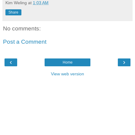
Kim Weling
at
1:03 AM
Share
No comments:
Post a Comment
‹
›
Home
View web version