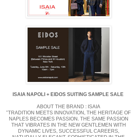
ISAIA NAPOLI + EIDOS SUITING SAMPLE SALE
ABOUT THE BRAND : ISAIA
"TRADITION MEETS INNOVATION, THE HERITAGE OF
NAPLES BECOMES PASSION. THE SAME PASSION
THAT VIBRATES IN THE NEW GENTLEMEN WITH
DYNAMIC LIVES, SUCCESSFUL CAREERS,