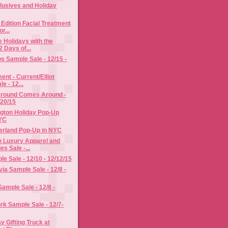
lusives and Holiday
 Edition Facial Treatment
r...
e Holidays with the
 Days of...
s Sample Sale - 12/15 -
ent - Current/Elliot
e - 12...
round Comes Around -
/20/15
ngton Holiday Pop-Up
NYC
erland Pop-Up in NYC
n Luxury Apparel and
s Sale -...
le Sale - 12/10 - 12/12/15
via Sample Sale - 12/8 -
Sample Sale - 12/8 -
k Sample Sale - 12/7-
y Gifting Truck at