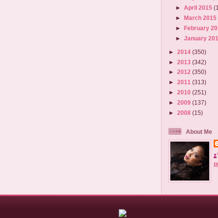
►
April 2015
(
►
March 201
►
February 2
►
January 20
►
2014
(350)
►
2013
(342)
►
2012
(350)
►
2011
(313)
►
2010
(251)
►
2009
(137)
►
2008
(15)
About Me
p