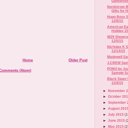
Gansevoor
Nordstrom B
Gifts for H
Hugo Boss Sa
12/9/15
American Eag
Holiday 2
W29 Showroo
12/5/15
Nicholas K S
12/14/15
Madewell Sam
Home
Older Post
J.CREW Sampl
PONO by Jo
 Comments (Atom)
Sample Sale
Black Swan S
12/4/15
►
November 
►
October 20
►
September 
►
August 201
►
July 2015
(1
►
June 2015
(
►
May 2015
(2