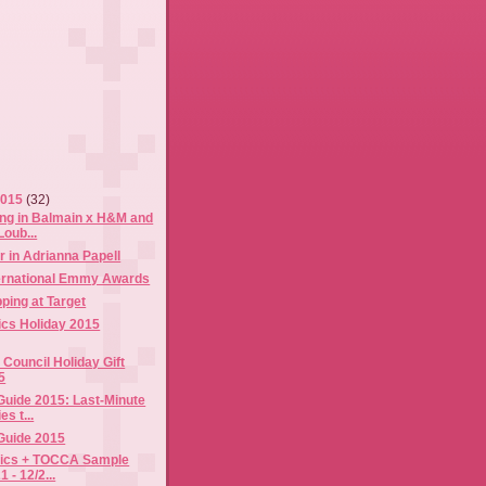
2015
(32)
ing in Balmain x H&M and
Loub...
 in Adrianna Papell
ternational Emmy Awards
ping at Target
tics Holiday 2015
Council Holiday Gift
5
 Guide 2015: Last-Minute
s t...
 Guide 2015
tics + TOCCA Sample
1 - 12/2...