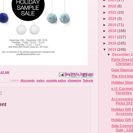
►
2022
(6)
►
2021
(10)
►
2020
(3)
►
2019
(71)
►
2018
(168)
►
2017
(227)
►
2016
(245)
▼
2015
(249)
▼
December 
Party Dress
Christian 
Gala Glamour
:42 AM
Email This
Share to Facebook
BlogThis!
Share to X
Share to Pinterest
The 43rd In
Labels:
discounts
,
sales
,
sample sales
,
shopping
,
Tuleste
Holiday Shop
e.l.f. Cosme
:
Favorites
Accessories 
Picks 201
ent
Holiday Gift
Accessorie
Holiday Gift
Stila Cosme
Sale - 12/2