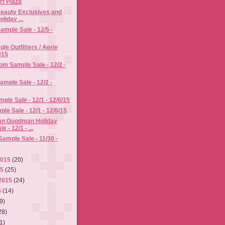
t Plaza
eauty Exclusives and
oliday ...
mple Sale - 12/5 -
le Outfitters / Aerie
015
m Sample Sale - 12/2 -
ample Sale - 12/2 -
ple Sale - 12/1 - 12/6/15
e Sale - 12/1 - 12/6/15
an Goodman Holiday
 - 12/1 - ...
ample Sale - 11/30 -
2015
(20)
15
(25)
2015
(24)
5
(14)
9)
28)
1)