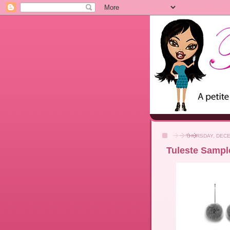
THURSDAY, DECE
Tuleste Sample