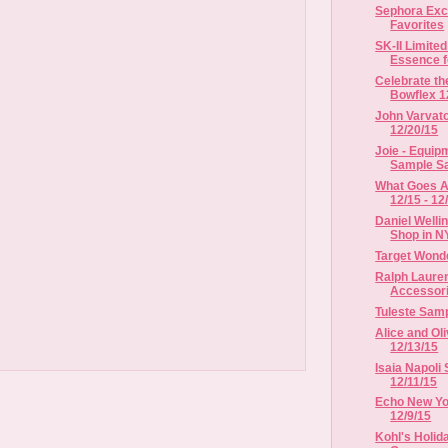
Sephora Exc
Favorites
SK-II Limited
Essence fo
Celebrate th
Bowflex 12
John Varvato
12/20/15
Joie - Equipm
Sample Sal
What Goes A
12/15 - 12
Daniel Welli
Shop in 
Target Wond
Ralph Laure
Accessorie
Tuleste Samp
Alice and Oli
12/13/15
Isaia Napoli 
12/11/15
Echo New Yor
12/9/15
Kohl's Holida