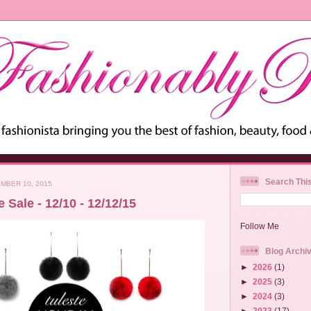
Search Thi
MBER 10, 2015
 Sale - 12/10 - 12/12/15
Follow Me
Blog Archi
►
2026
(1)
►
2025
(3)
►
2024
(3)
►
2023
(17)