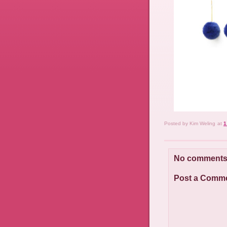
Posted by
Kim Weling
at
1
No comments
Post a Comm