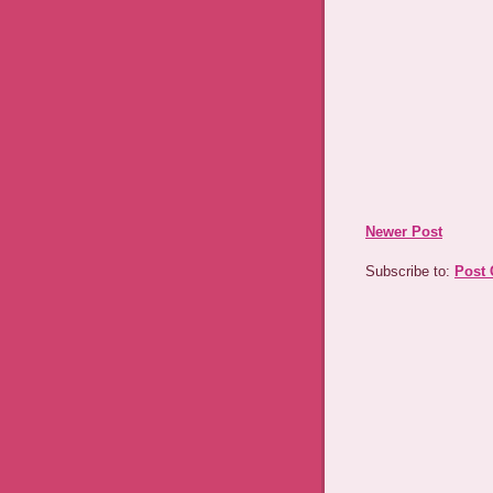
Newer Post
Subscribe to:
Post