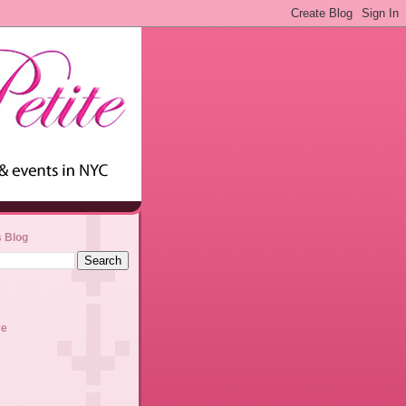
s Blog
ve