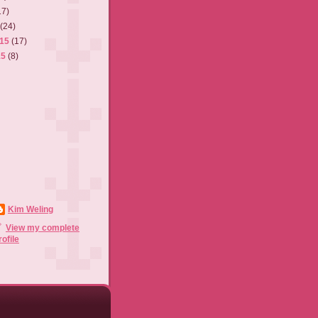
17)
5
(24)
015
(17)
15
(8)
Kim Weling
View my complete
rofile