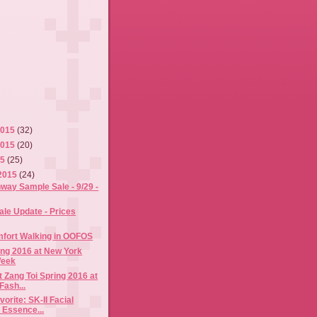
2015
(32)
2015
(20)
15
(25)
2015
(24)
way Sample Sale - 9/29 -
ale Update - Prices
mfort Walking in OOFOS
ing 2016 at New York
Week
 Zang Toi Spring 2016 at
Fash...
orite: SK-II Facial
 Essence...