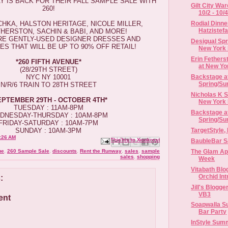
 IS BACK FOR THEIR FALL SAMPLE SALE WITH
Gilt City Wa
260!
10/2 - 10/
HKA, HALSTON HERITAGE, NICOLE MILLER,
Rodial Dinne
Hatzistefa
THERSTON, SACHIN & BABI, AND MORE!
ARE GENTLY-USED DESIGNER DRESSES AND
Desigual Sp
S THAT WILL BE UP TO 90% OFF RETAIL!
New York
Erin Fether
*​​260 FIFTH AVENUE*
at New Yor
(28/29TH STREET)
NYC NY 10001
Backstage at
Spring/Su
N/R/6 TRAIN TO 28TH STREET
Nicholas K 
​SEPTEMBER 29TH - OCTOBER 4TH*
New York F
TUESDAY : ​11AM-8PM
Backstage a
DNESDAY-THURSDAY : 10AM-8PM
Spring/Su
FRIDAY-SATURDAY : 10AM-7PM
TargetStyle,
SUNDAY : 10AM-3PM
:26 AM
Email This
Share to Facebook
BlogThis!
Share to X
Share to Pinterest
BaubleBar Sa
The Glam Ap
ue
,
260 Sample Sale
,
discounts
,
Rent the Runway
,
sales
,
sample
sales
,
shopping
Week
Vitabath Blo
Orchid Int
:
Jill's Blogge
VB3
ent
Soapwalla S
Bar Party
InStyle Sum