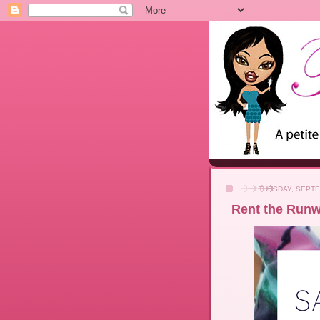
TUESDAY, SEPTE
Rent the Runwa