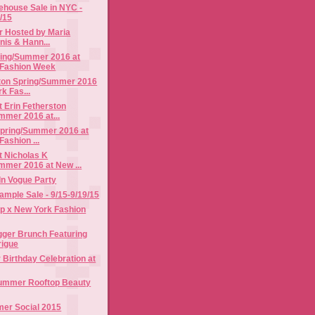
rehouse Sale in NYC -
4/15
r Hosted by Maria
nis & Hann...
ring/Summer 2016 at
 Fashion Week
ston Spring/Summer 2016
k Fas...
 Erin Fetherston
mmer 2016 at...
Spring/Summer 2016 at
ashion ...
t Nicholas K
mmer 2016 at New ...
 In Vogue Party
mple Sale - 9/15-9/19/15
p x New York Fashion
gger Brunch Featuring
rigue
r Birthday Celebration at
ummer Rooftop Beauty
mer Social 2015