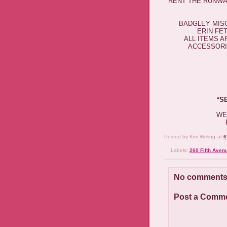
RENT THE RUNWAY
BADGLEY MISC
ERIN FE
ALL ITEMS 
ACCESSORIE
*​
WE
Posted by
Kim Weling
at
6
Labels:
260 Fifth Aven
No comments
Post a Comm