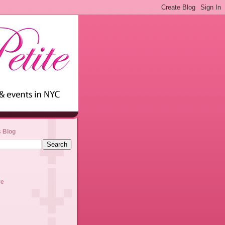
s Blog
ve