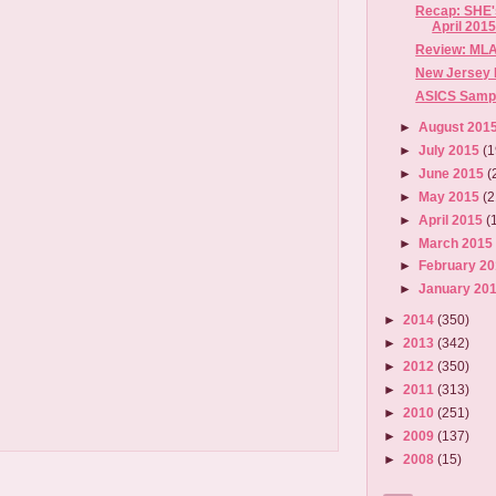
Recap: SHE's
April 201
Review: MLA
New Jersey 
ASICS Sample
►
August 201
►
July 2015
(1
►
June 2015
(
►
May 2015
(2
►
April 2015
(
►
March 201
►
February 2
►
January 20
►
2014
(350)
►
2013
(342)
►
2012
(350)
►
2011
(313)
►
2010
(251)
►
2009
(137)
►
2008
(15)