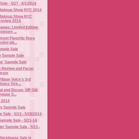
ale - 5/27 - 6/1/2014
 Makeup Show NYC 2014
 Makeup Show NYC
review 2014
away: Limited Edition
isture ...
treet Flagship Store
ing wit...
ample Sale
 Sample Sale
s' Sample Sale
t Review and Facial
gram
illage Voice's 3rd
oice Stre...
l and Recap: VIP Gilt
house S...
 2014
ry Sample Sale
Sale - 5/13 - 5/18/2014
Sample Sale - 5/13-14
er Sample Sale - 5/13 -
 Warehouse Sale is