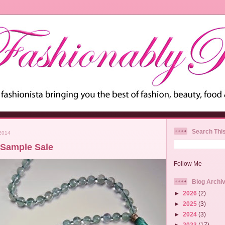
Search Thi
2014
 Sample Sale
Follow Me
Blog Archi
►
2026
(2)
►
2025
(3)
►
2024
(3)
►
2023
(17)