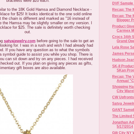
bracelets were $20 each.
DVF Sample S
imilar to the 18K Gold Hamsa and Diamond Necklace -
Recap: The
lace for $25! It looks identical to the one sold online
Recap: The
ut the chain is different and marked as "16 instead of
Blogger P
ike the Hamsa may be slightly smaller on my version. I
Product Give
cklace for $25. The sale is definitely worth checking
Carmex Mo
out.
Crocs 34th S
ng
satyajewelry.com
before going to the sale to get an
Grand Open
looking for. I was in a rush and wish I had already had
Lela Rose S
d. If you have any question as to what the symbols
James Perse
 symbol guide to assist you while you shop. There is
ou can sit down and try on any pieces. I had received
Hudson Jean
hecked out. If you plan on giving any pieces as gifts,
SK-II Produc
imentary gift boxes are also available.
SKan Pro
Recap: The V
Annual "Ch
Shopping Hau
City Ware
CW Upfronts
Satya Jewel
GANT Sample 
The Limited 
Jonathan Adl
5/17/2014
Gilt City NY