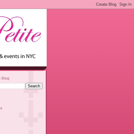
s Blog
ve