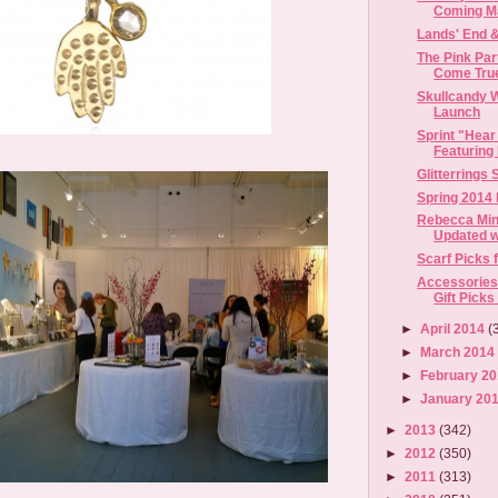
Coming M
Lands' End 
The Pink Pa
Come True 
Skullcandy 
Launch
Sprint "Hear 
Featuring 
Glitterrings
Spring 2014
Rebecca Min
Updated wi
Scarf Picks 
Accessories
Gift Picks
►
April 2014
(
►
March 201
►
February 2
►
January 20
►
2013
(342)
►
2012
(350)
►
2011
(313)