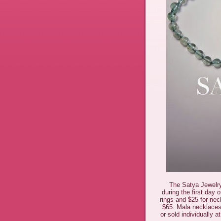
The Satya Jewelry
during the first day 
rings and $25 for nec
$65. Mala necklaces
or sold individually 