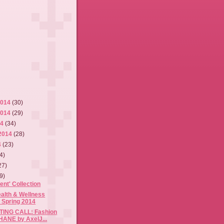
2014
(30)
2014
(29)
14
(34)
2014
(28)
4
(23)
4)
27)
9)
ent' Collection
alth & Wellness
 Spring 2014
ING CALL: Fashion
HANE by AxelJ...