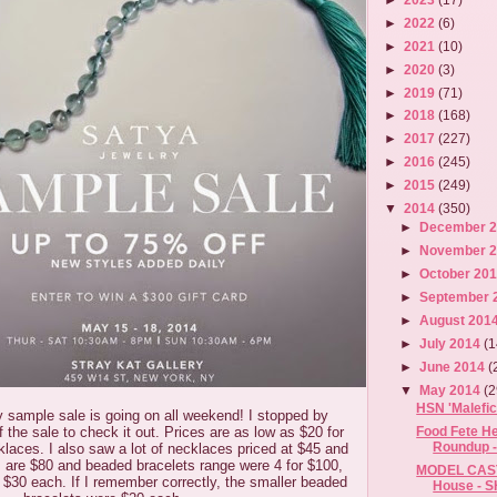
►
2022
(6)
►
2021
(10)
►
2020
(3)
►
2019
(71)
►
2018
(168)
►
2017
(227)
►
2016
(245)
►
2015
(249)
▼
2014
(350)
►
December 
►
November 
►
October 20
►
September 
►
August 201
►
July 2014
(1
►
June 2014
(
▼
May 2014
(2
HSN 'Malefic
 sample sale is going on all weekend! I stopped by
of the sale to check it out. Prices are as low as $20 for
Food Fete He
Roundup -
klaces. I also saw a lot of necklaces priced at $45 and
 are $80 and beaded bracelets range were 4 for $100,
MODEL CAST
at $30 each. If I remember correctly, the smaller beaded
House - S