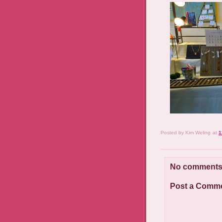
Posted by
Kim Weling
at
1
No comments
Post a Comm