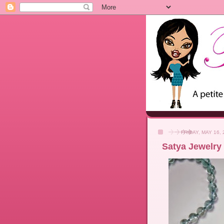
FRIDAY, MAY 16, 
Satya Jewelry