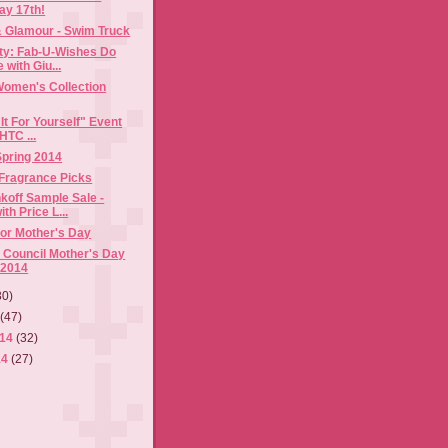
ay 17th!
& Glamour - Swim Truck
rty: Fab-U-Wishes Do
with Giu...
Women's Collection
It For Yourself" Event
HTC ...
 Spring 2014
 Fragrance Picks
koff Sample Sale -
th Price L...
for Mother's Day
 Council Mother's Day
 2014
30)
4
(47)
014
(32)
14
(27)