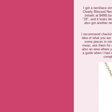
I got a necklace s
Clearly Blessed Neck
(retails at $488) b
"18", and it looks l
also got another ne
I recommend checki
idea of what you are 
some pieces in min
mean, ask them for a
also an area where y
a guide when I had c
compl