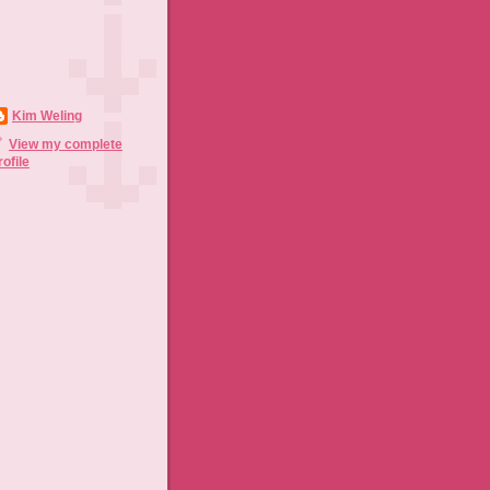
Kim Weling
View my complete
rofile