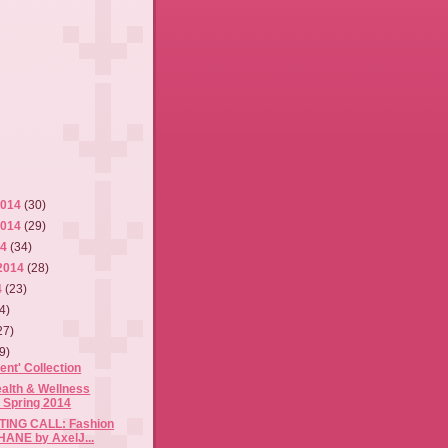
2014
(30)
2014
(29)
14
(34)
2014
(28)
4
(23)
4)
27)
9)
ent' Collection
alth & Wellness
 Spring 2014
ING CALL: Fashion
HANE by AxelJ...