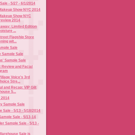
ale - 5/27 - 6/1/2014
 Makeup Show NYC 2014
 Makeup Show NYC
review 2014
away: Limited Edition
isture ...
treet Flagship Store
ing wit...
ample Sale
 Sample Sale
s' Sample Sale
t Review and Facial
gram
illage Voice's 3rd
oice Stre...
l and Recap: VIP Gilt
house S...
 2014
ry Sample Sale
Sale - 5/13 - 5/18/2014
Sample Sale - 5/13-14
er Sample Sale - 5/13 -
 Warehouse Sale is