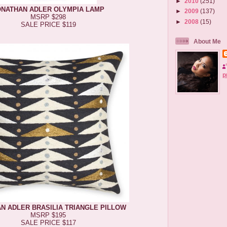
►
2010
(251)
ONATHAN ADLER OLYMPIA LAMP
►
2009
(137)
MSRP $298
►
2008
(15)
SALE PRICE $119
About Me
p
N ADLER BRASILIA TRIANGLE PILLOW
MSRP $195
SALE PRICE $117