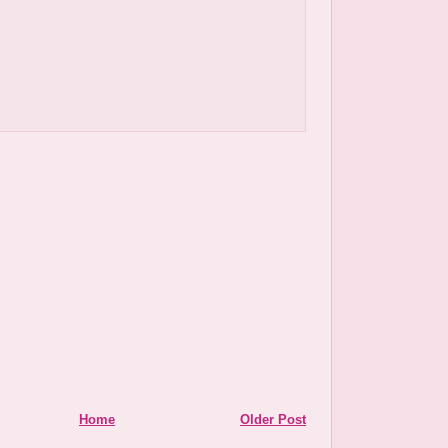
Home
Older Post