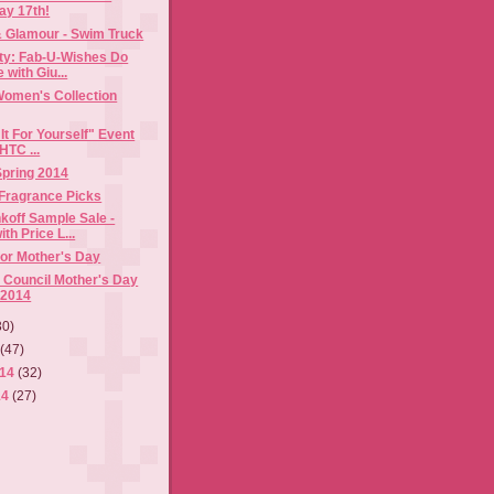
ay 17th!
& Glamour - Swim Truck
rty: Fab-U-Wishes Do
with Giu...
Women's Collection
It For Yourself" Event
HTC ...
 Spring 2014
 Fragrance Picks
koff Sample Sale -
th Price L...
for Mother's Day
 Council Mother's Day
 2014
30)
4
(47)
014
(32)
14
(27)