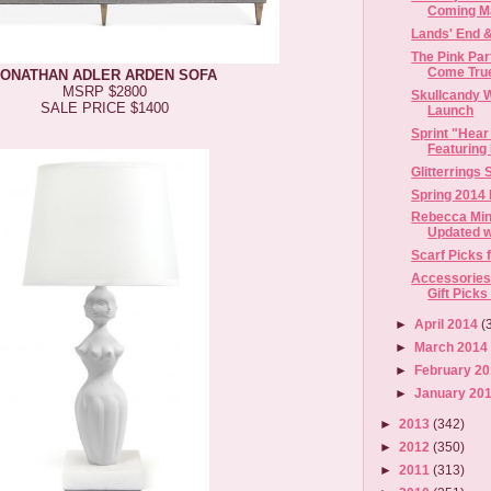
Coming M
Lands' End 
The Pink Pa
Come True 
JONATHAN ADLER ARDEN SOFA
MSRP $2800
Skullcandy 
SALE PRICE $1400
Launch
Sprint "Hear 
Featuring 
Glitterrings
Spring 2014
Rebecca Min
Updated wi
Scarf Picks 
Accessories
Gift Picks
►
April 2014
(
►
March 201
►
February 2
►
January 20
►
2013
(342)
►
2012
(350)
►
2011
(313)