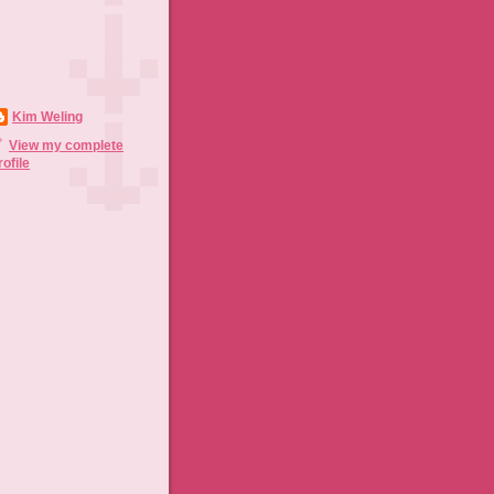
Kim Weling
View my complete
rofile