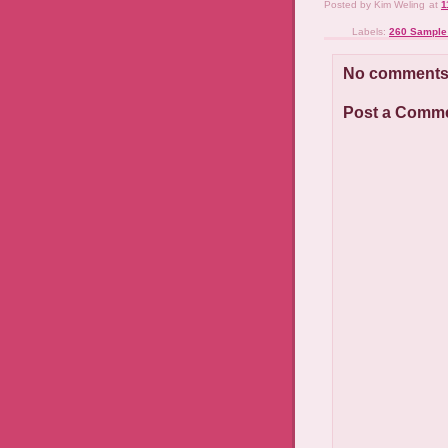
Posted by
Kim Weling
at
1
Labels:
260 Sample
No comments
Post a Comm