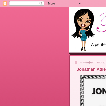
MONDAY, MAY 12,
Jonathan Adler