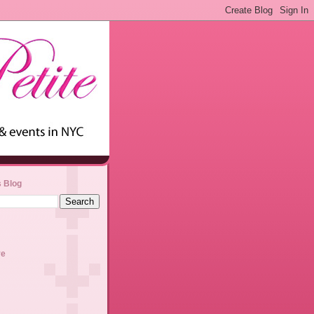
s Blog
ve