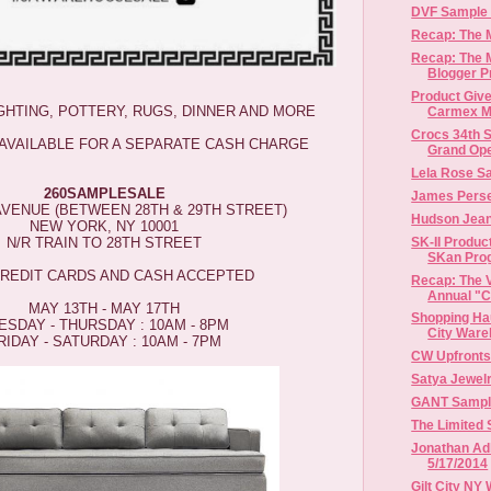
DVF Sample S
Recap: The
Recap: The
Blogger P
Product Give
IGHTING, POTTERY, RUGS, DINNER AND MORE
Carmex Mo
Crocs 34th S
 AVAILABLE FOR A SEPARATE CASH CHARGE
Grand Open
Lela Rose S
260SAMPLESALE
James Perse
 AVENUE (BETWEEN 28TH & 29TH STREET)
Hudson Jean
NEW YORK, NY 10001
SK-II Produc
N/R TRAIN TO 28TH STREET
SKan Pro
CREDIT CARDS AND CASH ACCEPTED
Recap: The V
Annual "Ch
MAY 13TH - MAY 17TH
Shopping Hau
ESDAY - THURSDAY : 10AM - 8PM
City Ware
RIDAY - SATURDAY : 10AM - 7PM
CW Upfronts
Satya Jewel
GANT Sample 
The Limited 
Jonathan Adl
5/17/2014
Gilt City NY