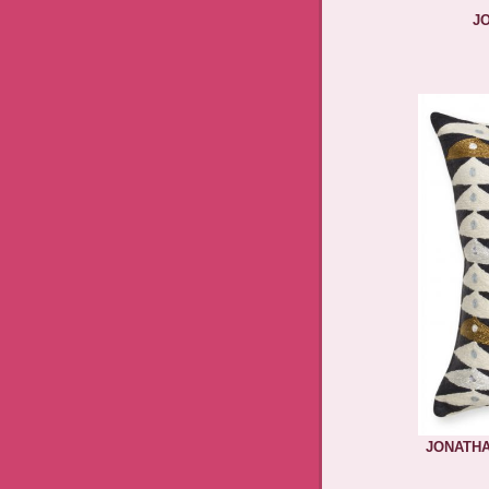
J
JONATHA