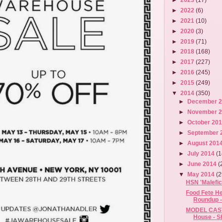
►
2022
(6)
►
2021
(10)
►
2020
(3)
►
2019
(71)
►
2018
(168)
►
2017
(227)
►
2016
(245)
►
2015
(249)
▼
2014
(350)
►
December 
►
November 
►
October 20
►
September 
►
August 201
►
July 2014
(1
►
June 2014
(
▼
May 2014
(2
HSN 'Malefic
Food Fete He
Roundup -
MODEL CAST
House - S