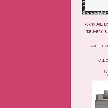
FURNITURE, L
*DELIVERY IS
260 FIFTH
*ALL 
TU
F