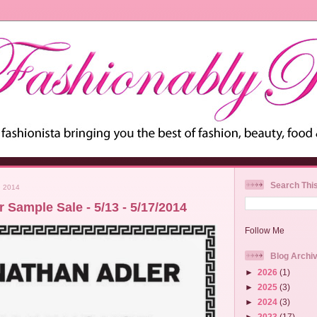
Search Thi
 2014
 Sample Sale - 5/13 - 5/17/2014
Follow Me
Blog Archi
►
2026
(1)
►
2025
(3)
►
2024
(3)
►
2023
(17)