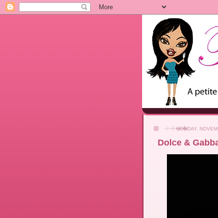
MONDAY, NOVEMB
Dolce & Gabb