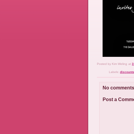
Posted by
Kim Weling
at
3
Labels:
discount
No comments
Post a Comm