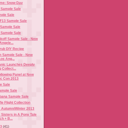
ome: Snow Day
 Sample Sale
ple Sale
 F13 Sample Sale
 Sample Sale
 Sample Sale
koff Sample Sale - New
Angele...
rub DIY Recipe
Lim Sample Sale - New
os Ang...
anic Launches Deeply
 Collect...
llowing Panel at New
ic Con 2013
e Sale
ample Sale
bana Sample Sale
e Flight Collection
 Autumn/Winter 2013
 Sisters in A Pony Tale
h + B...
13
(41)