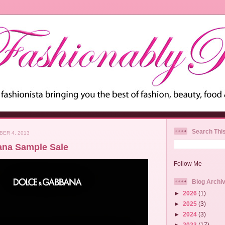
Search Thi
ER 4, 2013
ana Sample Sale
Follow Me
Blog Archi
►
2026
(1)
►
2025
(3)
►
2024
(3)
►
2023
(17)