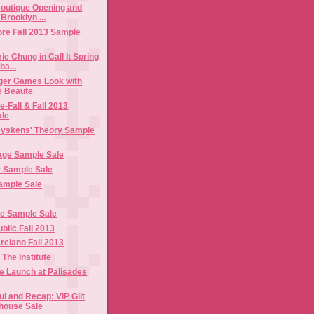
outique Opening and
Brooklyn ...
ore Fall 2013 Sample
ie Chung in Call It Spring
ba...
ger Games Look with
e Beaute
e-Fall & Fall 2013
ale
eyskens' Theory Sample
age Sample Sale
r Sample Sale
Sample Sale
e Sample Sale
lic Fall 2013
ciano Fall 2013
 The Institute
e Launch at Palisades
l and Recap: VIP Gilt
house Sale