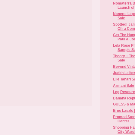
Nomaterra B
Launch of 
Nanette Lep
Sale
Spotted! Jam
Ofira Com
Get The Hun
Paul & Jo
Lela Rose Pr
Sample S
Theory + Th
Sale
Beyond Vint
Judith Leibe
Elie Tahari 
Armani Sale
Leg Resourc
Banana Repub
GUESS & Mar
Erno Laszlo |
Promod Stor
Center
Shopping Hau
City Ware