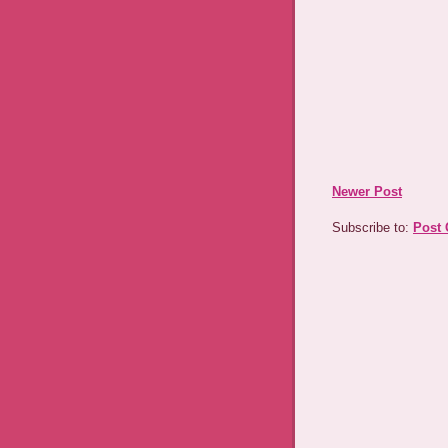
Newer Post
Subscribe to:
Post