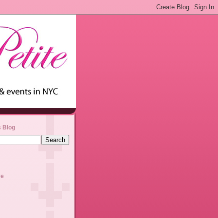
s Blog
ve