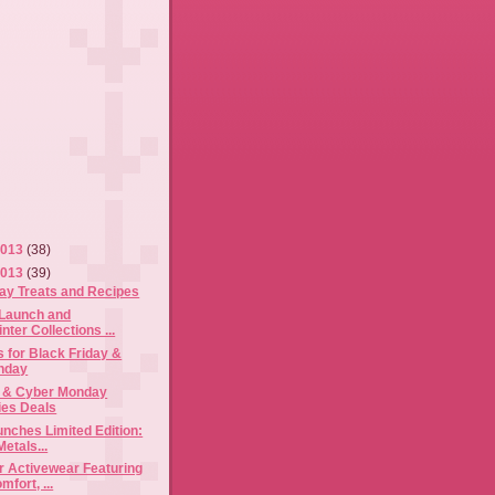
2013
(38)
2013
(39)
ay Treats and Recipes
 Launch and
nter Collections ...
 for Black Friday &
nday
y & Cyber Monday
es Deals
nches Limited Edition:
etals...
r Activewear Featuring
fort, ...