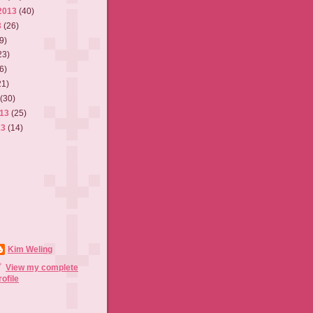
2013
(40)
3
(26)
9)
23)
6)
21)
3
(30)
013
(25)
13
(14)
Kim Weling
View my complete
rofile