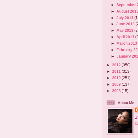
►
September 
►
August 201
►
July 2013
(1
►
June 2013
(
►
May 2013
(2
►
April 2013
(
►
March 201
►
February 2
►
January 20
►
2012
(350)
►
2011
(313)
►
2010
(251)
►
2009
(137)
►
2008
(15)
About Me
p