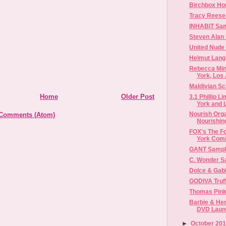
Birchbox H
Tracy Reese
INHABIT Sam
Steven Alan
United Nude
Helmut Lang
Rebecca Min
York, Los 
Maldivian Sc
Home
Older Post
3.1 Phillip 
York and L
Nourish Org
 Comments (Atom)
Nourishing
FOX's The Fo
York Com
GANT Sampl
C. Wonder S
Dolce & Gab
GODIVA Truffl
Thomas Pink
Barbie & Her
DVD Launc
►
October 20