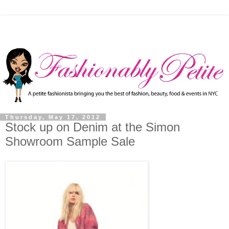
Thursday, May 17, 2012
Stock up on Denim at the Simon
Showroom Sample Sale