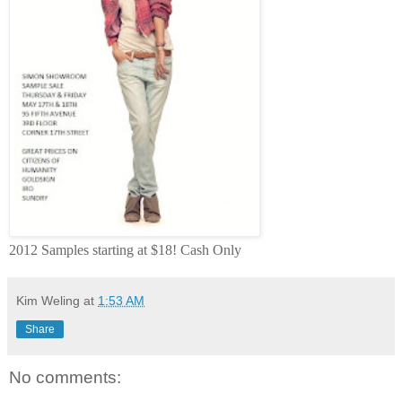
2012 Samples starting at $18! Cash Only
Kim Weling
at
1:53 AM
Share
No comments: