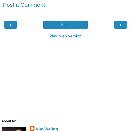
Post a Comment
‹
›
Home
View web version
About Me
Kim Weling