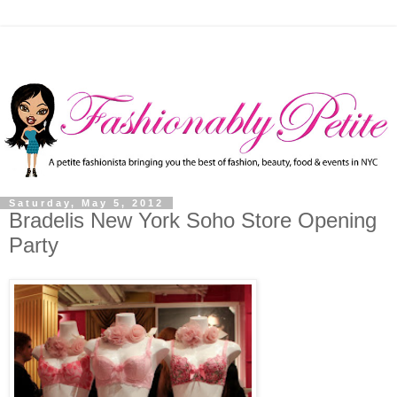
Saturday, May 5, 2012
Bradelis New York Soho Store Opening
Party