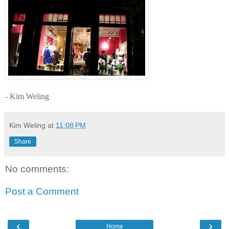
- Kim Weling
Kim Weling
at
11:08 PM
Share
No comments:
Post a Comment
‹
›
Home