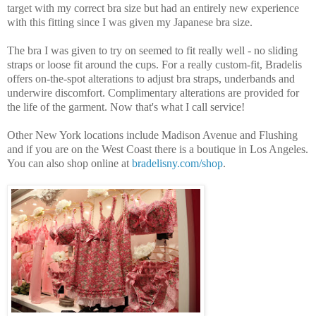
target with my correct bra size but had an entirely new experience
with this fitting since I was given my Japanese bra size.
The bra I was given to try on seemed to fit really well - no sliding
straps or loose fit around the cups. For a really custom-fit, Bradelis
offers on-the-spot alterations to adjust bra straps, underbands and
underwire discomfort. Complimentary alterations are provided for
the life of the garment. Now that's what I call service!
Other New York locations include Madison Avenue and Flushing
and if you are on the West Coast there is a boutique in Los Angeles.
You can also shop online at
bradelisny.com/shop
.