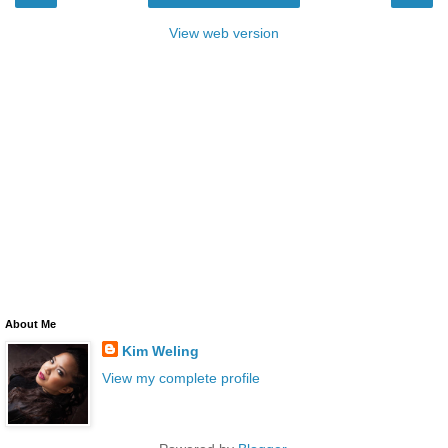
View web version
About Me
Kim Weling
View my complete profile