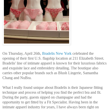
On Thursday, April 26th,
Bradelis New York
celebrated the
opening of their first U.S. flagship location at 211 Elizabeth Street.
Bradelis' line of intimate apparel is known for their luxurious fabrics
and exquisite lace and embroidery detailing. The boutique also
carries other popular brands such as Blush Lingerie, Samantha
Chang and NuBra.
What I really found unique about Bradelis is their Japanese fitting
technique and process of helping you find the perfect bra and fit.
During the party, guests sipped on champagne and had the
opportunity to get fitted by a Fit Specialist. Having been in the
intimate apparel industry for years, I have always been right on