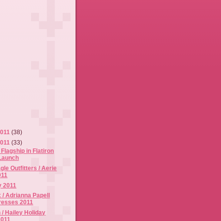
2011
(38)
2011
(33)
lagship in Flatiron
Launch
le Outfitters / Aerie
011
y 2011
 / Adrianna Papell
resses 2011
 / Hailey Holiday
2011