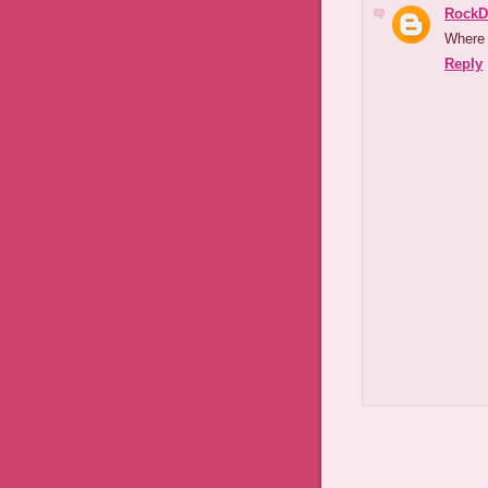
RockD
Where 
Reply