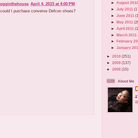
►
August 201
ogginthehouse
April 4, 2015 at 4:00 PM
►
July 2011
(1
could I purchase converse Defcon shoes?
►
June 2011
(
►
May 2011
(2
►
April 2011
(
►
March 2011
►
February 2
►
January 20
►
2010
(251)
►
2009
(137)
►
2008
(15)
About Me
p