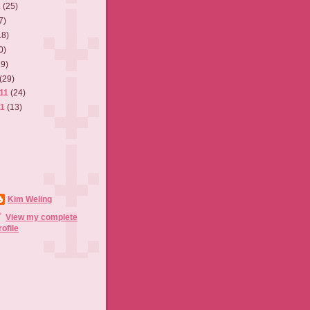
1
(25)
7)
18)
0)
19)
(29)
011
(24)
11
(13)
Kim Weling
View my complete
rofile