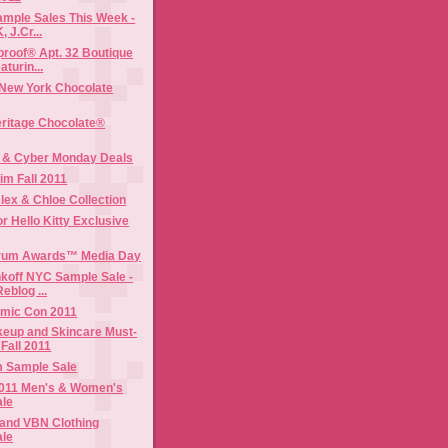
mple Sales This Week -
, J.Cr...
roof® Apt. 32 Boutique
turin...
 New York Chocolate
ritage Chocolate®
y & Cyber Monday Deals
im Fall 2011
lex & Chloe Collection
or Hello Kitty Exclusive
rum Awards™ Media Day
koff NYC Sample Sale -
eblog ...
mic Con 2011
keup and Skincare Must-
Fall 2011
m Sample Sale
 2011 Men's & Women's
ale
 and VBN Clothing
ale