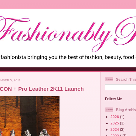
Search Thi
MBER 5, 2011
CON + Pro Leather 2K11 Launch
Follow Me
Blog Archi
►
2026
(1)
►
2025
(3)
►
2024
(3)
►
2023
(17)