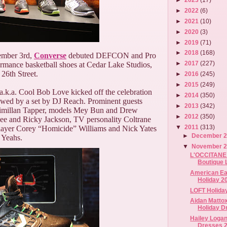
►
2022
(6)
►
2021
(10)
►
2020
(3)
►
2019
(71)
►
2018
(168)
ember 3rd,
Converse
debuted DEFCON and Pro
►
2017
(227)
rmance basketball shoes at Cedar Lake Studios,
 26th Street.
►
2016
(245)
►
2015
(249)
.k.a. Cool Bob Love kicked off the celebration
►
2014
(350)
lowed by a set by DJ Reach. Prominent guests
►
2013
(342)
ximillan Tapper, models Mey Bun and Drew
►
2012
(350)
Dee and Ricky Jackson, TV personality Coltrane
▼
2011
(313)
 player Corey “Homicide” Williams and Nick Yates
►
December 
 Yeahs.
▼
November 
L'OCCITANE F
Boutique 
American Eag
Holiday 2
LOFT Holida
Aidan Mattox
Holiday D
Hailey Logan
Dresses 