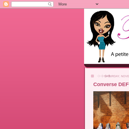
SATURDAY, NOVE
Converse DEF