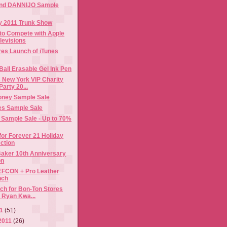
and DANNIJO Sample
ay 2011 Trunk Show
to Compete with Apple
levisions
res Launch of iTunes
 Ball Erasable Gel Ink Pen
 New York VIP Charity
arty 20...
ney Sample Sale
es Sample Sale
 Sample Sale - Up to 70%
or Forever 21 Holiday
ection
 Baker 10th Anniversary
on
FCON + Pro Leather
nch
h for Bon-Ton Stores
 Ryan Kwa...
11
(51)
2011
(26)