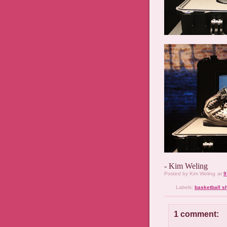
- Kim Weling
Posted by
Kim Weling
at
9
Labels:
basketball s
1 comment: