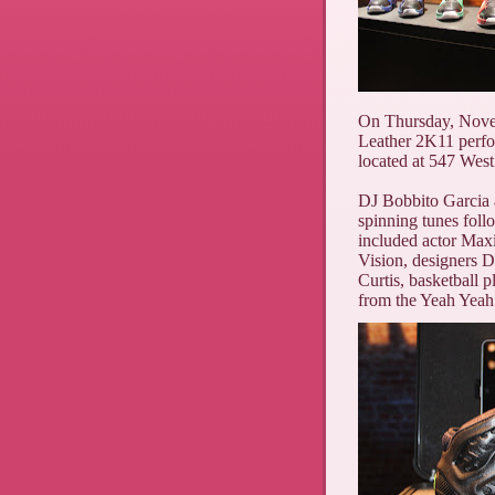
On Thursday, Nov
Leather 2K11 perfo
located at 547 West
DJ Bobbito Garcia a
spinning tunes fol
included actor Ma
Vision, designers 
Curtis, basketball
from the Yeah Yeah