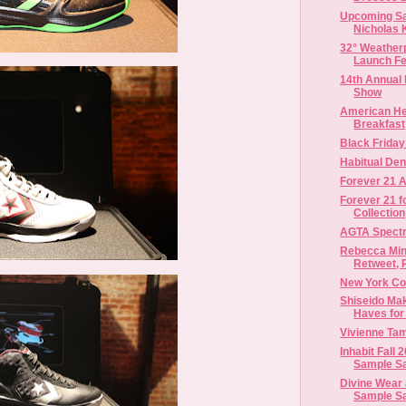
Upcoming Sa
Nicholas K
32° Weatherp
Launch Fea
14th Annual
Show
American He
Breakfast
Black Frida
Habitual Den
Forever 21 A
Forever 21 f
Collection
AGTA Spect
Rebecca Min
Retweet, R
New York Co
Shiseido Ma
Haves for 
Vivienne Ta
Inhabit Fall
Sample S
Divine Wear
Sample S