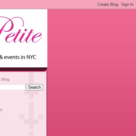
s Blog
ve