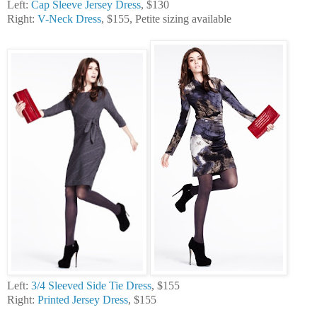
Left:
Cap Sleeve Jersey Dress
, $130
Right:
V-Neck Dress
, $155, Petite sizing available
Left:
3/4 Sleeved Side Tie Dress
, $155
Right:
Printed Jersey Dress
, $155