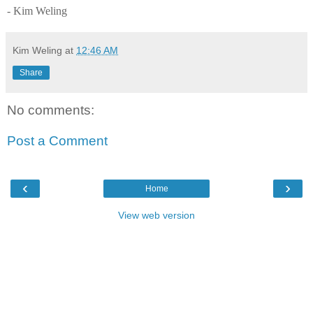
- Kim Weling
Kim Weling
at
12:46 AM
Share
No comments:
Post a Comment
‹
›
Home
View web version