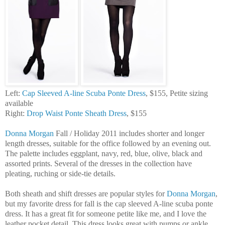
Left:
Cap Sleeved A-line Scuba Ponte Dress
, $155, Petite sizing
available
Right:
Drop Waist Ponte Sheath Dress
, $155
Donna Morgan
Fall / Holiday 2011 includes shorter and longer
length dresses, suitable for the office followed by an evening out.
The palette includes eggplant, navy, red, blue, olive, black and
assorted prints. Several of the dresses in the collection have
pleating, ruching or side-tie details.
Both sheath and shift dresses are popular styles for
Donna Morgan
,
but my favorite dress for fall is the cap sleeved A-line scuba ponte
dress. It has a great fit for someone petite like me, and I love the
leather pocket detail. This dress looks great with pumps or ankle