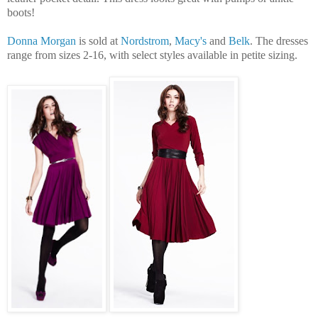
boots!
Donna Morgan
is sold at
Nordstrom
,
Macy's
and
Belk
. The dresses
range from sizes 2-16, with select styles available in petite sizing.