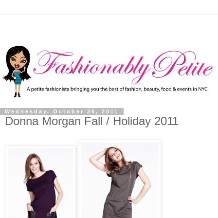
Wednesday, October 26, 2011
Donna Morgan Fall / Holiday 2011