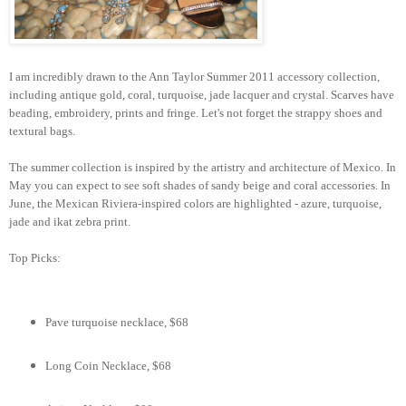
I am incredibly drawn to the Ann Taylor Summer 2011 accessory collection,
including antique gold, coral, turquoise, jade lacquer and crystal. Scarves have
beading, embroidery, prints and fringe. Let's not forget the strappy shoes and
textural bags.
The summer collection is inspired by the artistry and architecture of Mexico. In
May you can expect to see soft shades of sandy beige and coral accessories. In
June, the Mexican Riviera-inspired colors are highlighted - azure, turquoise,
jade and ikat zebra print.
Top Picks:
Pave turquoise necklace, $68
Long Coin Necklace, $68