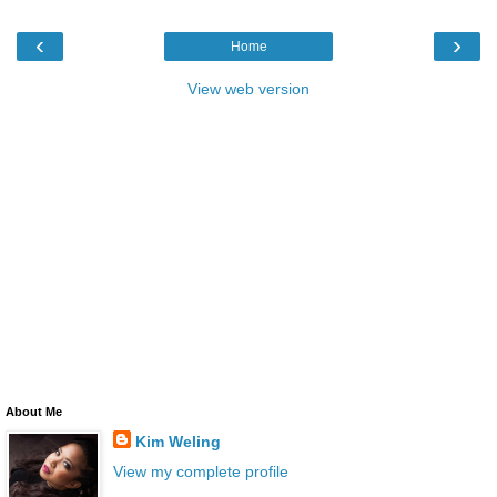
‹
›
Home
View web version
About Me
Kim Weling
View my complete profile