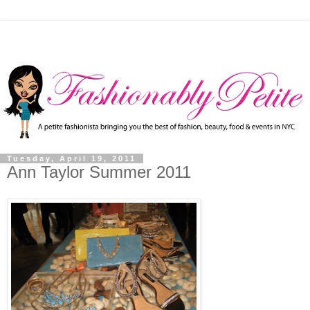
Tuesday, April 19, 2011
Ann Taylor Summer 2011