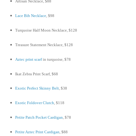
Artisan Necklace, $88
Lace Bib Necklace
, $98
Turquoise Half Moon Necklace, $128
Treasure Statement Necklace, $128
Aztec print scarf
in turquoise, $78
Ikat Zebra Print Scarf, $68
Exotic Perfect Skinny Belt
, $38
Exotic Foldover Clutch
, $118
Petite Patch Pocket Cardigan
, $78
Petite Aztec Print Cardigan
, $88