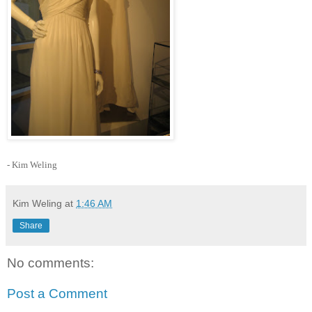
- Kim Weling
Kim Weling
at
1:46 AM
Share
No comments:
Post a Comment