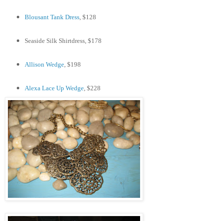
Blousant Tank Dress
, $128
Seaside Silk Shirtdress, $178
Allison Wedge
, $198
Alexa Lace Up Wedge
, $228