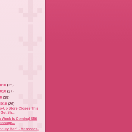
2010
(25)
2010
(27)
10
(39)
2010
(26)
p-Up Store Closes This
Get Sh...
a Week is Coming! $50
assage...
eauty Bar" - Mercedes-