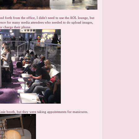
nd forth from the office, I didn't need to use the AOL lounge, but
nience for many media attendees who needed to do upload images,
 or charge their phone.
 Essie booth, but they were taking appointments for manicures.