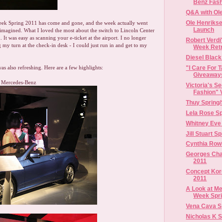
Benz Fash
Q&A with Ol
Ole Henrikse
ek Spring 2011 has come and gone, and the week actually went
Launch
imagined. What I loved the most about the switch to Lincoln Center
. It was easy as scanning your e-ticket at the airport. I no longer
Robert Verd
 my turn at the check-in desk - I could just run in and get to my
Week Ret
Diesel Black
"I Care For 
was also refreshing. Here are a few highlights:
Giveaway
m Mercedes-Benz
Victoria's S
Fashion" 
Thuy Spring
Lela Rose Sp
Whitney Eve
Jill Stuart S
Cynthia Row
Georges Ch
2011
Concept Kor
2011
A Look at M
Week Sprin
Vena Cava S
Nicholas K 