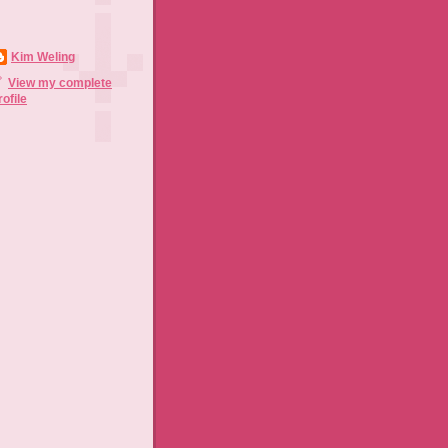
Kim Weling
View my complete
rofile