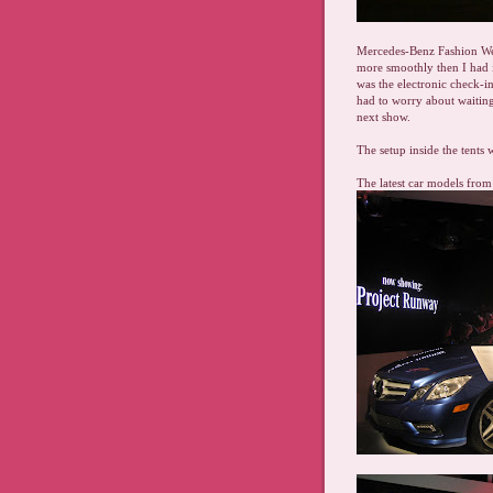
Mercedes-Benz Fashion We
more smoothly then I had 
was the electronic check-in
had to worry about waiting
next show.
The setup inside the tents 
The latest car models fro