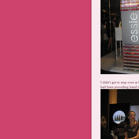
I didn't get to stop over a
had been providing hand m