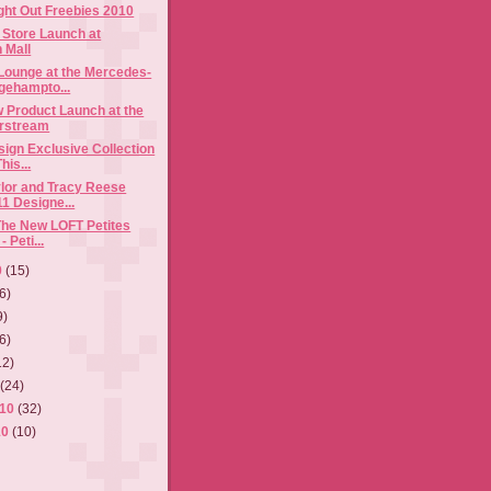
ght Out Freebies 2010
g Store Launch at
 Mall
ounge at the Mercedes-
gehampto...
 Product Launch at the
rstream
sign Exclusive Collection
is...
lor and Tracy Reese
1 Designe...
The New LOFT Petites
- Peti...
0
(15)
6)
9)
6)
12)
0
(24)
010
(32)
10
(10)