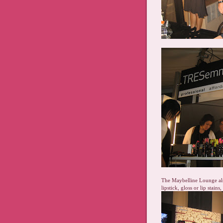
The Maybelline Lounge als
lipstick, gloss or lip stain