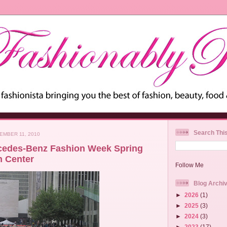
Search Thi
EMBER 11, 2010
cedes-Benz Fashion Week Spring
n Center
Follow Me
Blog Archi
►
2026
(1)
►
2025
(3)
►
2024
(3)
►
2023
(17)