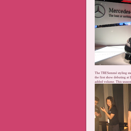
The TRESemmé styling stat
the first show debuting at 
added volume. This seaso