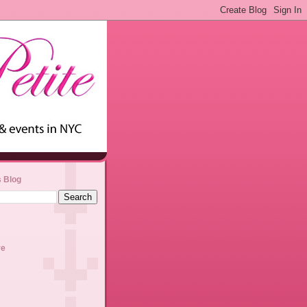
s Blog
ve