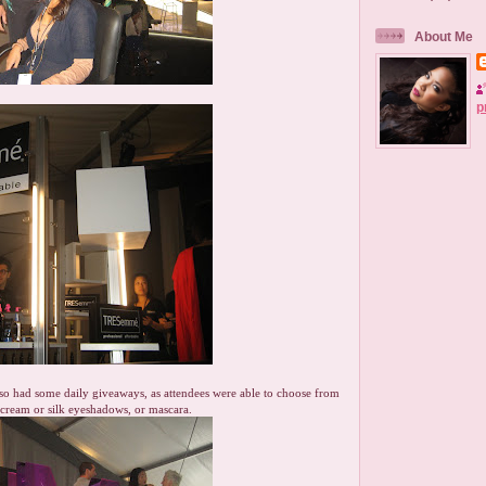
About Me
p
o had some daily giveaways, as attendees were able to choose from
s, cream or silk eyeshadows, or mascara.