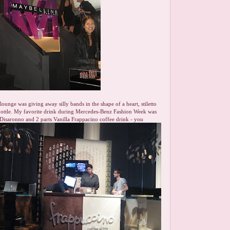
ounge was giving away silly bands in the shape of a heart, stiletto
 bottle. My favorite drink during Mercedes-Benz Fashion Week was
 Disaronno and 2 parts Vanilla Frappacino coffee drink - you