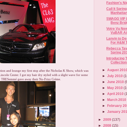
Fashion's Ni
Call It Sprin
Manhattan
SWAGG VIP L
Benz Brid
Votre Vu New
VuBAR Ai
Lanvin to De
For H&M Th
Rebecca Tay
Spring 201
Introducing 
Collection 
►
August 201
ion and lounge my first stop after the Nicholas K Show, which was
Lincoln Center. I got my hair dry styled with a slight wave for some
►
July 2010
(1
n TRESemmé gave away their No-Frizz Créme.
►
June 2010
(
►
May 2010
(1
►
April 2010
(
►
March 201
►
February 2
►
January 20
►
2009
(137)
►
2008
(15)