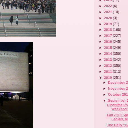
►
2022
(6)
►
2021
(10)
►
2020
(3)
►
2019
(71)
►
2018
(168)
►
2017
(227)
►
2016
(245)
►
2015
(249)
►
2014
(350)
►
2013
(342)
►
2012
(350)
►
2011
(313)
▼
2010
(251)
►
December 
►
November 
►
October 20
▼
September 
Piperlime Po
Weekend! 
Fall 2010 Sp
Facials, M
The Daily "B