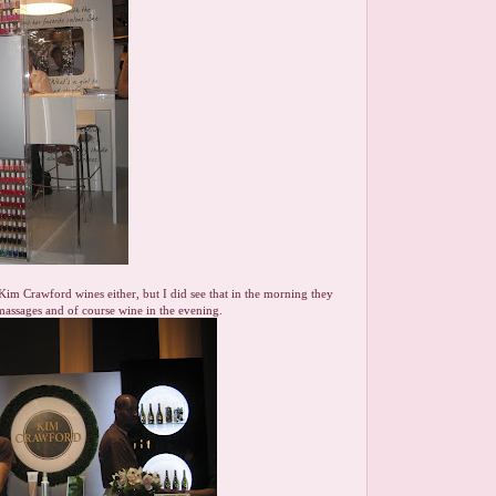
t Kim Crawford wines either, but I did see that in the morning they
assages and of course wine in the evening.