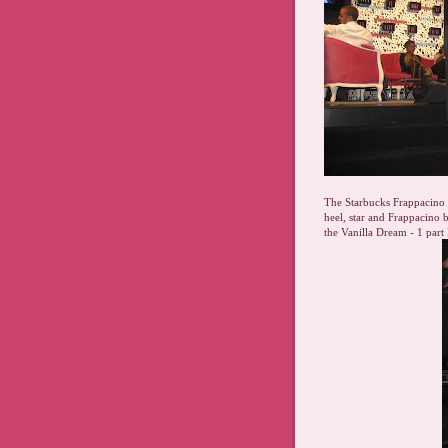
The Starbucks Frappacino l
heel, star and Frappacino
the Vanilla Dream - 1 part