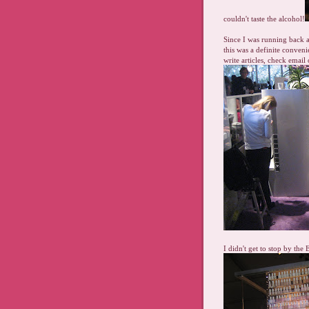
couldn't taste the alcohol!
Since I was running back a
this was a definite conve
write articles, check email
I didn't get to stop by the