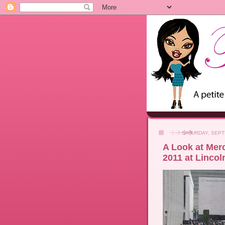
SATURDAY, SEPT
A Look at Mer
2011 at Lincol