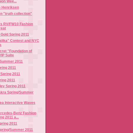
ion Wee...
e Henriksen
n "truth collection"
i's RV/FW10 Fashion
reat
 Gold Spring 2011
Talika" Contest and NYC
s
ecret "Foundation of
VIP Suite
/Summer 2011
ring 2011
 Spring 2011
pring 2011
ley Spring 2011
akra Spring/Summer
ea Interactive Waves
ercedes-Benz Fashion
g 2011 a...
pring 2011
Spring/Summer 2011