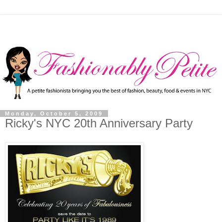
Monday, October 5, 2009
Ricky's NYC 20th Anniversary Party