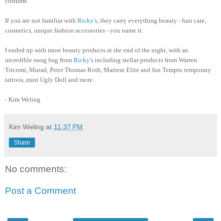
costume.
If you are not familiar with
Ricky's
, they carry everything beauty - hair care,
cosmetics, unique fashion accessories - you name it.
I ended up with more beauty products at the end of the night, with an
incredible swag bag from
Ricky's
including stellar products from Warren
Tricomi, Murad, Peter Thomas Roth, Mattese Elite and fun Temptu temporary
tattoos, mini Ugly Doll and more.
- Kim Weling
Kim Weling
at
11:37 PM
Share
No comments:
Post a Comment