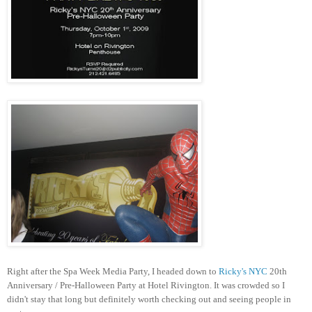
Right after the Spa Week Media Party, I headed down to
Ricky's NYC
20th
Anniversary / Pre-Halloween Party at Hotel Rivington. It was crowded so I
didn't stay that long but definitely worth checking out and seeing people in