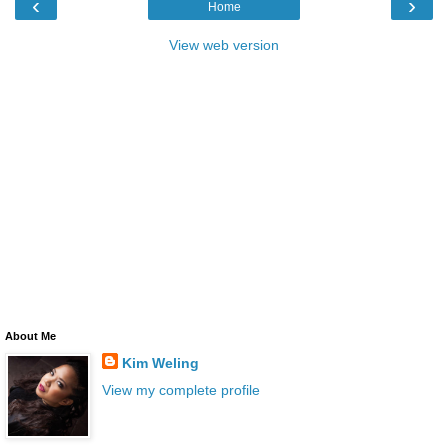
‹
›
Home
View web version
About Me
Kim Weling
View my complete profile