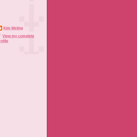
Kim Weling
View my complete
rofile