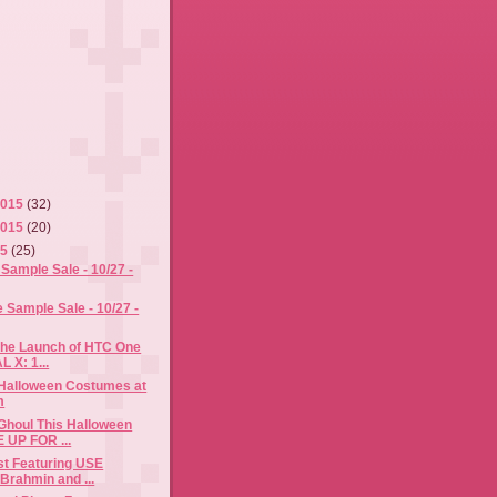
2015
(32)
2015
(20)
15
(25)
Sample Sale - 10/27 -
Sample Sale - 10/27 -
the Launch of HTC One
L X: 1...
 Halloween Costumes at
m
Ghoul This Halloween
 UP FOR ...
ost Featuring USE
rahmin and ...