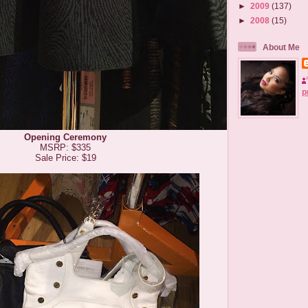
►
2009
(137)
►
2008
(15)
About Me
p
Opening Ceremony
MSRP: $335
Sale Price: $19