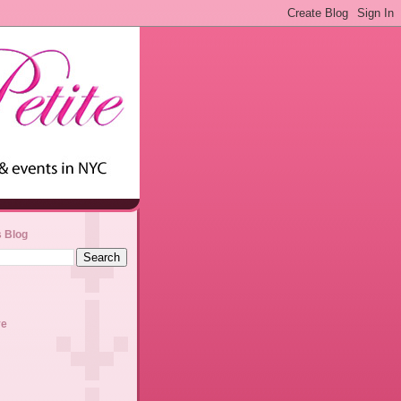
s Blog
ve