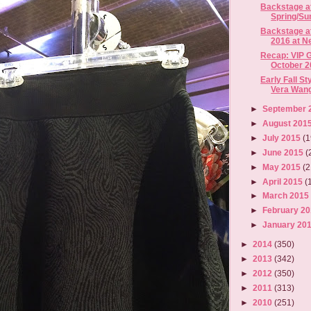
Backstage a
Spring/Su
Backstage a
2016 at Ne
Recap: VIP G
October 2
Early Fall S
Vera Wang 
►
September 
►
August 201
►
July 2015
(1
►
June 2015
(
►
May 2015
(2
►
April 2015
(
►
March 201
►
February 2
►
January 20
►
2014
(350)
►
2013
(342)
►
2012
(350)
►
2011
(313)
►
2010
(251)