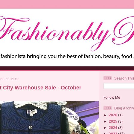
Search Thi
BER 3, 2015
t City Warehouse Sale - October
Follow Me
Blog Archi
►
2026
(1)
►
2025
(3)
►
2024
(3)
►
2023
(17)