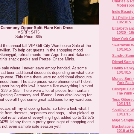
Charles & Ro
Motorsport
Indie Beaut
3.1 Phillip L
10/23/15
Ceremony Zipper Split Flare Knit Dress
Elizabeth an
MSRP: $475
10/20 - 10
Sale Price: $65
New York Co
Swarovski Wa
ed the annual fall VIP Gilt City Warehouse Sale at the
10/16/15
avilion. To help get guests in the shopping mood
 Skinnygirl, refreshments from Argo Tea and Balance
Sandro Sampl
tin's snack packs and Pretzel Crisps Minis.
Diesel Sampl
ne sale where I never leave empty handed.
At some
Hanky Panky 
10/14/15
 had been additional discounts depending on what color
tags were. This time there were no additional discounts
Monse Sprin
t need them. The sale prices were phenomenal! I don't
York Fash
 ever being this low! It seems like everything I picked
Clinique Cel
 $39 or $55. There were a lot of pieces from certain
The Wink -
Opening Ceremony and JBrand. I was also looking for
ut overall I got some great additions to my wardrobe.
Tess Giberso
10/11/15
recaps off my shopping hauls, so take a look what I
SoulCycle Wa
ide from dresses, separates and bags, I also picked up
10/11/15
al retail value of everything I got added up to $2,675
Maje Sample 
$425! I'd say that's a pretty good night of shopping and
's not even sample sale season yet!
Backstage a
2016 at Ne