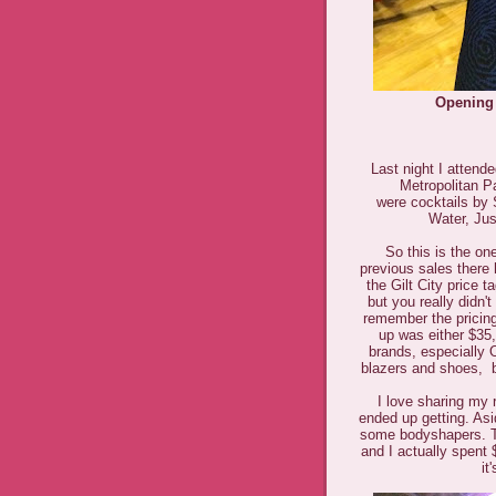
Opening 
Last night I attend
Metropolitan P
were
cocktails by
Water, Jus
So this is the o
previous sales there
the Gilt City price 
but you really didn'
remember the pricing
up was either $35,
brands, especially 
blazers and shoes, b
I love sharing my 
ended up getting. As
some bodyshapers. Tot
and I actually spent 
it