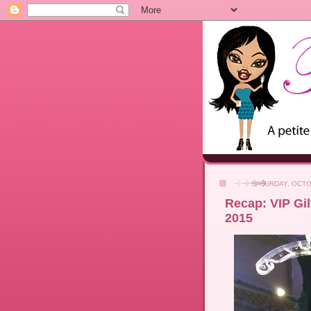
SATURDAY, OCTO
Recap: VIP Gil
2015