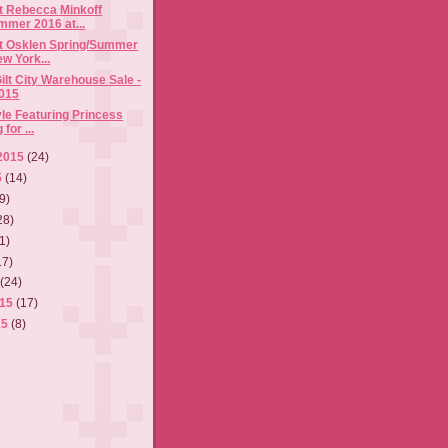
t Rebecca Minkoff
mmer 2016 at...
t Osklen Spring/Summer
w York...
ilt City Warehouse Sale -
015
tyle Featuring Princess
for ...
2015
(24)
5
(14)
9)
28)
1)
17)
5
(24)
015
(17)
15
(8)