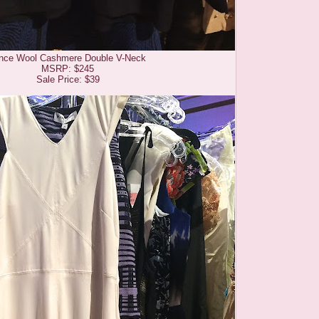
nce Wool Cashmere Double V-Neck
MSRP: $245
Sale Price: $39