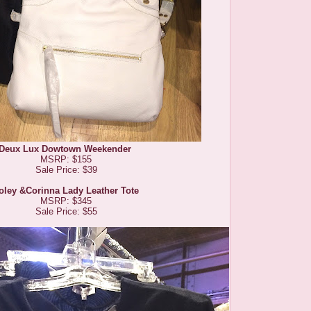
Deux Lux Dowtown Weekender
MSRP: $155
Sale Price: $39
oley &Corinna Lady Leather Tote
MSRP: $345
Sale Price: $55