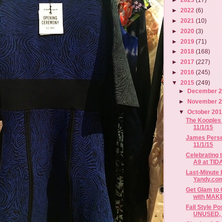
►
2022
(6)
►
2021
(10)
►
2020
(3)
►
2019
(71)
►
2018
(168)
►
2017
(227)
►
2016
(245)
▼
2015
(249)
►
December 
►
November 
▼
October 20
The Kooples 
11/1/15
James Perse 
11/1/15
Celebrating 
A9 at TIDA
Last-Minute
Yandy.co
Get Glam to 
with MAKE
Fall Style P
UNUSED, B