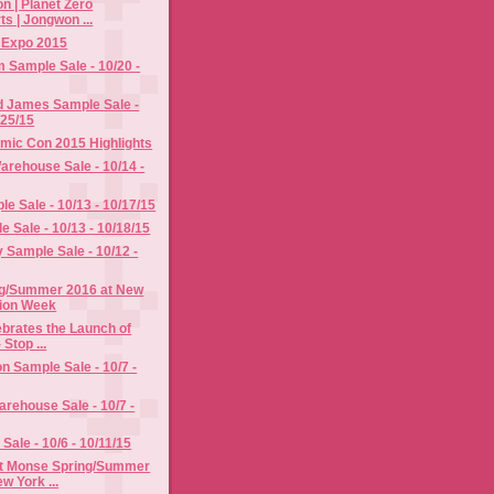
n | Planet Zero
s | Jongwon ...
y Expo 2015
im Sample Sale - 10/20 -
d James Sample Sale -
/25/15
mic Con 2015 Highlights
rehouse Sale - 10/14 -
e Sale - 10/13 - 10/17/15
e Sale - 10/13 - 10/18/15
Sample Sale - 10/12 -
g/Summer 2016 at New
ion Week
ebrates the Launch of
 Stop ...
n Sample Sale - 10/7 -
rehouse Sale - 10/7 -
Sale - 10/6 - 10/11/15
t Monse Spring/Summer
w York ...