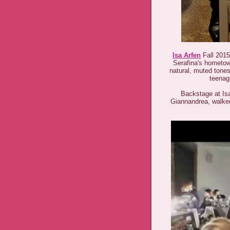
Isa Arfen
Fall 2015 
Serafina's hometow
natural, muted tones 
teenag
Backstage at Isa 
Giannandrea, walked