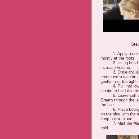
Ste
1. Apply a dollo
mostly at the roots.
2. Using hands and 
increase volume.
3. Once dry, ap
create extra volume a
gently - not too tight 
4. Pull into low po
elastic to hold it in p
5. Leave soft a
Cream
through the le
the hair.
6. Place bobby pins
on the side with the 
keep hair in place.
7. Mist the
Ma
hold.