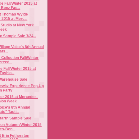
 Fall/Winter 2015 at
Benz Fas...
t Thomas Wylde
r 2015 at Merc...
 Studio at New York
Week
o Sample Sale 3/24 -
illage Voice's 8th Annual
ts...
 Collection Fall/Winter
rced...
e Fall/Winter 2015 at
Fashio...
Warehouse Sale
ewitz Experience Pop-Up
h Party
nter 2015 at Mercedes-
hion Week
Voice's 8th Annual
ts" Tasti...
Barth Sample Sale
ston Autumn/Winter 2015
es-Ben...
 Erin Fetherston