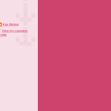
Kim Weling
View my complete
rofile