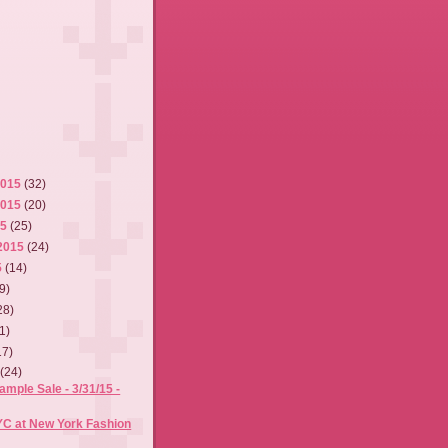
2015
(32)
2015
(20)
15
(25)
2015
(24)
5
(14)
9)
28)
1)
17)
5
(24)
mple Sale - 3/31/15 -
YC at New York Fashion