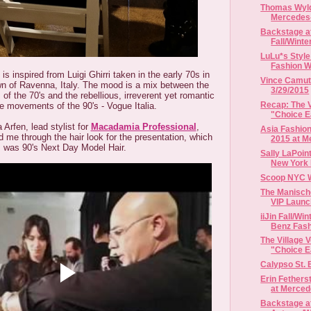
Thomas Wylde
Mercedes-
Backstage a
Fall/Winte
LuLu*s Style
Fashion 
is inspired from Luigi Ghirri taken in the early 70s in
Vince Camut
n of Ravenna, Italy. The mood is a mix between the
3/29/2015
of the 70's and the rebellious, irreverent yet romantic
Recap: The V
e movements of the 90's - Vogue Italia.
"Choice Ea
Arfen, lead stylist for
Macadamia Professional
,
Asia Fashion
 me through the hair look for the presentation, which
2015 at Me
was 90's Next Day Model Hair.
Sally LaPoint
New York 
Scoop NYC 
The Manisch
VIP Launc
iiJin Fall/Wi
Benz Fas
The Village 
"Choice Ea
Calypso St. 
Erin Fether
at Merced
Backstage at