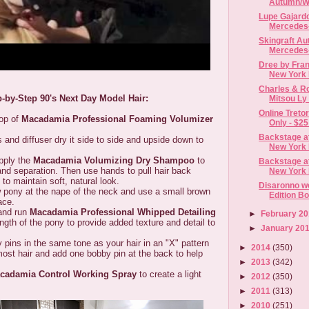
Autumn/Wi
Lupe Gajard
Mercedes-
Skingraft Au
Mercedes-
Dree by Frank
New York F
Charles & Ro
p-by-Step 90's Next Day Model Hair:
Mitsou Ly |
Online Treto
p of
Macadamia Professional Foaming Volumizer
Only - $25 |
Backstage at
diffuser dry it side to side and upside down to
New York 
ply the
Macadamia Volumizing Dry Shampoo
to
Backstage at
nd separation. Then use hands to pull hair back
New York F
- to maintain soft, natural look.
Disaronno w
ny at the nape of the neck and use a small brown
Edition Bo
lace.
nd run
Macadamia Professional Whipped Detailing
►
February 2
ngth of the pony to provide added texture and detail to
►
January 20
 in the same tone as your hair in an "X" pattern
►
2014
(350)
most hair and add one bobby pin at the back to help
►
2013
(342)
cadamia Control Working Spray
to create a light
►
2012
(350)
►
2011
(313)
►
2010
(251)