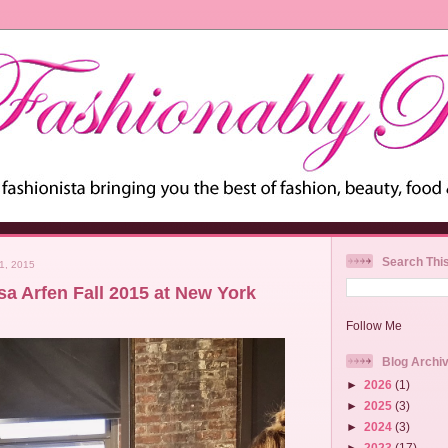
Search Thi
1, 2015
sa Arfen Fall 2015 at New York
Follow Me
Blog Archi
►
2026
(1)
►
2025
(3)
►
2024
(3)
►
2023
(17)