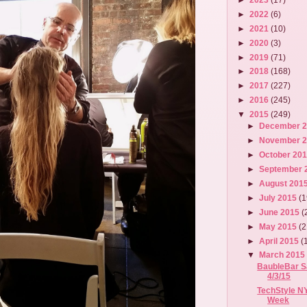
►
2022
(6)
►
2021
(10)
►
2020
(3)
►
2019
(71)
►
2018
(168)
►
2017
(227)
►
2016
(245)
▼
2015
(249)
►
December 
►
November 
►
October 20
►
September 
►
August 201
►
July 2015
(1
►
June 2015
(
►
May 2015
(2
►
April 2015
(
▼
March 201
BaubleBar Sa
4/3/15
TechStyle N
Week