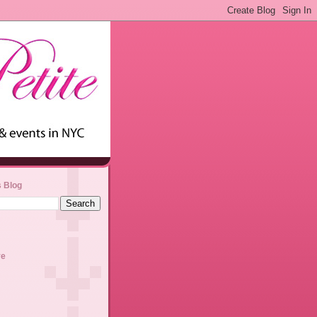
s Blog
ve