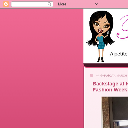
SUNDAY, MARCH 
Backstage at I
Fashion Week