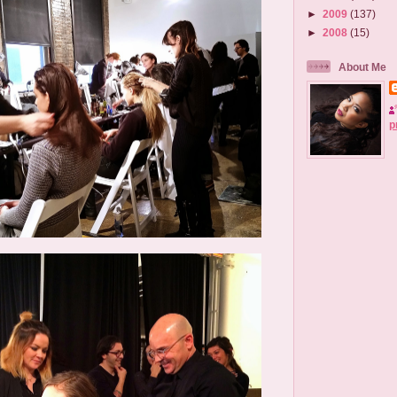
►
2009
(137)
►
2008
(15)
About Me
p