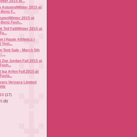
nter 2015 at...
o Autumn/Winter 2015 at
Benz F...
tumn/Winter 2015 at
Benz Fash...
 Tell Fall/Winter 2015 at
a...
n | Haute Athletics |
 Yvet...
rn Tent Sale - March 5th
 ...
 Zoe Jordan Fall 2015 at
Fash...
 Isa Arfen Fall 2015 at
ashi...
ears Versace Limited
ttle
015
(17)
15
(8)