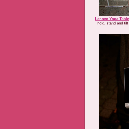
Lenovo Yoga Table
hold, stand and til