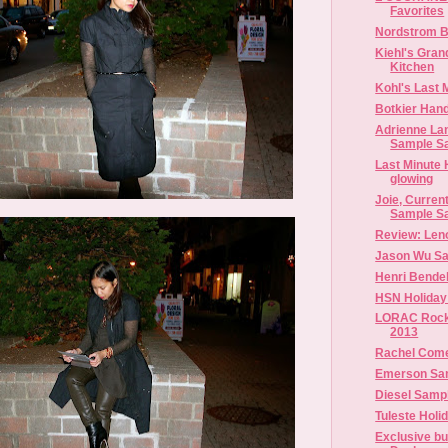
Favorites
Nordstrom B
Kiehl's Gran
Kitchen
Kohl's Last 
Botkier Han
Adrienne Lan
Sample S
Last Minute H
glowing
Joie, Curren
Sample S
Review: Leno
Jason Wu Sa
Henri Bendel
HSN Holiday
LORAC Rocki
2013
Rachel Com
Emerson Sam
Diesel Samp
Tuleste Holi
Exclusive b