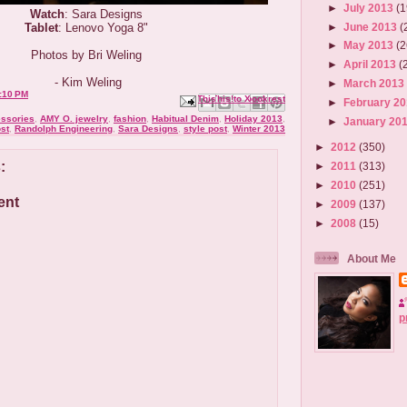
►
July 2013
(1
Watch
: Sara Designs
►
June 2013
(
Tablet
: Lenovo Yoga 8"
►
May 2013
(2
Photos by Bri Weling
►
April 2013
(
- Kim Weling
►
March 201
:10 PM
Email This
Share to Facebook
BlogThis!
Share to X
Share to Pinterest
►
February 2
ssories
,
AMY O. jewelry
,
fashion
,
Habitual Denim
,
Holiday 2013
,
►
January 20
ost
,
Randolph Engineering
,
Sara Designs
,
style post
,
Winter 2013
►
2012
(350)
:
►
2011
(313)
►
2010
(251)
ent
►
2009
(137)
►
2008
(15)
About Me
p