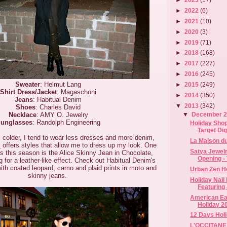
►
2022
(6)
►
2021
(10)
►
2020
(3)
►
2019
(71)
►
2018
(168)
►
2017
(227)
►
2016
(245)
Sweater
: Helmut Lang
►
2015
(249)
Shirt Dress/Jacket
: Magaschoni
►
2014
(350)
Jeans
: Habitual Denim
▼
2013
(342)
Shoes
: Charles David
Necklace
: AMY O. Jewelry
▼
December 
unglasses
: Randolph Engineering
Holiday Shop
Target Digi
 colder, I tend to wear less dresses and more denim,
La Maison du
m
offers styles that allow me to dress up my look. One
Satya Jewelr
es this season is the Alice Skinny Jean in Chocolate,
Opening - 
 for a leather-like effect. Check out Habitual Denim's
with coated leopard, camo and plaid prints in moto and
Urban Zen H
skinny jeans.
Holiday Nail
Featuring 
American Eag
Holiday 2
12 Days Hol
L'OCCITANE 