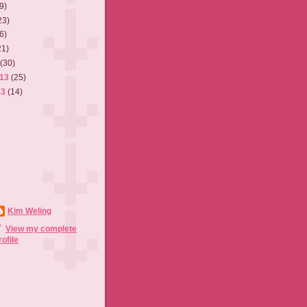
9)
23)
6)
21)
3
(30)
013
(25)
13
(14)
Kim Weling
View my complete
rofile