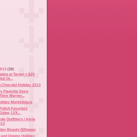
2013
(38)
ping at Target + $25
tal Gi...
 Chocolat Holiday 2013
y Flagship Store
Time Warner...
oliday Marketplace
 Polish Favorites
Julep, LVX...
le Outfitters / Aerie
013
iday Beauty Giftaway
and Origins Holiday