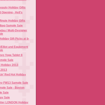
eauty Holiday Gifts
d Opening - Hell's
Minute Holiday Gifts
dbag Sample Sale
dau / Multi-Designer
ale
oliday Gift Picks at b-
t/Elliot and Equipment
ale
vo Yoga Tablet 8
mple Sale
 Holiday 2013
 2013
n' Red Hot Holiday
ey FW13 Sample Sale
ple Sale - Boston
le Sale
day Sale
utter LONDON Holiday