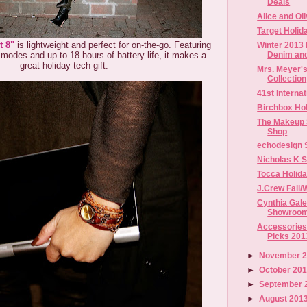
Deals
Alice and Ol
Target Holid
t 8"
is lightweight and perfect for on-the-go. Featuring
Winter 2013 
Denim an
t modes and up to 18 hours of battery life, it makes a
great holiday tech gift.
Mrs. Meyer'
Collection
41st Intern
Birchbox Hol
The Makeup 
Shop
echodesign 
Nicholas K 
Tocca Holid
J.Crew Fall/
Cynthia Gale
Showroom
Accessories 
Picks 201
►
November 
►
October 20
►
September 
►
August 201