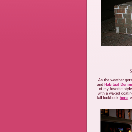
S
As the weather gets
and
Habitual Deni
of my favorite styl
with a waxed coating
fall lookbook
here
, 