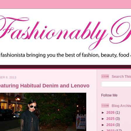
Search Thi
ER 8, 2013
eaturing Habitual Denim and Lenovo
Follow Me
Blog Archi
►
2026
(1)
►
2025
(3)
►
2024
(3)
►
2023
(17)