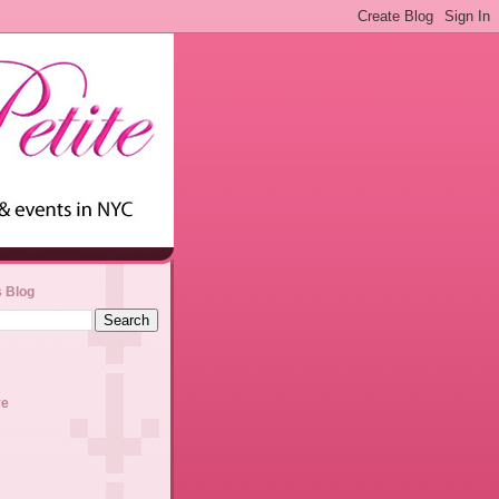
s Blog
ve