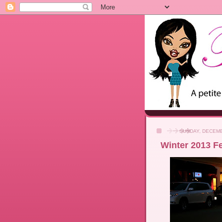
SUNDAY, DECEMB
Winter 2013 F