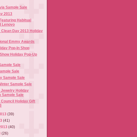
ivia Sample Sale
ay 2013
Featuring Habitual
d Lenovo
s Clean Day 2013 Holiday
ational Emmy Awards
iday Pop-In Shop
Show Holiday Pop-Up
Sample Sale
Sample Sale
ay Sample Sale
Winter Sample Sale
 Jewelry Holiday
 Sample Sale
Council Holiday Gift
3
2013
(39)
13
(41)
2013
(40)
3
(26)