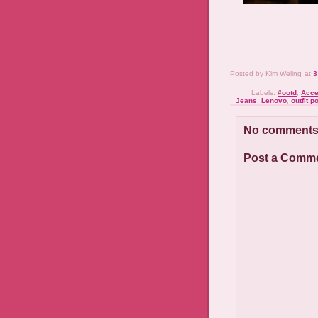
Posted by
Kim Weling
at
3
Labels:
#ootd
,
Acce
Jeans
,
Lenovo
,
outfit p
No comments
Post a Comm