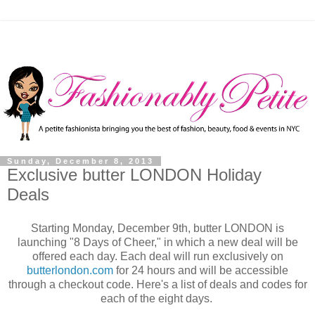
Sunday, December 8, 2013
Exclusive butter LONDON Holiday
Deals
Starting Monday, December 9th, butter LONDON is
launching "8 Days of Cheer," in which a new deal will be
offered each day. Each deal will run exclusively on
butterlondon.com
for 24 hours and will be accessible
through a checkout code. Here's a list of deals and codes for
each of the eight days.