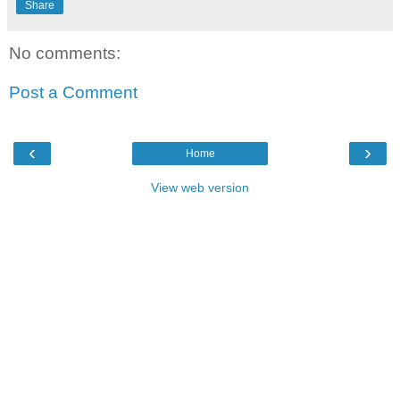
Share
No comments:
Post a Comment
‹
›
Home
View web version