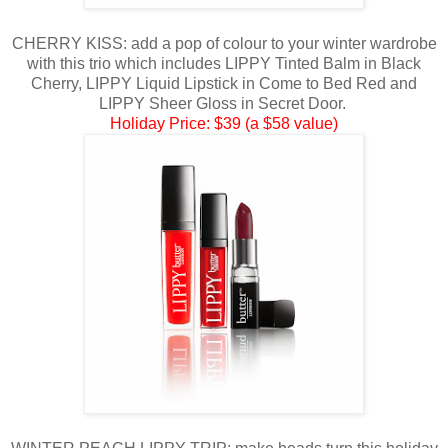
CHERRY KISS: add a pop of colour to your winter wardrobe
with this trio which includes LIPPY Tinted Balm in Black
Cherry, LIPPY Liquid Lipstick in Come to Bed Red and
LIPPY Sheer Gloss in Secret Door.
Holiday Price: $39 (a $58 value)