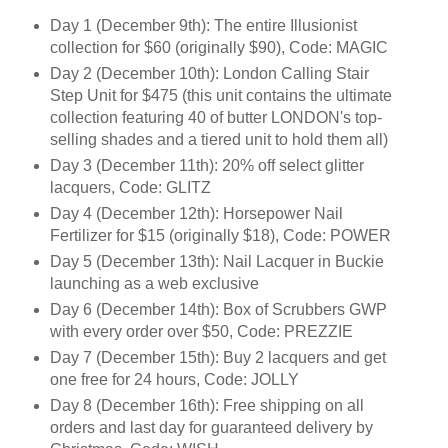
Day 1 (December 9th): The entire Illusionist
collection for $60 (originally $90), Code: MAGIC
Day 2 (December 10th): London Calling Stair
Step Unit for $475 (this unit contains the ultimate
collection featuring 40 of butter LONDON's top-
selling shades and a tiered unit to hold them all)
Day 3 (December 11th): 20% off select glitter
lacquers, Code: GLITZ
Day 4 (December 12th): Horsepower Nail
Fertilizer for $15 (originally $18), Code: POWER
Day 5 (December 13th): Nail Lacquer in Buckie
launching as a web exclusive
Day 6 (December 14th): Box of Scrubbers GWP
with every order over $50, Code: PREZZIE
Day 7 (December 15th): Buy 2 lacquers and get
one free for 24 hours, Code: JOLLY
Day 8 (December 16th): Free shipping on all
orders and last day for guaranteed delivery by