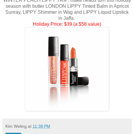
WINTER PEACH LIPPY TRIP: make heads turn this holiday
season with butter LONDON LIPPY Tinted Balm in Apricot
Sunray, LIPPY Shimmer in Wag and LIPPY Liquid Lipstick
in Jaffa.
Holiday Price: $39 (a $58 value)
Kim Weling
at
11:38 PM