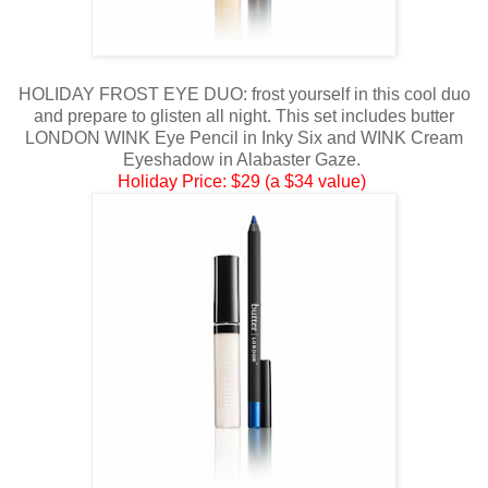
HOLIDAY FROST EYE DUO: frost yourself in this cool duo
and prepare to glisten all night. This set includes butter
LONDON WINK Eye Pencil in Inky Six and WINK Cream
Eyeshadow in Alabaster Gaze.
Holiday Price: $29 (a $34 value)