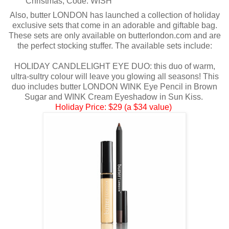
Christmas, Code: WISH
Also, butter LONDON has launched a collection of holiday
exclusive sets that come in an adorable and giftable bag.
These sets are only available on butterlondon.com and are
the perfect stocking stuffer. The available sets include:
HOLIDAY CANDLELIGHT EYE DUO: this duo of warm,
ultra-sultry colour will leave you glowing all seasons! This
duo includes butter LONDON WINK Eye Pencil in Brown
Sugar and WINK Cream Eyeshadow in Sun Kiss.
Holiday Price: $29 (a $34 value)