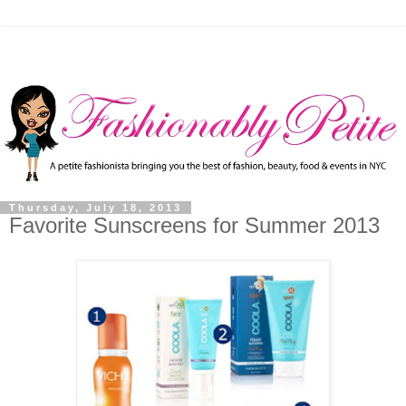
Thursday, July 18, 2013
Favorite Sunscreens for Summer 2013