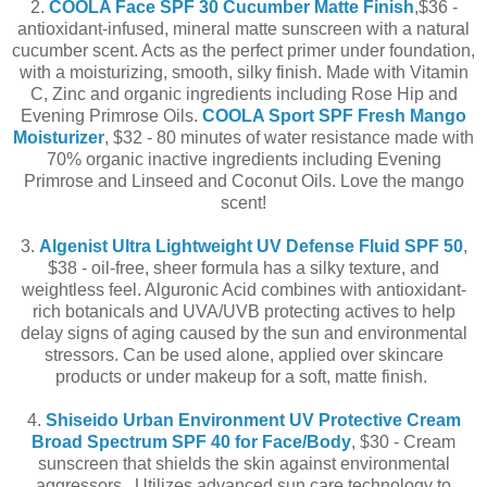
2.
COOLA Face SPF 30 Cucumber Matte Finish
,$36 -
antioxidant-infused, mineral matte sunscreen with a natural
cucumber scent. Acts as the perfect primer under foundation,
with a moisturizing, smooth, silky finish. Made with Vitamin
C, Zinc and organic ingredients including Rose Hip and
Evening Primrose Oils.
COOLA Sport SPF Fresh Mango
Moisturizer
, $32 - 80 minutes of water resistance made with
70% organic inactive ingredients including Evening
Primrose and Linseed and Coconut Oils. Love the mango
scent!
3.
Algenist Ultra Lightweight UV Defense Fluid SPF 50
,
$38 - oil-free, sheer formula has a silky texture, and
weightless feel. Alguronic Acid combines with antioxidant-
rich botanicals and UVA/UVB protecting actives to help
delay signs of aging caused by the sun and environmental
stressors. Can be used alone, applied over skincare
products or under makeup for a soft, matte finish.
4.
Shiseido Urban Environment UV Protective Cream
Broad Spectrum SPF 40 for Face/Body
, $30 - Cream
sunscreen that shields the skin against environmental
aggressors. Utilizes advanced sun care technology to