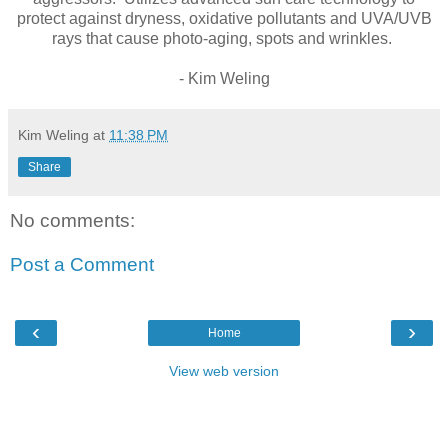
protect against dryness, oxidative pollutants and UVA/UVB
rays that cause photo-aging, spots and wrinkles.
- Kim Weling
Kim Weling
at
11:38 PM
Share
No comments:
Post a Comment
‹
›
Home
View web version