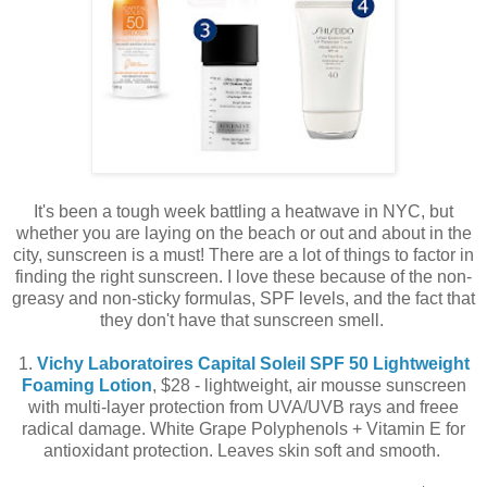
It's been a tough week battling a heatwave in NYC, but
whether you are laying on the beach or out and about in the
city, sunscreen is a must! There are a lot of things to factor in
finding the right sunscreen. I love these because of the non-
greasy and non-sticky formulas, SPF levels, and the fact that
they don't have that sunscreen smell.
1.
Vichy Laboratoires Capital Soleil SPF 50 Lightweight
Foaming Lotion
, $28 - lightweight, air mousse sunscreen
with multi-layer protection from UVA/UVB rays and freee
radical damage. White Grape Polyphenols + Vitamin E for
antioxidant protection. Leaves skin soft and smooth.