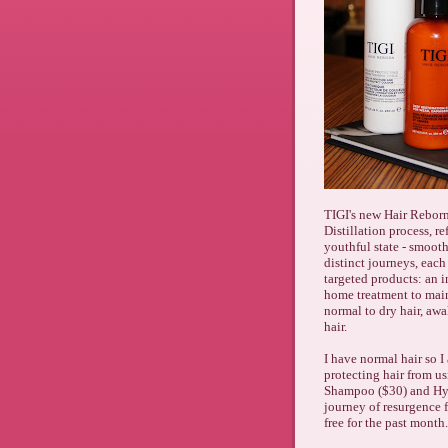
TIGI's new Hair Reborn
Distillation process, re
youthful state - smooth
distinct journeys, each
targeted products: an 
home treatment to main
normal to dry hair, aw
hair.
I have normal hair so
protecting hair from us
Shampoo ($30) and Hyd
journey of resurgence f
free for the past month.