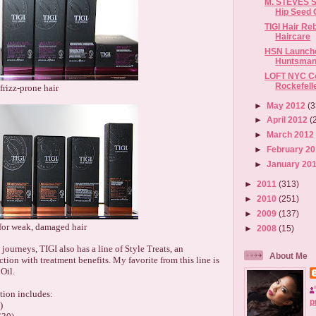
M. STEVES S
Hip Seed 
TIGI Hair Re
Haircare
HSN Launche
Huntsman 
LOFT NYC Co
Rockefell
 frizz-prone hair
►
May 2012
(3
►
April 2012
(
►
March 201
►
February 2
►
January 20
►
2011
(313)
►
2010
(251)
►
2009
(137)
for weak, damaged hair
►
2008
(15)
 journeys, TIGI also has a line of Style Treats, an
About Me
tion with treatment benefits. My favorite from this line is
Oil.
tion includes:
p
)