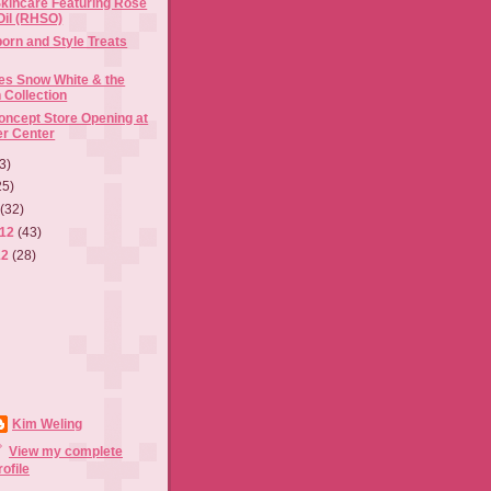
kincare Featuring Rose
Oil (RHSO)
born and Style Treats
s Snow White & the
Collection
ncept Store Opening at
er Center
3)
25)
2
(32)
012
(43)
12
(28)
Kim Weling
View my complete
rofile