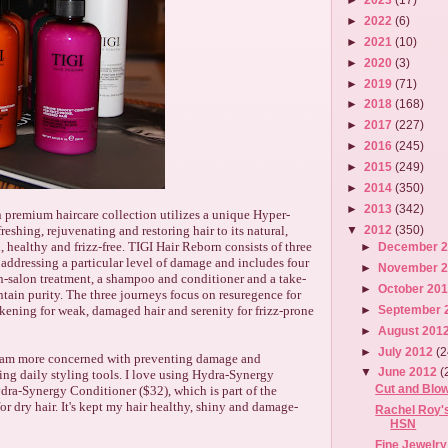
►
2022
(6)
►
2021
(10)
►
2020
(3)
►
2019
(71)
►
2018
(168)
►
2017
(227)
►
2016
(245)
►
2015
(249)
►
2014
(350)
►
2013
(342)
 premium haircare collection utilizes a unique Hyper-
freshing, rejuvenating and restoring hair to its natural,
▼
2012
(350)
, healthy and frizz-free. TIGI Hair Reborn consists of three
►
December 
 addressing a particular level of damage and includes four
►
November 
in-salon treatment, a shampoo and conditioner and a take-
►
October 20
tain purity. The three journeys focus on resuregence for
►
September 
akening for weak, damaged hair and serenity for frizz-prone
►
August 201
►
July 2012
(2
 I am more concerned with preventing damage and
▼
June 2012
(
ing daily styling tools. I love using Hydra-Synergy
Cut and Blow
ra-Synergy Conditioner ($32), which is part of the
or dry hair. It's kept my hair healthy, shiny and damage-
Rachel Roy's
HSN
Fine Jewelry