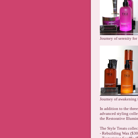
Journey of serenity for
Journey of awakening 
In addition to the three
advanced styling collec
the Restorative Illumin
The Style Treats collec
- Rebuilding Wax ($30