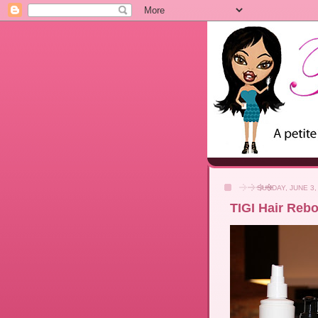
SUNDAY, JUNE 3,
TIGI Hair Rebo