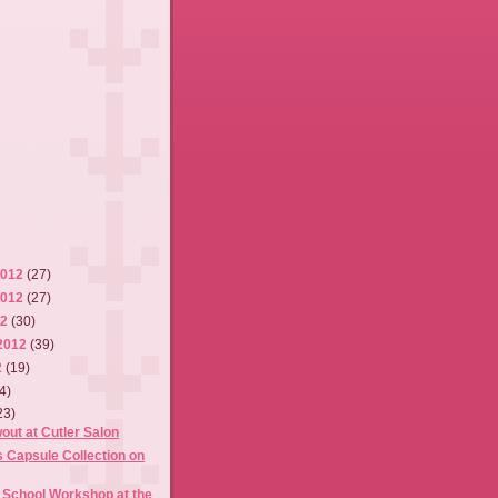
2012
(27)
2012
(27)
12
(30)
2012
(39)
2
(19)
4)
23)
out at Cutler Salon
 Capsule Collection on
 School Workshop at the