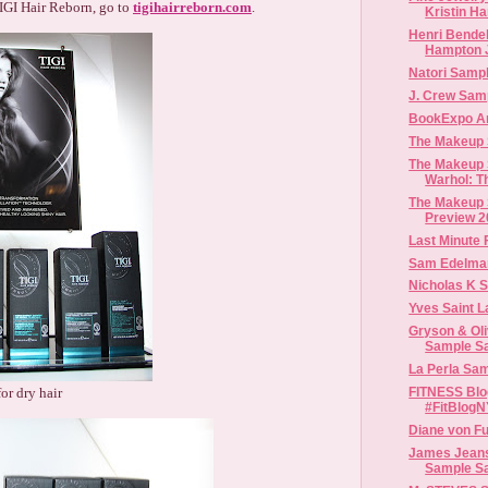
IGI Hair Reborn, go to
tigihairreborn.com
.
Kristin Ha
Henri Bendel
Hampton J
Natori Sampl
J. Crew Sam
BookExpo A
The Makeup
The Makeup 
Warhol: Th
The Makeup
Preview 2
Last Minute 
Sam Edelma
Nicholas K 
Gryson & Oli
Sample S
La Perla Sam
or dry hair
FITNESS Blo
#FitBlog
Diane von F
James Jean
Sample S