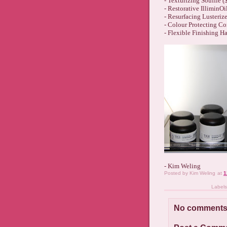
- Texturizing Souffle (
- Restorative IlliminOi
- Resurfacing Lusterize
- Colour Protecting Co
- Flexible Finishing Ha
- Kim Weling
Posted by
Kim Weling
at
1
Label
No comments