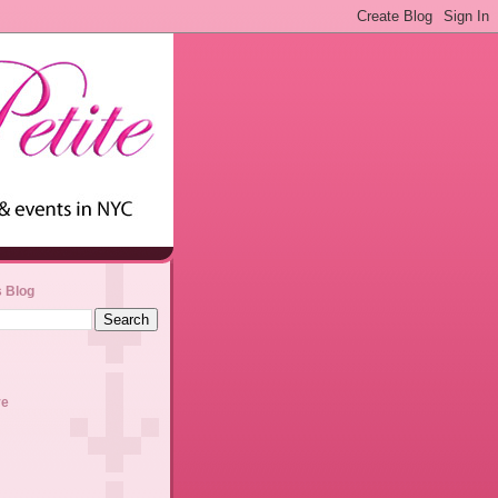
s Blog
ve