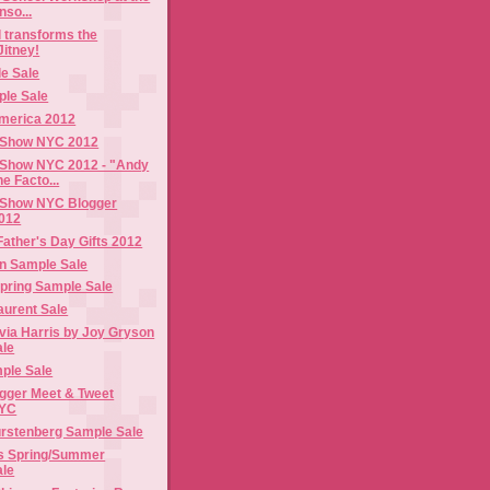
nso...
 transforms the
itney!
e Sale
ple Sale
merica 2012
 Show NYC 2012
Show NYC 2012 - "Andy
e Facto...
 Show NYC Blogger
012
Father's Day Gifts 2012
n Sample Sale
Spring Sample Sale
via Harris by Joy Gryson
ale
ple Sale
gger Meet & Tweet
NYC
urstenberg Sample Sale
s Spring/Summer
ale