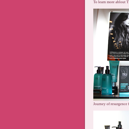
To learn more ablout T
Journey of resurgence f