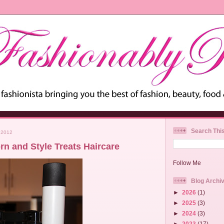
Search Thi
 2012
rn and Style Treats Haircare
Follow Me
Blog Archi
►
2026
(1)
►
2025
(3)
►
2024
(3)
►
2023
(17)