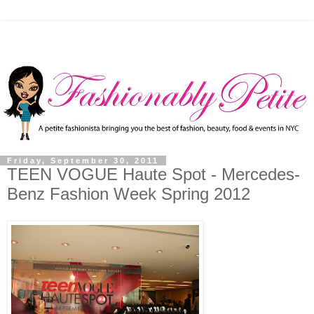
Friday, September 30, 2011
TEEN VOGUE Haute Spot - Mercedes-
Benz Fashion Week Spring 2012