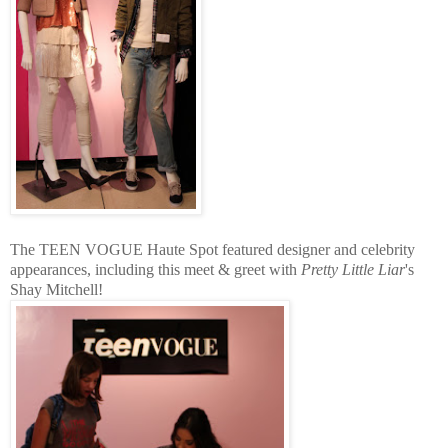
The TEEN VOGUE Haute Spot featured designer and celebrity
appearances, including this meet & greet with
Pretty Little Liar
's
Shay Mitchell!