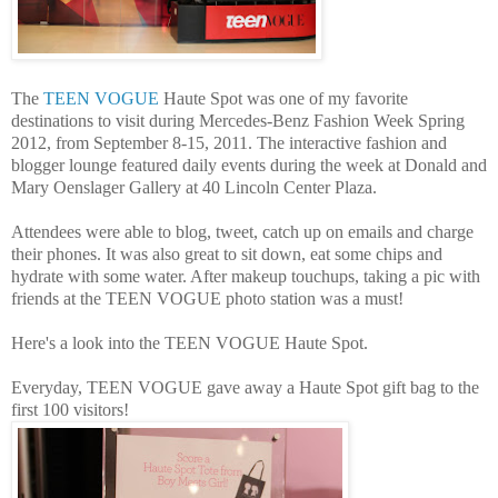
The
TEEN VOGUE
Haute Spot was one of my favorite
destinations to visit during Mercedes-Benz Fashion Week Spring
2012, from September 8-15, 2011. The interactive fashion and
blogger lounge featured daily events during the week at Donald and
Mary Oenslager Gallery at 40 Lincoln Center Plaza.
Attendees were able to blog, tweet, catch up on emails and charge
their phones. It was also great to sit down, eat some chips and
hydrate with some water. After makeup touchups, taking a pic with
friends at the TEEN VOGUE photo station was a must!
Here's a look into the TEEN VOGUE Haute Spot.
Everyday, TEEN VOGUE gave away a Haute Spot gift bag to the
first 100 visitors!