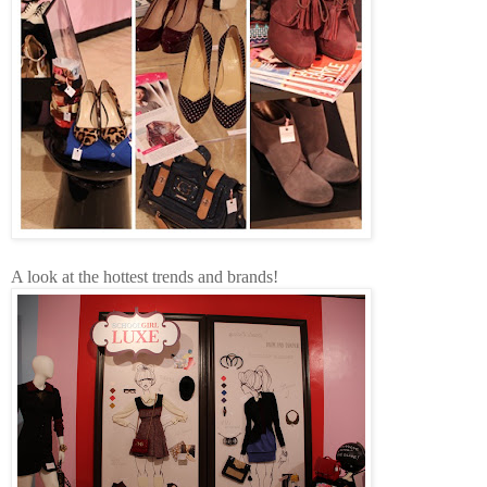
A look at the hottest trends and brands!