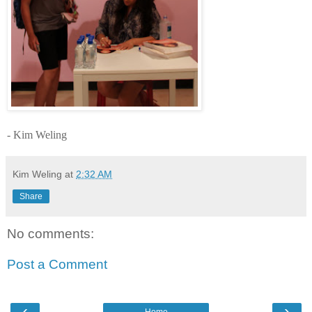
- Kim Weling
Kim Weling
at
2:32 AM
Share
No comments:
Post a Comment
‹
›
Home