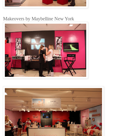
Makeovers by Maybelline New York