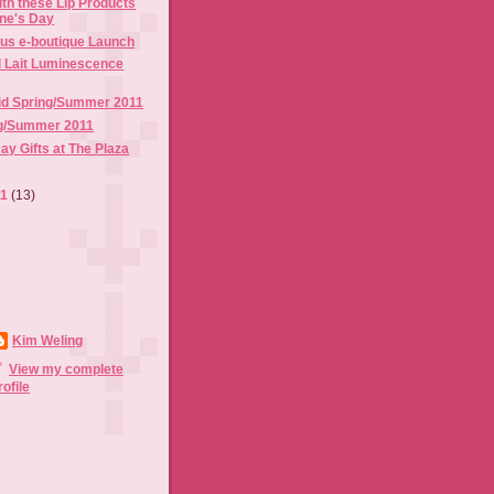
th these Lip Products
ine's Day
us e-boutique Launch
l Lait Luminescence
id Spring/Summer 2011
g/Summer 2011
ay Gifts at The Plaza
11
(13)
Kim Weling
View my complete
rofile