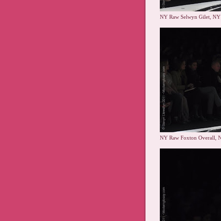
NY Raw Selwyn Gilet, NY
NY Raw Foxton Overall, 