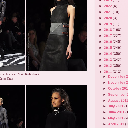
►
2022
(6)
►
2021
(10)
►
2020
(3)
►
2019
(71)
►
2018
(168)
►
2017
(227)
►
2016
(245)
►
2015
(249)
►
2014
(350)
►
2013
(342)
►
2012
(350)
▼
2011
(313)
zer, NY Raw State Knit Short
►
December 
Dress Knit
►
November 
►
October 20
►
September 
►
August 201
►
July 2011
(1
►
June 2011
(
►
May 2011
(2
►
April 2011
(