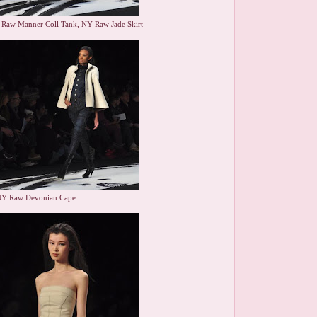
 Raw Manner Coll Tank, NY Raw Jade Skirt
NY Raw Devonian Cape