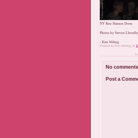
NY Raw Hanson Dress
Photos by Stevyn Llewell
- Kim Weling
Posted by
Kim Weling
at
1
L
No comments
Post a Comm