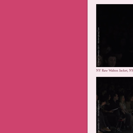
NY Raw Walton Jacket, NY