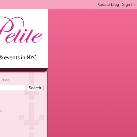
s Blog
ve