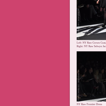
Left: NY Raw Crown Coat
Right: NY Raw Selwyn Ja
NY Raw Frontier Dress