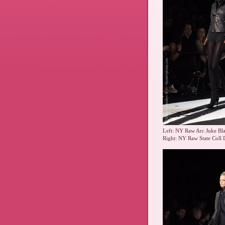
Left: NY Raw Arc Juke Bla
Right: NY Raw State Coll 