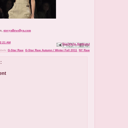
yn,
stevynllewellyn.com
2:21 AM
Email This
Share to Facebook
BlogThis!
Share to X
Share to Pinterest
abels:
G-Star Raw
,
G-Star Raw Autumn / Winter Fall 2011
,
NY Raw
:
ent