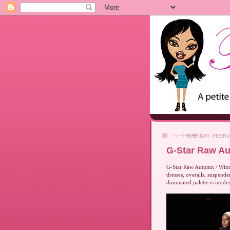
TUESDAY, FEBRU
G-Star Raw Au
G-Star Raw Autumn / Winter
dresses, overalls, suspend
dominated palette is moder