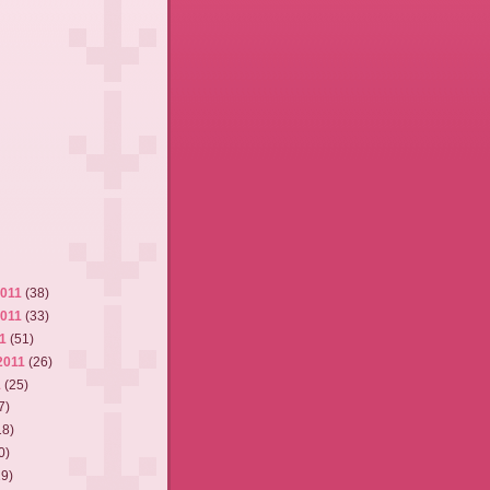
2011
(38)
2011
(33)
11
(51)
2011
(26)
1
(25)
7)
18)
0)
19)