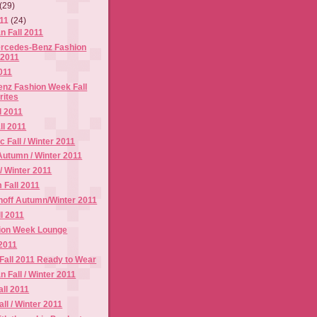
(29)
011
(24)
n Fall 2011
ercedes-Benz Fashion
 2011
2011
nz Fashion Week Fall
rites
l 2011
ll 2011
 Fall / Winter 2011
Autumn / Winter 2011
 / Winter 2011
 Fall 2011
noff Autumn/Winter 2011
ll 2011
ion Week Lounge
 2011
 Fall 2011 Ready to Wear
 Fall / Winter 2011
ll 2011
ll / Winter 2011