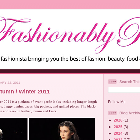
Search Thi
ARY 22, 2011
tumn / Winter 2011
 2011 is a plethora of avant-garde looks, including longer-length
Follow Me
ers, baggy denim, capes, big pockets, and quilted pieces. The black-
n and sleek in leather, denim and knits.
Blog Archi
►
2026
(1)
►
2025
(3)
►
2024
(3)
►
2023
(17)