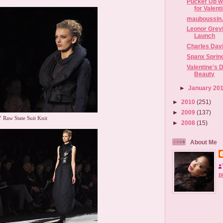
Pucker Up wi
for Valent
mauboussin.
Leonor Grey
Launch
Charles Dav
Spanx Sprin
Valentine's D
Beauty
►
January 20
►
2010
(251)
►
2009
(137)
 Raw State Suit Knit
►
2008
(15)
About Me
p