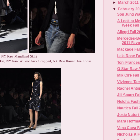
►
March 2011
▼
February 2
Son Jung Wa
A Look at M
Week Fall
Allegri Fall 
Mercedes-Be
2011 Favo
Mackage Fal
Lela Rose Fa
, NY Raw Maudland Skirt
cket, NY Raw Willow Kick Cropped, NY Raw Round Tee Loose
Toni Francesc
G-Star Raw 
Mik Cire Fall
Vivienne Tam
Rachel Anto
Jill Stuart Fa
Nolcha Fash
Nautica Fall
Josie Natori
Mara Hoffman
Vena Cava Fa
Nicholas K Fa