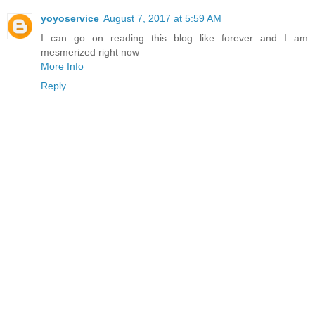
yoyoservice
August 7, 2017 at 5:59 AM
I can go on reading this blog like forever and I am
mesmerized right now
More Info
Reply