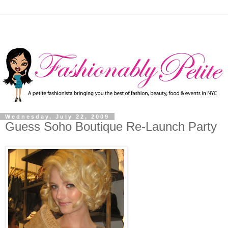
Wednesday, July 22, 2009
Guess Soho Boutique Re-Launch Party