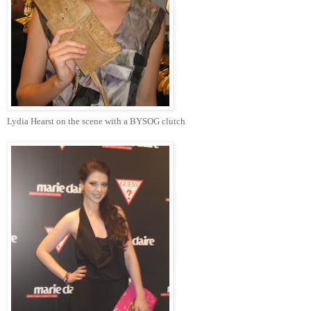
Lydia Hearst on the scene with a BYSOG clutch