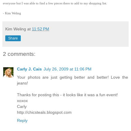
everyone but I was able to find a few pieces there to add to my shopping list.
- Kim Weling
Kim Weling
at
11:52 PM
Share
2 comments:
Carly J. Cais
July 26, 2009 at 11:06 PM
Your photos are just getting better and better! Love the
jeans!
Thanks for posting this - it looks like it was a fun event!
xoxox
Carly
http://chicsteals.blogspot.com
Reply