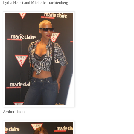
Lydia Hearst and Michelle Trachtenberg
Amber Rose