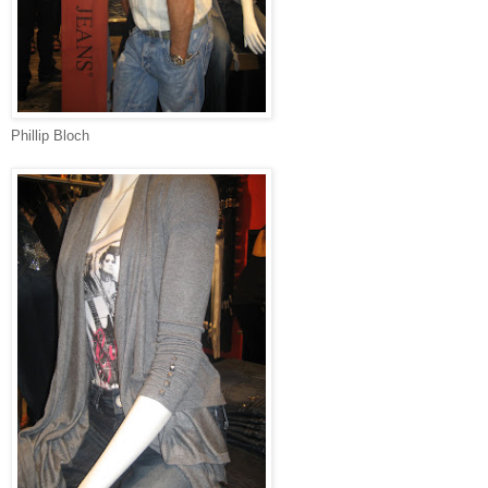
Phillip Bloch