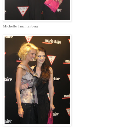
Michelle Trachtenberg