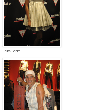
Selita Banks