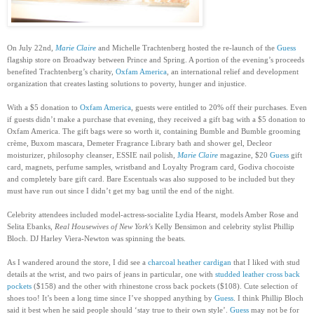
On July 22nd,
Marie Claire
and Michelle Trachtenberg hosted the re-launch of the
Guess
flagship store on Broadway between Prince and Spring. A portion of the evening’s proceeds
benefited Trachtenberg’s charity,
Oxfam America
, an international relief and development
organization that creates lasting solutions to poverty, hunger and injustice.
With a $5 donation to
Oxfam America
, guests were entitled to 20% off their purchases. Even
if guests didn’t make a purchase that evening, they received a gift bag with a $5 donation to
Oxfam America. The gift bags were so worth it, containing Bumble and Bumble grooming
crème, Buxom mascara, Demeter Fragrance Library bath and shower gel, Decleor
moisturizer, philosophy cleanser, ESSIE nail polish,
Marie Claire
magazine, $20
Guess
gift
card, magnets, perfume samples, wristband and Loyalty Program card, Godiva chocoiste
and completely bare gift card. Bare Escentuals was also supposed to be included but they
must have run out since I didn’t get my bag until the end of the night.
Celebrity attendees included model-actress-socialite Lydia Hearst, models Amber Rose and
Selita Ebanks,
Real Housewives of New York's
Kelly Bensimon and celebrity stylist Phillip
Bloch. DJ Harley Viera-Newton was spinning the beats.
As I wandered around the store, I did see a
charcoal heather cardigan
that I liked with stud
details at the wrist, and two pairs of jeans in particular, one with
studded leather cross back
pockets
($158) and the other with rhinestone cross back pockets ($108). Cute selection of
shoes too! It’s been a long time since I’ve shopped anything by
Guess
. I think Phillip Bloch
said it best when he said people should ‘stay true to their own style’.
Guess
may not be for