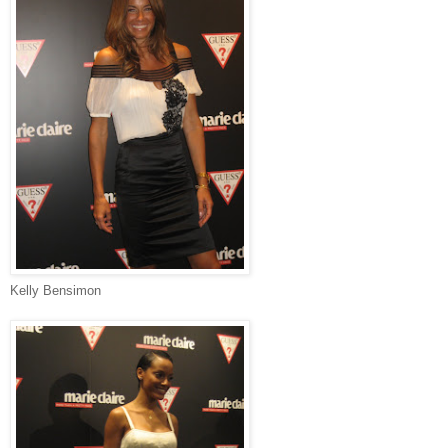
Kelly Bensimon