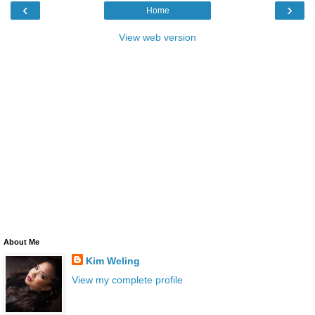
‹
›
Home
View web version
About Me
Kim Weling
View my complete profile