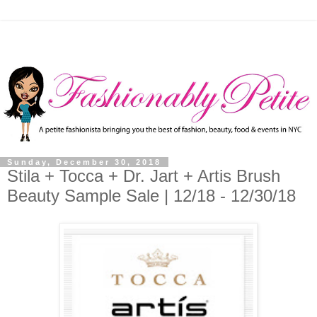
Sunday, December 30, 2018
Stila + Tocca + Dr. Jart + Artis Brush
Beauty Sample Sale | 12/18 - 12/30/18