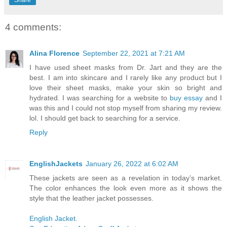
4 comments:
Alina Florence
September 22, 2021 at 7:21 AM
I have used sheet masks from Dr. Jart and they are the
best. I am into skincare and I rarely like any product but I
love their sheet masks, make your skin so bright and
hydrated. I was searching for a website to
buy essay
and I
was this and I could not stop myself from sharing my review.
lol. I should get back to searching for a service.
Reply
EnglishJackets
January 26, 2022 at 6:02 AM
These jackets are seen as a revelation in today’s market.
The color enhances the look even more as it shows the
style that the leather jacket possesses.
English Jacket.