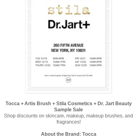
Tocca + Artis Brush + Stila Cosmetics + Dr. Jart Beauty
Sample Sale
Shop discounts on skincare, makeup, makeup brushes, and
fragrances!
About the Brand: Tocca