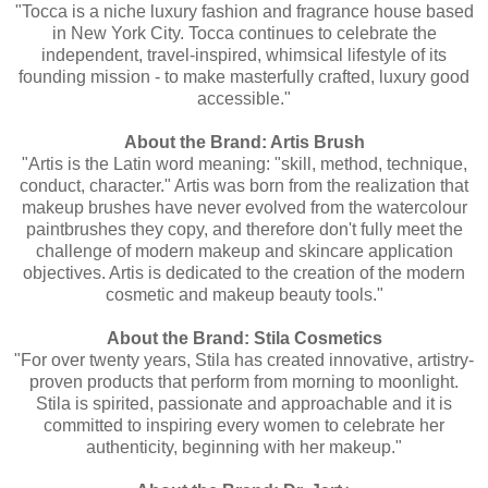
"Tocca is a niche luxury fashion and fragrance house based
in New York City. Tocca continues to celebrate the
independent, travel-inspired, whimsical lifestyle of its
founding mission - to make masterfully crafted, luxury good
accessible."
About the Brand: Artis Brush
"Artis is the Latin word meaning: "skill, method, technique,
conduct, character." Artis was born from the realization that
makeup brushes have never evolved from the watercolour
paintbrushes they copy, and therefore don't fully meet the
challenge of modern makeup and skincare application
objectives. Artis is dedicated to the creation of the modern
cosmetic and makeup beauty tools."
About the Brand: Stila Cosmetics
"For over twenty years, Stila has created innovative, artistry-
proven products that perform from morning to moonlight.
Stila is spirited, passionate and approachable and it is
committed to inspiring every women to celebrate her
authenticity, beginning with her makeup."