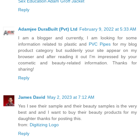
Sex Education Adam Groff Jacket
Reply
Adamjee DuraBuilt (Pvt) Ltd
February 9, 2022 at 5:33 AM
I am a blogger and currently, I am looking for some
information related to plastic and
PVC Pipes
for my blog
product category but suddenly your site appear on my
browser and after reading it out I'm impressed by your
cosmetic and beauty-related information. Thanks for
sharing!
Reply
James David
May 2, 2023 at 7:12 AM
Yes I see their sample and their beauty samples is the very
best and and I want to buy their beauty products for my
daughter thanks for posting this.
from:
Digitizing Logo
Reply