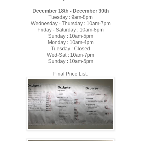
December 18th - December 30th
Tuesday : 9am-8pm
Wednesday - Thursday : 10am-7pm
Friday - Saturday : 10am-8pm
Sunday : 10am-5pm
Monday : 10am-4pm
Tuesday : Closed
Wed-Sat : 10am-7pm
Sunday : 10am-5pm
Final Price List: