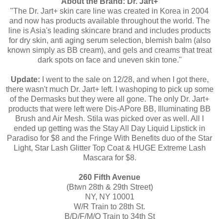
About the Brand: Dr. Jart+
"The Dr. Jart+ skin care line was created in Korea in 2004
and now has products available throughout the world. The
line is Asia's leading skincare brand and includes products
for dry skin, anti aging serum selection, blemish balm (also
known simply as BB cream), and gels and creams that treat
dark spots on face and uneven skin tone."
Update:
I went to the sale on 12/28, and when I got there,
there wasn't much Dr. Jart+ left. I washoping to pick up some
of the Dermasks but they were all gone. The only Dr. Jart+
products that were left were Dis-APore BB, Illuminating BB
Brush and Air Mesh. Stila was picked over as well. All I
ended up getting was the Stay All Day Liquid Lipstick in
Paradiso for $8 and the Fringe With Benefits duo of the Star
Light, Star Lash Glitter Top Coat & HUGE Extreme Lash
Mascara for $8.
260 Fifth Avenue
(Btwn 28th & 29th Street)
NY, NY 10001
W/R Train to 28th St.
B/D/F/M/Q Train to 34th St