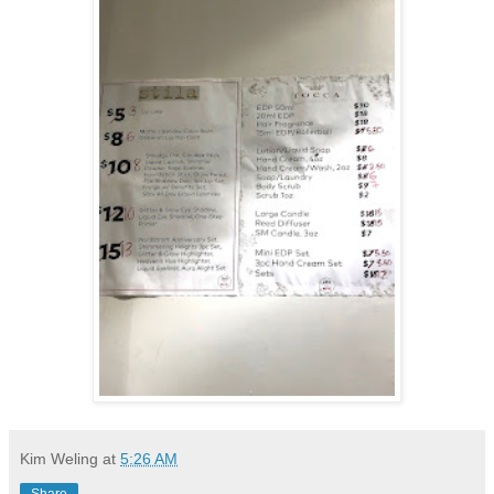
Kim Weling
at
5:26 AM
Share