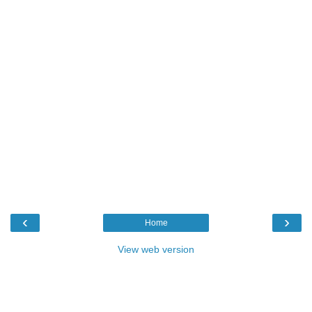
‹
›
Home
View web version