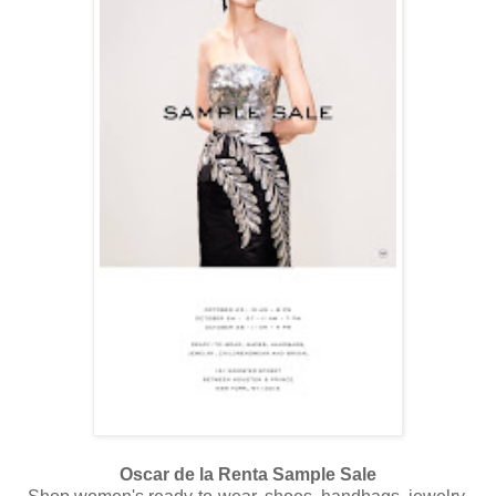
Oscar de la Renta Sample Sale