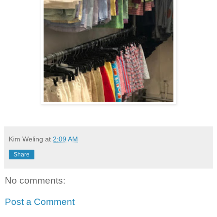
Kim Weling
at
2:09 AM
Share
No comments:
Post a Comment