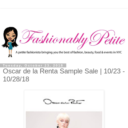
Tuesday, October 23, 2018
Oscar de la Renta Sample Sale | 10/23 -
10/28/18