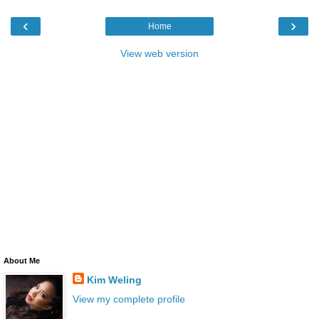
‹
›
Home
View web version
About Me
Kim Weling
View my complete profile