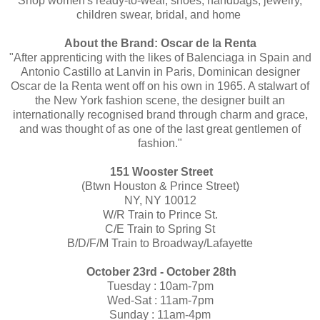
Shop women's ready-to-wear, shoes, handbags, jewelry,
children swear, bridal, and home
About the Brand: Oscar de la Renta
"After apprenticing with the likes of Balenciaga in Spain and
Antonio Castillo at Lanvin in Paris, Dominican designer
Oscar de la Renta went off on his own in 1965. A stalwart of
the New York fashion scene, the designer built an
internationally recognised brand through charm and grace,
and was thought of as one of the last great gentlemen of
fashion."
151 Wooster Street
(Btwn Houston & Prince Street)
NY, NY 10012
W/R Train to Prince St.
C/E Train to Spring St
B/D/F/M Train to Broadway/Lafayette
October 23rd - October 28th
Tuesday : 10am-7pm
Wed-Sat : 11am-7pm
Sunday : 11am-4pm